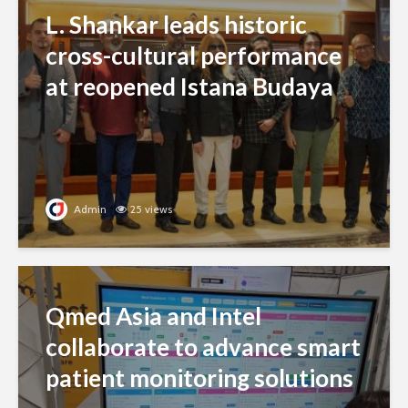
L. Shankar leads historic
cross-cultural performance
at reopened Istana Budaya
Admin
25 views
Qmed Asia and Intel
collaborate to advance smart
patient monitoring solutions