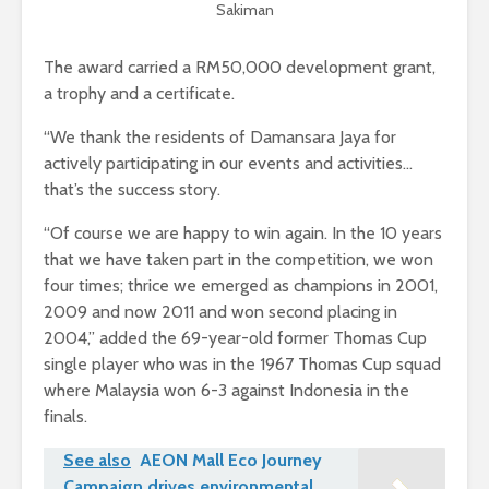
Sakiman
The award carried a RM50,000 development grant,
a trophy and a certificate.
“We thank the residents of Damansara Jaya for
actively participating in our events and activities…
that’s the success story.
“Of course we are happy to win again. In the 10 years
that we have taken part in the competition, we won
four times; thrice we emerged as champions in 2001,
2009 and now 2011 and won second placing in
2004,” added the 69-year-old former Thomas Cup
single player who was in the 1967 Thomas Cup squad
where Malaysia won 6-3 against Indonesia in the
finals.
See also
AEON Mall Eco Journey
Campaign drives environmental