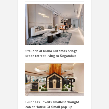
Stellaris at Riana Dutamas brings
urban retreat living to Segambut
Guinness unveils smallest draught
can at House Of Small pop-up