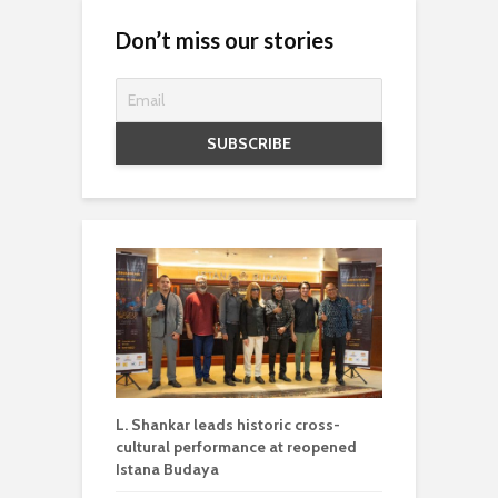
Don’t miss our stories
L. Shankar leads historic cross-
cultural performance at reopened
Istana Budaya