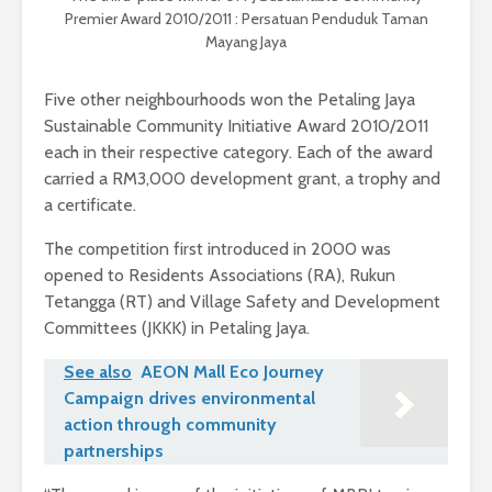
Premier Award 2010/2011 : Persatuan Penduduk Taman
Mayang Jaya
Five other neighbourhoods won the Petaling Jaya
Sustainable Community Initiative Award 2010/2011
each in their respective category. Each of the award
carried a RM3,000 development grant, a trophy and
a certificate.
The competition first introduced in 2000 was
opened to Residents Associations (RA), Rukun
Tetangga (RT) and Village Safety and Development
Committees (JKKK) in Petaling Jaya.
See also
AEON Mall Eco Journey
Campaign drives environmental
action through community
partnerships