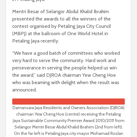
Mentri Besar of Selangor Abdul Khalid Ibrahim
presented the awards to all the winners of the
contest organised by Petaling Jaya City Council
(MBPJ) at the ballroom of One World Hotel in
Petaling Jaya recently.
“We have a good batch of committees who worked
very hard to serve the community. Hard work and
perseverance in serving the people helped us win
the award,” said DJROA chairman Yew Cheng Hoe
who was beaming with delight when the result was
announced.
Damansara Jaya Residents and Owners Association (DJROA)
chairman Yew Cheng Hoe (centre) receiving the Petaling
Jaya Sustainable Community Premier Award 2010/2011 from
Selangor Mentri Besar Abdul Khalid Ibrahim (2nd from left).
On the far left is Petaling Jaya city mayor Mohamad Roslan