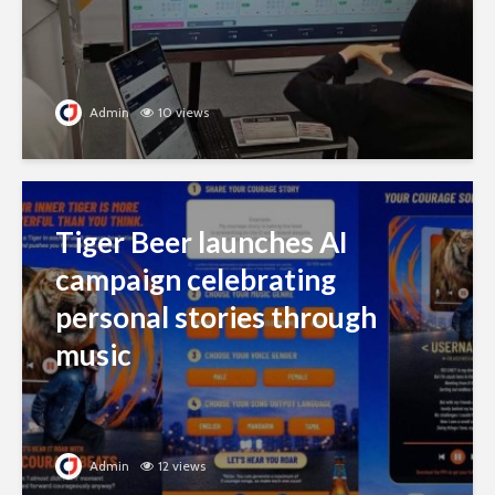
Admin
10 views
Tiger Beer launches AI
campaign celebrating
personal stories through
music
Admin
12 views