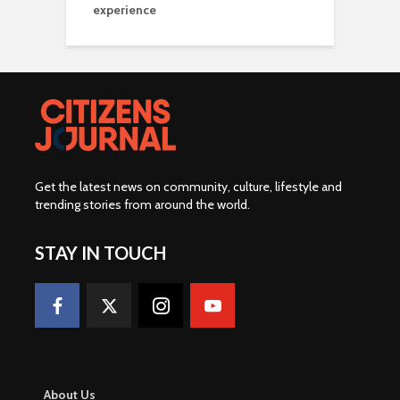
experience
Get the latest news on community, culture, lifestyle and
trending stories from around the world
.
STAY IN TOUCH
About Us