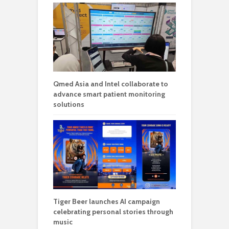
Qmed Asia and Intel collaborate to
advance smart patient monitoring
solutions
Tiger Beer launches AI campaign
celebrating personal stories through
music