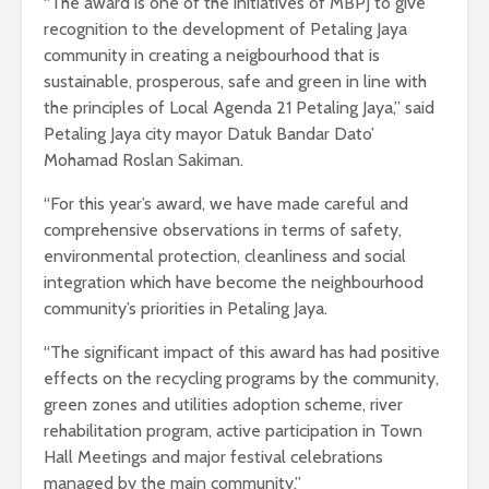
“The award is one of the initiatives of MBPJ to give
recognition to the development of Petaling Jaya
community in creating a neigbourhood that is
sustainable, prosperous, safe and green in line with
the principles of Local Agenda 21 Petaling Jaya,” said
Petaling Jaya city mayor Datuk Bandar Dato’
Mohamad Roslan Sakiman.
“For this year’s award, we have made careful and
comprehensive observations in terms of safety,
environmental protection, cleanliness and social
integration which have become the neighbourhood
community’s priorities in Petaling Jaya.
“The significant impact of this award has had positive
effects on the recycling programs by the community,
green zones and utilities adoption scheme, river
rehabilitation program, active participation in Town
Hall Meetings and major festival celebrations
managed by the main community.”