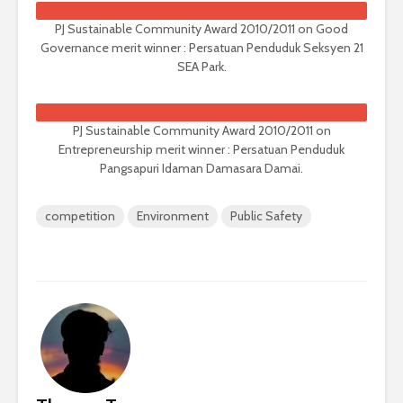
PJ Sustainable Community Award 2010/2011 on Good
Governance merit winner : Persatuan Penduduk Seksyen 21
SEA Park.
PJ Sustainable Community Award 2010/2011 on
Entrepreneurship merit winner : Persatuan Penduduk
Pangsapuri Idaman Damasara Damai.
competition
Environment
Public Safety