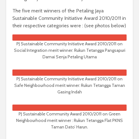
The five merit winners of the Petaling Jaya
Sustainable Community Initiative Award 2010/2011 in
their respective categories were : (see photos below)
PJ Sustainable Community Initiative Award 2010/2011 on
Social Integration merit winner: Rukun Tetangga Pangsapuri
Damai Senja Petaling Utama
PJ Sustainable Community Initiative Award 2010/2011 on
Safe Neighbourhood merit winner: Rukun Tetangga Taman
Gasing Indah
PJ Sustainable Community Award 2010/2011 on Green
Neighbourhood merit winner : Rukun Tetangga Flat PKNS
Taman Dato’ Harun.