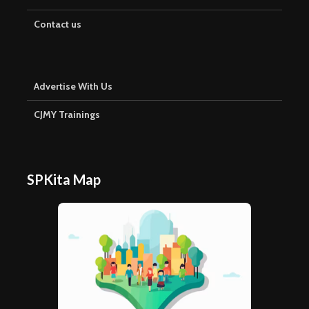
Contact us
Advertise With Us
CJMY Trainings
SPKita Map