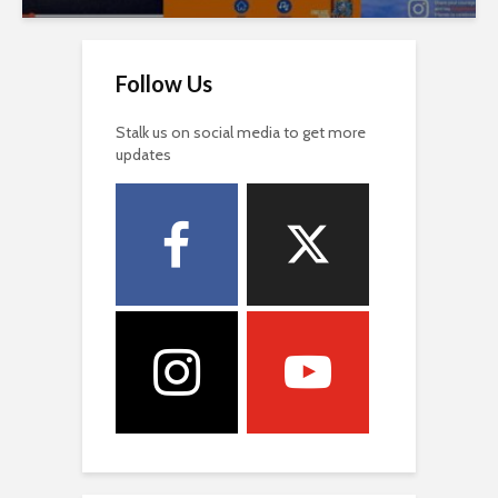
Follow Us
Stalk us on social media to get more
updates