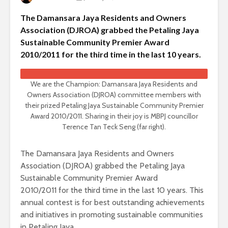
The Damansara Jaya Residents and Owners
Association (DJROA) grabbed the Petaling Jaya
Sustainable Community Premier Award
2010/2011 for the third time in the last 10 years.
We are the Champion: Damansara Jaya Residents and
Owners Association (DJROA) committee members with
their prized Petaling Jaya Sustainable Community Premier
Award 2010/2011. Sharing in their joy is MBPJ councillor
Terence Tan Teck Seng (far right).
The Damansara Jaya Residents and Owners
Association (DJROA) grabbed the Petaling Jaya
Sustainable Community Premier Award
2010/2011 for the third time in the last 10 years. This
annual contest is for best outstanding achievements
and initiatives in promoting sustainable communities
in Petaling Jaya.