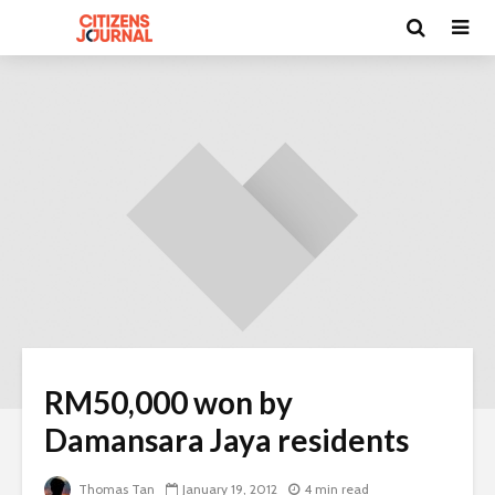
RM50,000 won by
Damansara Jaya residents
Thomas Tan
January 19, 2012
4 min read