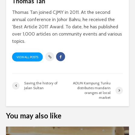
Thomas Tan
Thomas Tan joined CJMY in 2011. At the second
annual conference in Johor Bahru, he received the
'Best Article 2011' Award. To date, he has published
over 1,000 articles on community events and various
topics.
VIEW ALL POSTS
Saving the history of
ADUN Kampung Tunku
Jalan Sultan
distributes mandarin
oranges at local
market
You may also like