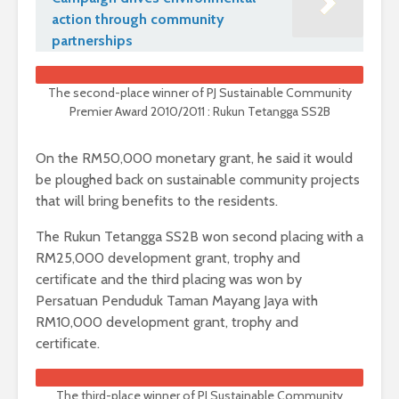
action through community
partnerships
The second-place winner of PJ Sustainable Community
Premier Award 2010/2011 : Rukun Tetangga SS2B
On the RM50,000 monetary grant, he said it would
be ploughed back on sustainable community projects
that will bring benefits to the residents.
The Rukun Tetangga SS2B won second placing with a
RM25,000 development grant, trophy and
certificate and the third placing was won by
Persatuan Penduduk Taman Mayang Jaya with
RM10,000 development grant, trophy and
certificate.
The third-place winner of PJ Sustainable Community