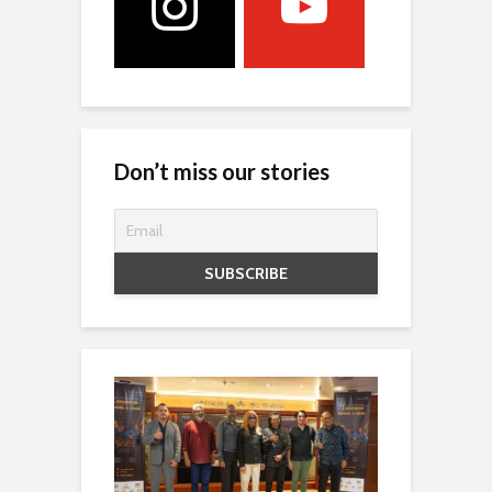
Don’t miss our stories