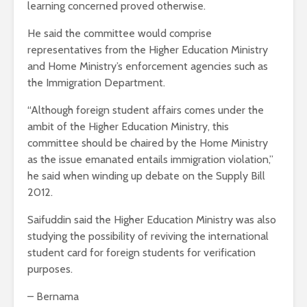
learning concerned proved otherwise.
He said the committee would comprise
representatives from the Higher Education Ministry
and Home Ministry’s enforcement agencies such as
the Immigration Department.
“Although foreign student affairs comes under the
ambit of the Higher Education Ministry, this
committee should be chaired by the Home Ministry
as the issue emanated entails immigration violation,”
he said when winding up debate on the Supply Bill
2012.
Saifuddin said the Higher Education Ministry was also
studying the possibility of reviving the international
student card for foreign students for verification
purposes.
– Bernama