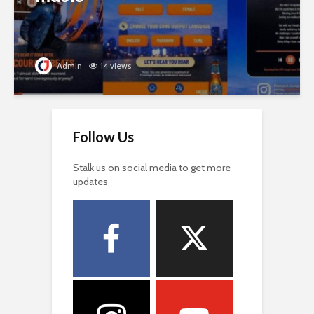
Admin
14 views
Follow Us
Stalk us on social media to get more
updates