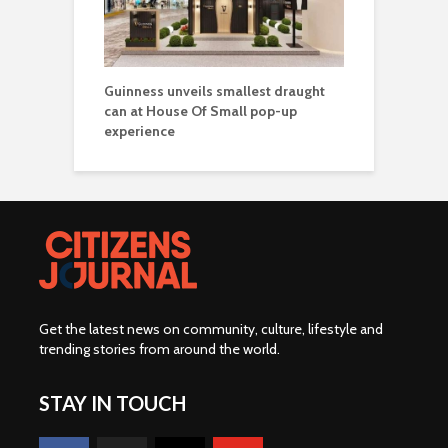
Guinness unveils smallest draught
can at House Of Small pop-up
experience
Get the latest news on community, culture, lifestyle and
trending stories from around the world
.
STAY IN TOUCH