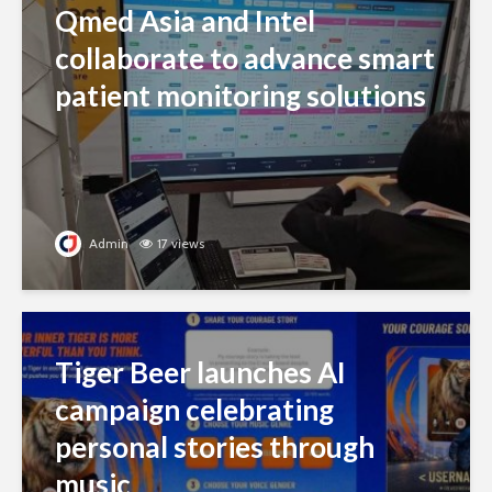
Qmed Asia and Intel
collaborate to advance smart
patient monitoring solutions
Admin
17 views
Tiger Beer launches AI
campaign celebrating
personal stories through
music