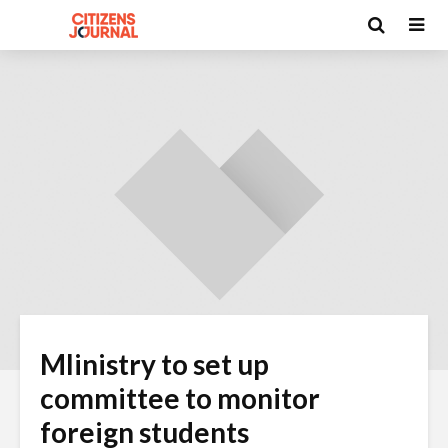
MIinistry to set up
committee to monitor
foreign students