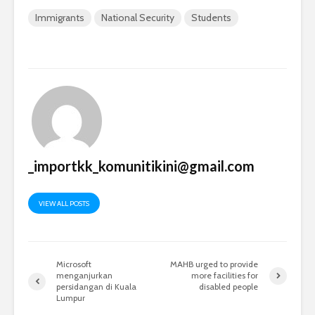
Immigrants
National Security
Students
_importkk_komunitikini@gmail.com
VIEW ALL POSTS
Microsoft
MAHB urged to provide
menganjurkan
more facilities for
persidangan di Kuala
disabled people
Lumpur