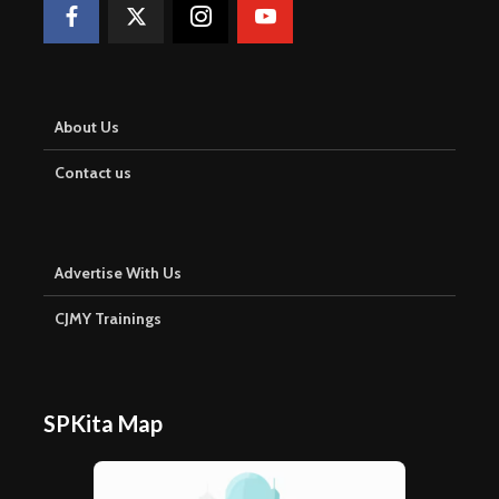
About Us
Contact us
Advertise With Us
CJMY Trainings
SPKita Map