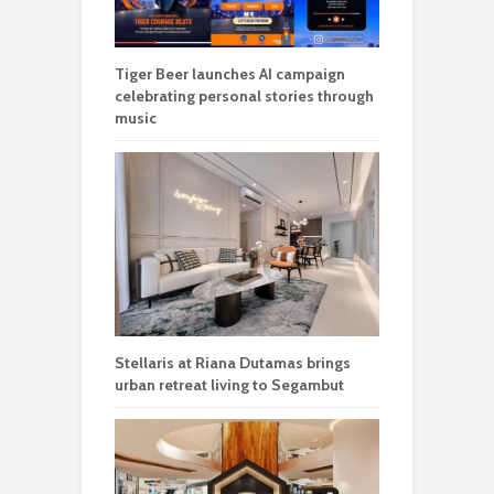
Tiger Beer launches AI campaign
celebrating personal stories through
music
Stellaris at Riana Dutamas brings
urban retreat living to Segambut