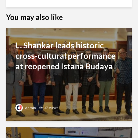
You may also like
L. Shankar leads historic
cross-cultural performance
at reopened Istana Budaya
Admin
47 views