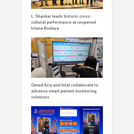
L. Shankar leads historic cross-
cultural performance at reopened
Istana Budaya
Qmed Asia and Intel collaborate to
advance smart patient monitoring
solutions