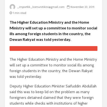
_importkk_komunitikini@gmail.com
November 23, 2011
1 min read
The Higher Education Ministry and the Home
Ministry will set up a committee to monitor social
ills among foreign students in the country, the
Dewan Rakyat was told yesterday.
The Higher Education Ministry and the Home Ministry
will set up a committee to monitor social ills among
foreign students in the country, the Dewan Rakyat
was told yesterday.
Deputy Higher Education Minister Saifuddin Abdullah
said this was to keep lid on the problem as many
foreigners detained claimed that they were foreign
students while checks with institutions of higher