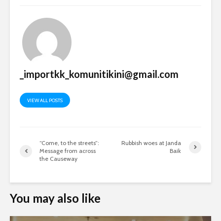
_importkk_komunitikini@gmail.com
VIEW ALL POSTS
“Come, to the streets”:
Rubbish woes at Janda
Message from across
Baik
the Causeway
You may also like