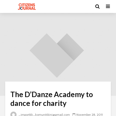
The D’Danze Academy to
dance for charity
_importkk_komunitikini@gmail.com
November 28, 2011