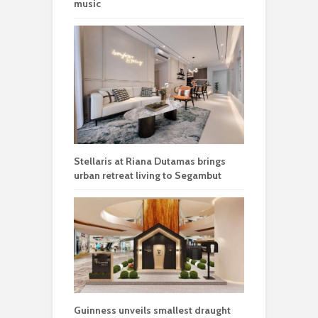
music
Stellaris at Riana Dutamas brings
urban retreat living to Segambut
Guinness unveils smallest draught