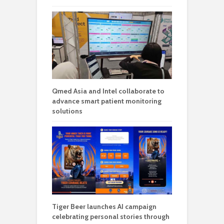
Qmed Asia and Intel collaborate to
advance smart patient monitoring
solutions
Tiger Beer launches AI campaign
celebrating personal stories through