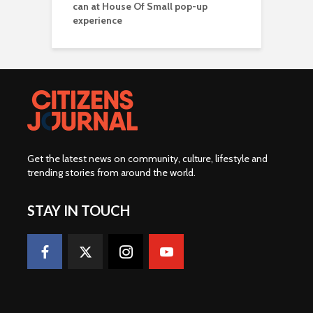
can at House Of Small pop-up
experience
Get the latest news on community, culture, lifestyle and
trending stories from around the world
.
STAY IN TOUCH