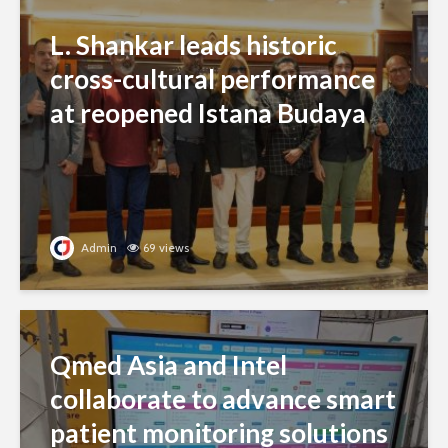
L. Shankar leads historic
cross-cultural performance
at reopened Istana Budaya
Admin
69 views
Qmed Asia and Intel
collaborate to advance smart
patient monitoring solutions