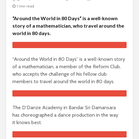
1 min read
“Around the World in 80 Days” is a well-known
story of a mathematician, who travel around the
world in 80 days.
“Around the World in 80 Days” is a well-known story
of a mathematician, a member of the Reform Club,
who accepts the challenge of his fellow club
members to travel around the world in 80 days.
The D’Danze Academy in Bandar Sri Damansara
has choreographed a dance production in the way
it knows best.