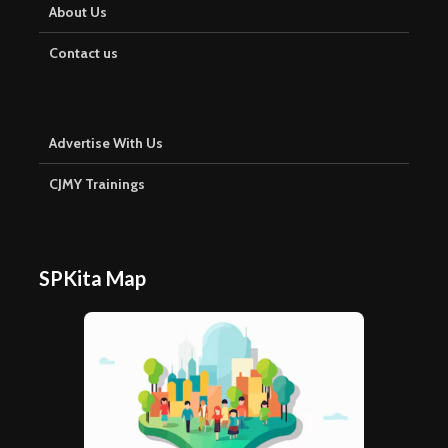
About Us
Contact us
Advertise With Us
CJMY Trainings
SPKita Map