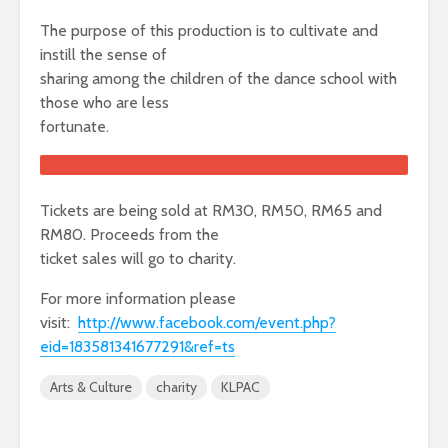
The purpose of this production is to cultivate and
instill the sense of
sharing among the children of the dance school with
those who are less
fortunate.
Tickets are being sold at RM30, RM50, RM65 and
RM80. Proceeds from the
ticket sales will go to charity.
For more information please
visit:
http://www.facebook.com/event.php?
eid=183581341677291&ref=ts
Arts & Culture
charity
KLPAC