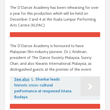
The D’Danze Academy has been rehearsing for over
a year for this production which will be held on
December 3 and 4 at the Kuala Lumpur Performing
Arts Centre (KLPAC).
The D’Danze Academy is honoured to have
Malaysian film industry pioneer, Dr L Krishnan,
president of The Dance Society Malaysia, Sunny
Chan, and also Kiwanis International Malaysia, as
distinguished guests at the premier of the event.
See also
L. Shankar leads
historic cross-cultural
performance at reopened Istana
Budaya