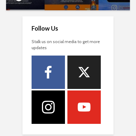
Follow Us
Stalk us on social media to get more
updates