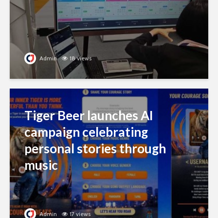
Admin
18 views
Tiger Beer launches AI
campaign celebrating
personal stories through
music
Admin
17 views