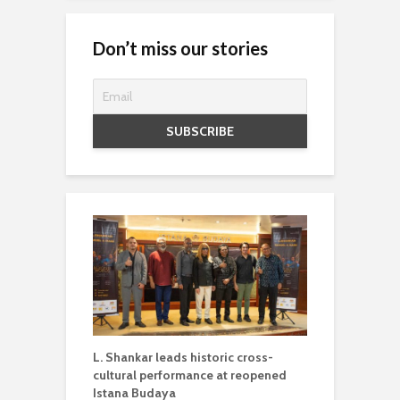
Don’t miss our stories
L. Shankar leads historic cross-
cultural performance at reopened
Istana Budaya