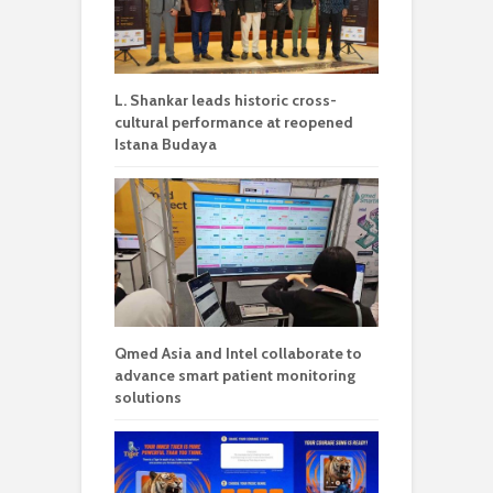
L. Shankar leads historic cross-
cultural performance at reopened
Istana Budaya
Qmed Asia and Intel collaborate to
advance smart patient monitoring
solutions