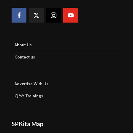
About Us
Contact us
Advertise With Us
CJMY Trainings
SPKita Map