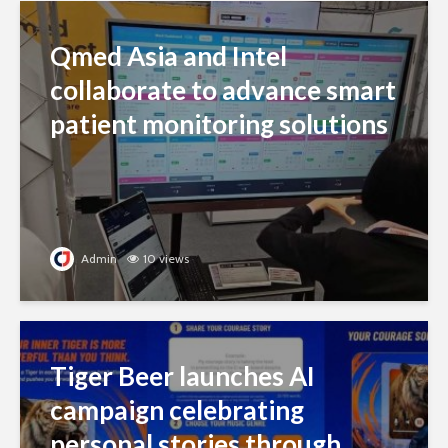
Qmed Asia and Intel
collaborate to advance smart
patient monitoring solutions
Admin
10 views
Tiger Beer launches AI
campaign celebrating
personal stories through