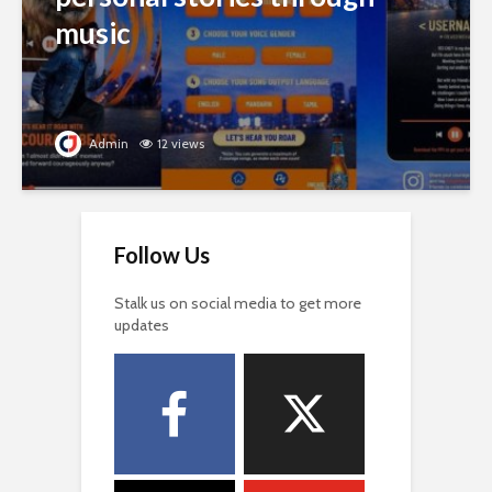
music
Admin
12 views
Follow Us
Stalk us on social media to get more
updates