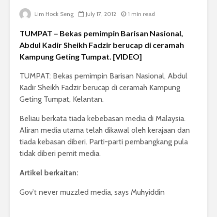
Lim Hock Seng
July 17, 2012
1 min read
TUMPAT – Bekas pemimpin Barisan Nasional,
Abdul Kadir Sheikh Fadzir berucap di ceramah
Kampung Geting Tumpat. [VIDEO]
TUMPAT: Bekas pemimpin Barisan Nasional, Abdul
Kadir Sheikh Fadzir berucap di ceramah Kampung
Geting Tumpat, Kelantan.
Beliau berkata tiada kebebasan media di Malaysia.
Aliran media utama telah dikawal oleh kerajaan dan
tiada kebasan diberi. Parti-parti pembangkang pula
tidak diberi pemit media.
Artikel berkaitan:
Gov’t never muzzled media, says Muhyiddin