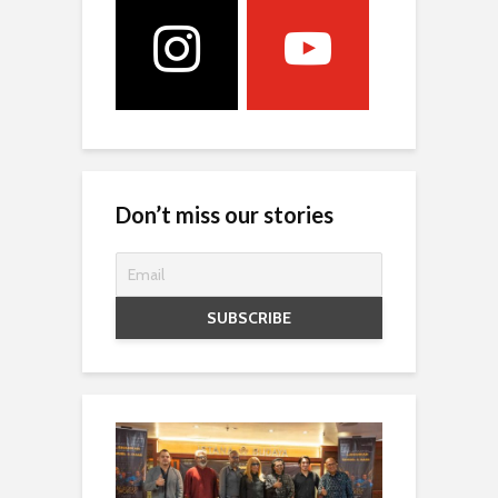
Don’t miss our stories