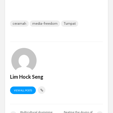
ceramah
media-freedom
Tumpat
Lim Hock Seng
VIEW ALL POSTS
Multicultural drumming
Beating the drums of