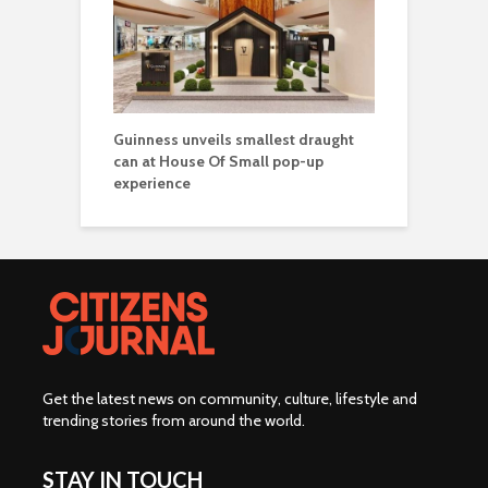
Guinness unveils smallest draught
can at House Of Small pop-up
experience
Get the latest news on community, culture, lifestyle and
trending stories from around the world
.
STAY IN TOUCH