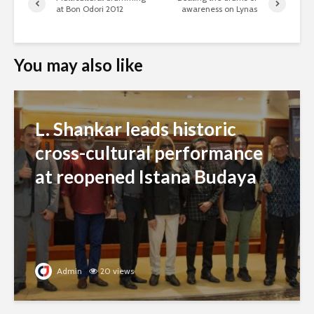
at Bon Odori 2012
awareness on Lynas
You may also like
L. Shankar leads historic
cross-cultural performance
at reopened Istana Budaya
Admin
20 views