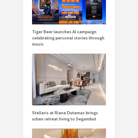
Tiger Beer launches AI campaign
celebrating personal stories through
music
Stellaris at Riana Dutamas brings
urban retreat living to Segambut