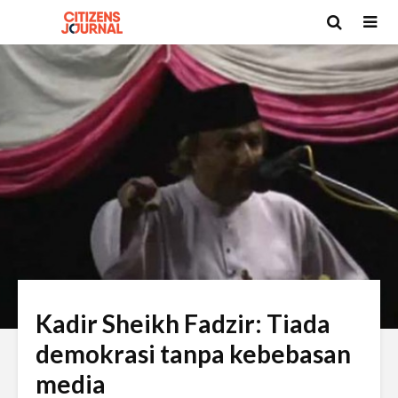
Kadir Sheikh Fadzir: Tiada
demokrasi tanpa kebebasan
media