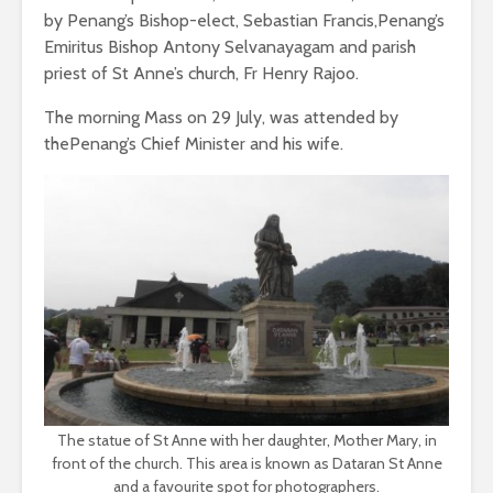
by Penang’s Bishop-elect, Sebastian Francis,Penang’s
Emiritus Bishop Antony Selvanayagam and parish
priest of St Anne’s church, Fr Henry Rajoo.
The morning Mass on 29 July, was attended by
thePenang’s Chief Minister and his wife.
The statue of St Anne with her daughter, Mother Mary, in
front of the church. This area is known as Dataran St Anne
and a favourite spot for photographers.