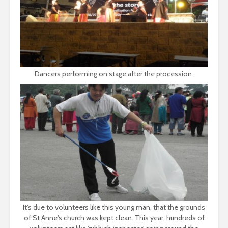
Dancers performing on stage after the procession.
It's due to volunteers like this young man, that the grounds
of St Anne's church was kept clean. This year, hundreds of