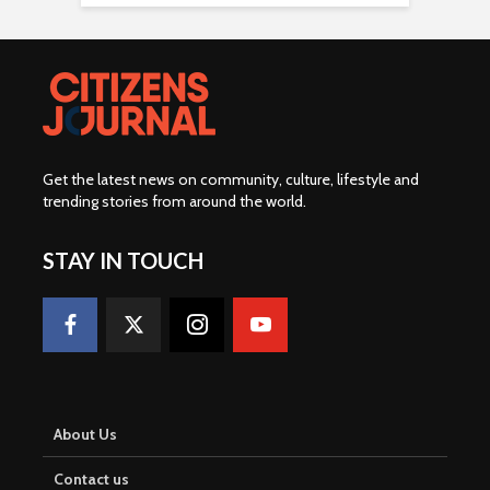
Get the latest news on community, culture, lifestyle and
trending stories from around the world
.
STAY IN TOUCH
About Us
Contact us