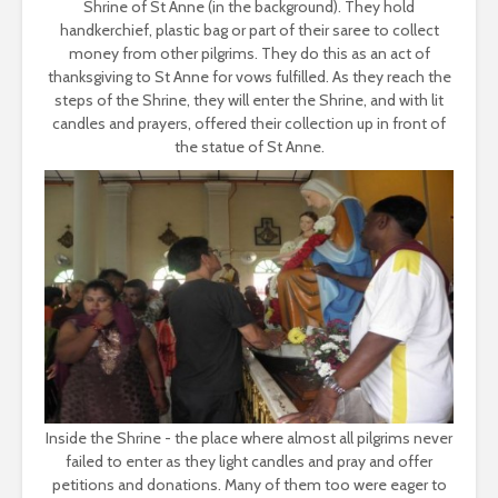
Shrine of St Anne (in the background). They hold
handkerchief, plastic bag or part of their saree to collect
money from other pilgrims. They do this as an act of
thanksgiving to St Anne for vows fulfilled. As they reach the
steps of the Shrine, they will enter the Shrine, and with lit
candles and prayers, offered their collection up in front of
the statue of St Anne.
Inside the Shrine - the place where almost all pilgrims never
failed to enter as they light candles and pray and offer
petitions and donations. Many of them too were eager to