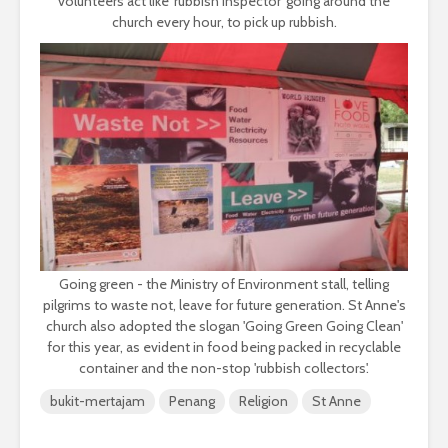
volunteers act like 'rubbish inspector' going around the
church every hour, to pick up rubbish.
Going green - the Ministry of Environment stall, telling
pilgrims to waste not, leave for future generation. St Anne's
church also adopted the slogan 'Going Green Going Clean'
for this year, as evident in food being packed in recyclable
container and the non-stop 'rubbish collectors'.
bukit-mertajam
Penang
Religion
St Anne