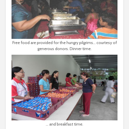
Free food are provided for the hungry pilgrims... courtesy of
generous donors. Dinner time.
... and breakfast time.