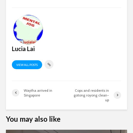
Lucia Lai
VIEW ALL POSTS
Waytha arrived in
Cops and residents in
Singapore
gotong royong clean-
up
You may also like