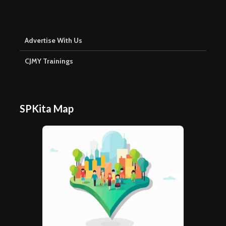
Advertise With Us
CJMY Trainings
SPKita Map