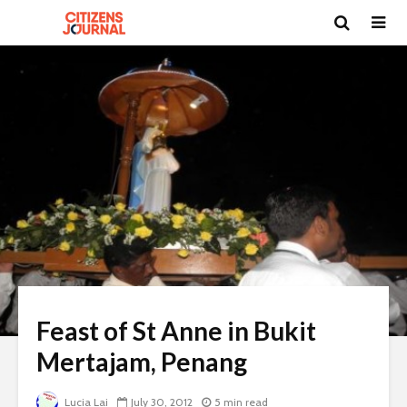
Feast of St Anne in Bukit
Mertajam, Penang
Lucia Lai
July 30, 2012
5 min read