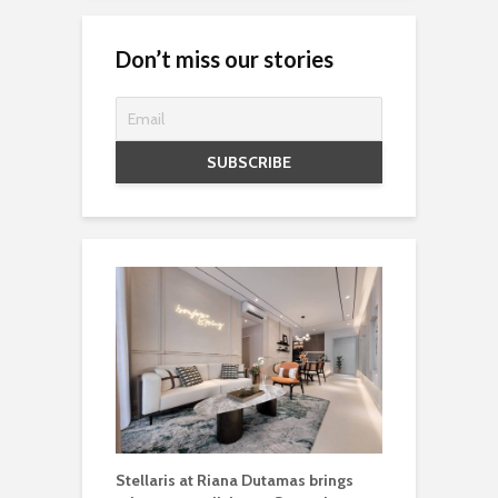
Don’t miss our stories
Stellaris at Riana Dutamas brings