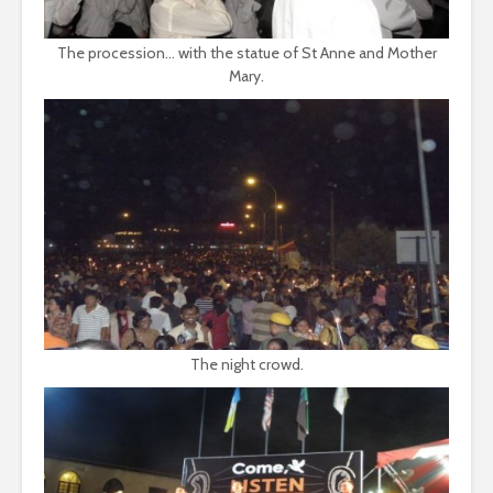
The procession... with the statue of St Anne and Mother
Mary.
The night crowd.