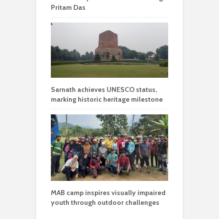
Pritam Das
Sarnath achieves UNESCO status,
marking historic heritage milestone
MAB camp inspires visually impaired
youth through outdoor challenges