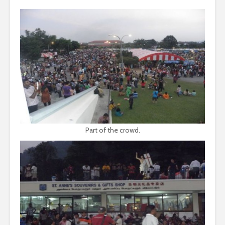
Part of the crowd.