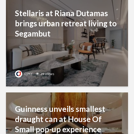
Stellaris at Riana Dutamas
brings urban retreat living to
Segambut
CJMY
29 views
Guinness unveils smallest
draught can at House Of
Small pop-up experience