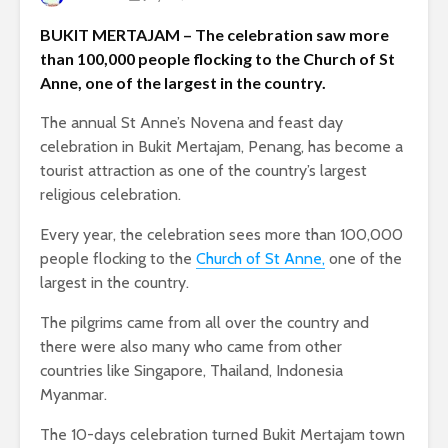
BUKIT MERTAJAM – The celebration saw more
than 100,000 people flocking to the Church of St
Anne, one of the largest in the country.
The annual St Anne’s Novena and feast day
celebration in Bukit Mertajam, Penang, has become a
tourist attraction as one of the country’s largest
religious celebration.
Every year, the celebration sees more than 100,000
people flocking to the
Church of St Anne,
one of the
largest in the country.
The pilgrims came from all over the country and
there were also many who came from other
countries like Singapore, Thailand, Indonesia
Myanmar.
The 10-days celebration turned Bukit Mertajam town