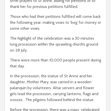
offer prayers to St Anne, asking for petitions or to
thank her for previous petitions fulfilled.
Those who had their petitions fulfilled will come back
the following year, making vows to ‘beg’ for money or
some other vows.
The highlight of the celebration was a 30 minutes
long procession within the sprawling church’s ground
on 28 July.
There were more than 10,000 people present during
that day.
In the procession, the statue of St Anne and her
daughter, Mother Mary, was carried in a wooden
palanquin by volunteers. Altar servers and flower
girls lead the procession, carrying lanterns, flags and
crosses. The pilgrims followed behind the statue.
Before the procession, there was a mass, celebrated