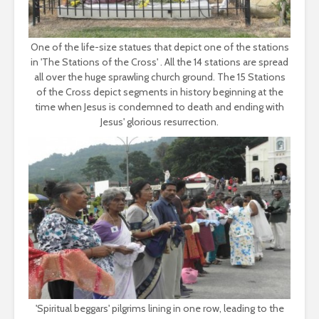
One of the life-size statues that depict one of the stations
in 'The Stations of the Cross' . All the 14 stations are spread
all over the huge sprawling church ground. The 15 Stations
of the Cross depict segments in history beginning at the
time when Jesus is condemned to death and ending with
Jesus' glorious resurrection.
'Spiritual beggars' pilgrims lining in one row, leading to the