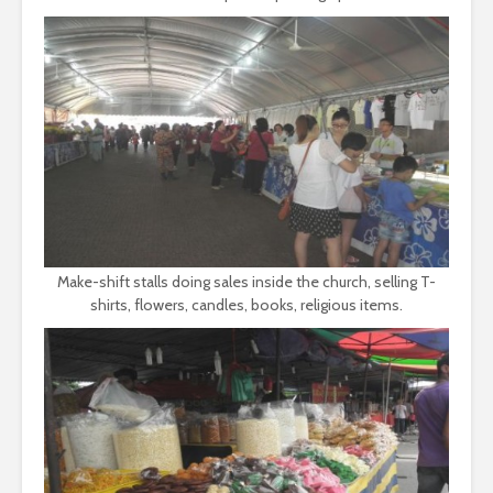
Make-shift stalls doing sales inside the church, selling T-
shirts, flowers, candles, books, religious items.