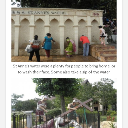
St Anne's water were a plenty for people to bring home, or
to wash their face. Some also take a sip of the water.