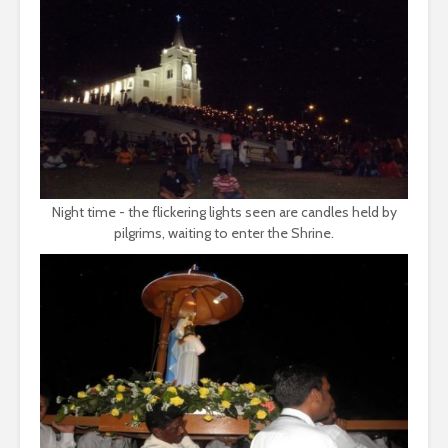
Night time - the flickering lights seen are candles held by
pilgrims, waiting to enter the Shrine.