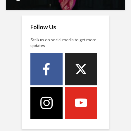
Follow Us
Stalk us on social media to get more
updates