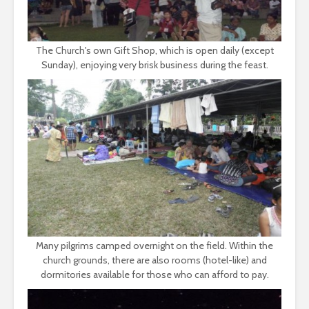
The Church's own Gift Shop, which is open daily (except
Sunday), enjoying very brisk business during the feast.
Many pilgrims camped overnight on the field. Within the
church grounds, there are also rooms (hotel-like) and
dormitories available for those who can afford to pay.