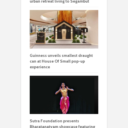
urban retreat living to Segambut
Guinness unveils smallest draught
can at House Of Small pop-up
experience
Sutra Foundation presents
Bharatanatyam showcase featuring