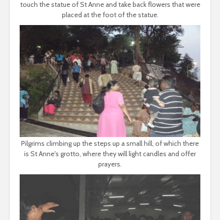
touch the statue of St Anne and take back flowers that were
placed at the foot of the statue.
Pilgrims climbing up the steps up a small hill, of which there
is St Anne's grotto, where they will light candles and offer
prayers.