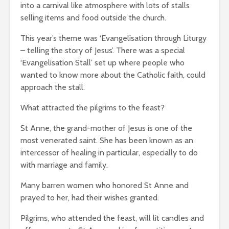
into a carnival like atmosphere with lots of stalls
selling items and food outside the church.
This year’s theme was ‘Evangelisation through Liturgy
– telling the story of Jesus’. There was a special
‘Evangelisation Stall’ set up where people who
wanted to know more about the Catholic faith, could
approach the stall.
What attracted the pilgrims to the feast?
St Anne, the grand-mother of Jesus is one of the
most venerated saint. She has been known as an
intercessor of healing in particular, especially to do
with marriage and family.
Many barren women who honored St Anne and
prayed to her, had their wishes granted.
Pilgrims, who attended the feast, will lit candles and