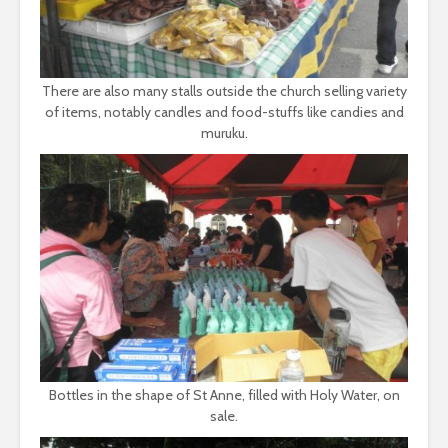
There are also many stalls outside the church selling variety
of items, notably candles and food-stuffs like candies and
muruku.
Bottles in the shape of St Anne, filled with Holy Water, on
sale.