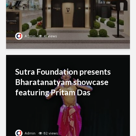
Admin
41 views
Sutra Foundation presents
Bharatanatyam showcase
featuring Pritam Das
Admin
82 views