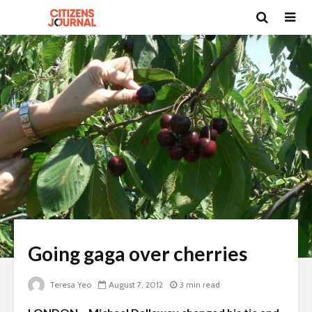
Going gaga over cherries
Teresa Yeo
August 7, 2012
3 min read