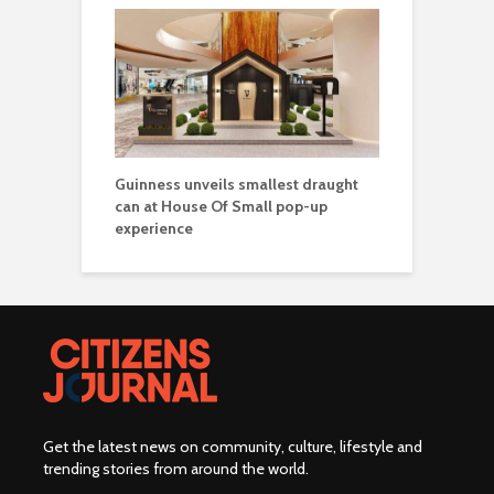
Guinness unveils smallest draught
can at House Of Small pop-up
experience
Get the latest news on community, culture, lifestyle and
trending stories from around the world
.