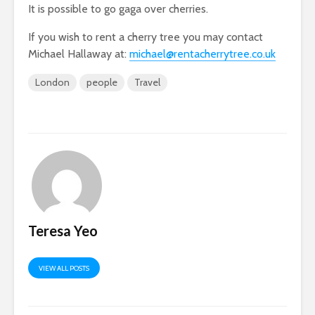
It is possible to go gaga over cherries.
If you wish to rent a cherry tree you may contact
Michael Hallaway at:
michael@rentacherrytree.co.uk
London
people
Travel
Teresa Yeo
VIEW ALL POSTS