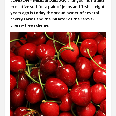
LONDON – Michael Dallaway changed his tie and
executive suit for a pair of jeans and T-shirt eight
years ago is today the proud owner of several
cherry farms and the initiator of the rent-a-
cherry-tree scheme.