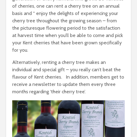
of cherries, one can rent a cherry tree on an annual
basis and “ enjoy the delights of experiencing your
cherry tree throughout the growing season – from
the picturesque flowering period to the satisfaction
at harvest time when you’ll be able to come and pick
your Kent cherries that have been grown specifically
for you.
Alternatively, renting a cherry tree makes an
individual and special gift – you really can’t beat the
flavour of Kent cherries. In addition, members get to
receive a newsletter to update them every three
months regarding ‘their cherry tree’.