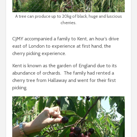
A tree can produce up to 20kg of black, huge and luscious
cherries.
CJMY accompanied a family to Kent, an hour’s drive
east of London to experience at first hand, the
cherry picking experience.
Kent is known as the garden of England due to its
abundance of orchards. The family had rented a
cherry tree from Hallaway and went for their first
picking.