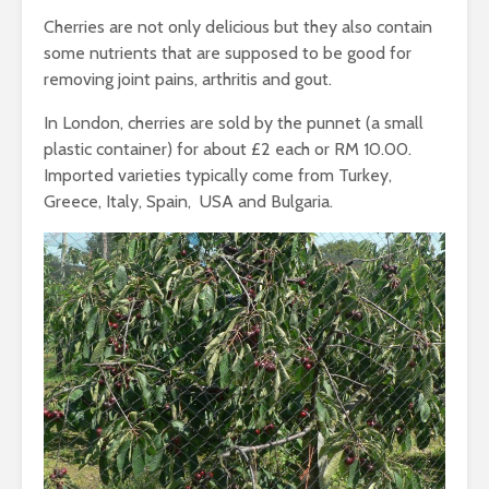
Cherries are not only delicious but they also contain
some nutrients that are supposed to be good for
removing joint pains, arthritis and gout.
In London, cherries are sold by the punnet (a small
plastic container) for about £2 each or RM 10.00.
Imported varieties typically come from Turkey,
Greece, Italy, Spain, USA and Bulgaria.