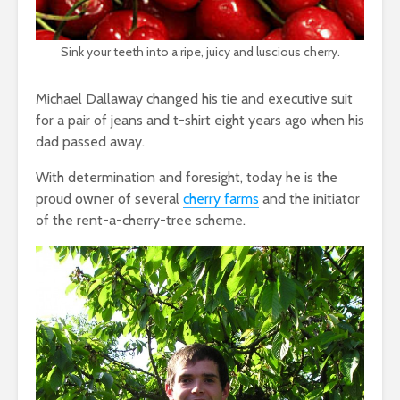
Sink your teeth into a ripe, juicy and luscious cherry.
Michael Dallaway changed his tie and executive suit
for a pair of jeans and t-shirt eight years ago when his
dad passed away.
With determination and foresight, today he is the
proud owner of several
cherry farms
and the initiator
of the rent-a-cherry-tree scheme.