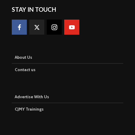
STAY IN TOUCH
About Us
Contact us
Advertise With Us
CJMY Trainings