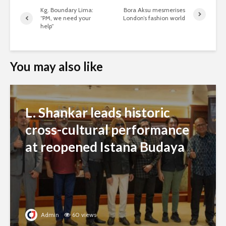
Kg. Boundary Lima:
Bora Aksu mesmerises
“PM, we need your
London’s fashion world
help”
You may also like
L. Shankar leads historic
cross-cultural performance
at reopened Istana Budaya
Admin
60 views