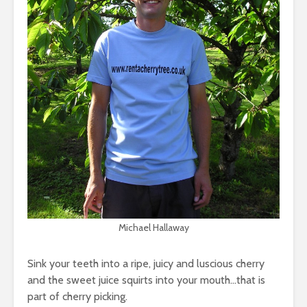
Michael Hallaway
Sink your teeth into a ripe, juicy and luscious cherry
and the sweet juice squirts into your mouth…that is
part of cherry picking.