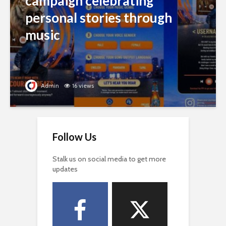
campaign celebrating
personal stories through
music
Admin
16 views
Follow Us
Stalk us on social media to get more
updates