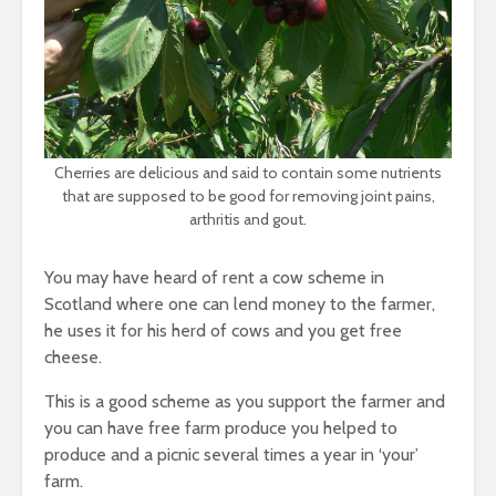
Cherries are delicious and said to contain some nutrients
that are supposed to be good for removing joint pains,
arthritis and gout.
You may have heard of rent a cow scheme in
Scotland where one can lend money to the farmer,
he uses it for his herd of cows and you get free
cheese.
This is a good scheme as you support the farmer and
you can have free farm produce you helped to
produce and a picnic several times a year in ‘your’
farm.