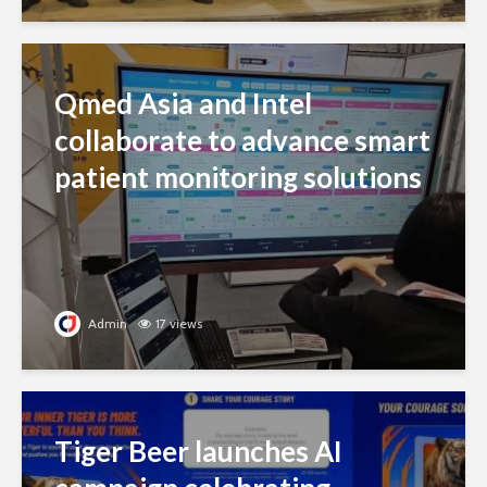
Qmed Asia and Intel
collaborate to advance smart
patient monitoring solutions
Admin
17 views
Tiger Beer launches AI