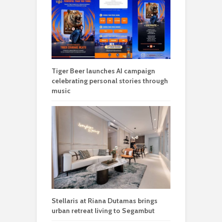
Tiger Beer launches AI campaign
celebrating personal stories through
music
Stellaris at Riana Dutamas brings
urban retreat living to Segambut