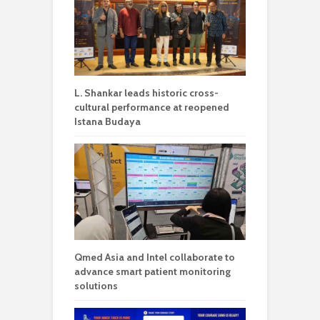
L. Shankar leads historic cross-
cultural performance at reopened
Istana Budaya
Qmed Asia and Intel collaborate to
advance smart patient monitoring
solutions