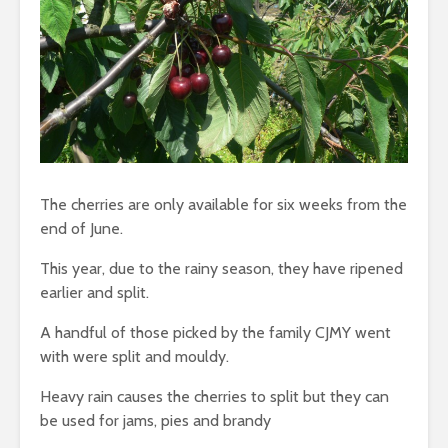
The cherries are only available for six weeks from the
end of June.
This year, due to the rainy season, they have ripened
earlier and split.
A handful of those picked by the family CJMY went
with were split and mouldy.
Heavy rain causes the cherries to split but they can
be used for jams, pies and brandy