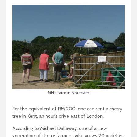
MH’s farm in Northiam
For the equivalent of RM 200, one can rent a cherry
tree in Kent, an hour’s drive east of London.
According to Michael Dallaway, one of a new
generation of cherry farmers, who grows 20 varieties