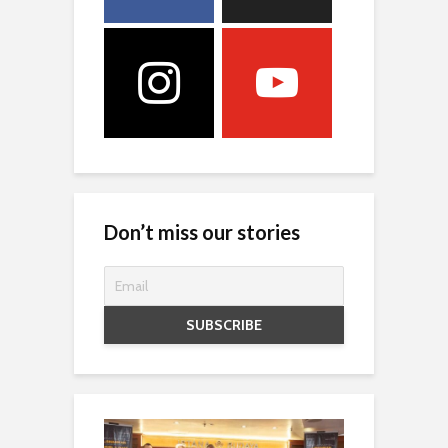
Don’t miss our stories