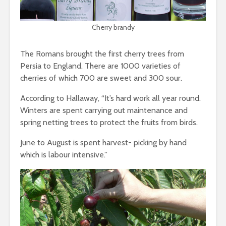
Cherry brandy
The Romans brought the first cherry trees from
Persia to England. There are 1000 varieties of
cherries of which 700 are sweet and 300 sour.
According to Hallaway, “It’s hard work all year round.
Winters are spent carrying out maintenance and
spring netting trees to protect the fruits from birds.
June to August is spent harvest- picking by hand
which is labour intensive.”