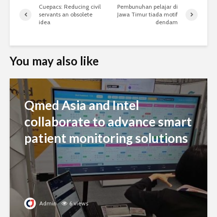
Cuepacs: Reducing civil
Pembunuhan pelajar di
servants an obsolete
Jawa Timur tiada motif
idea
dendam
You may also like
Qmed Asia and Intel
collaborate to advance smart
patient monitoring solutions
Admin
6 views