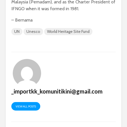
Malaysia (Pemadam), and as the Charter President of
IFNGO when it was formed in 1981.
– Bernama
UN
Unesco
World Heritage Site Fund
_importkk_komunitikini@gmail.com
VIEW ALL POSTS