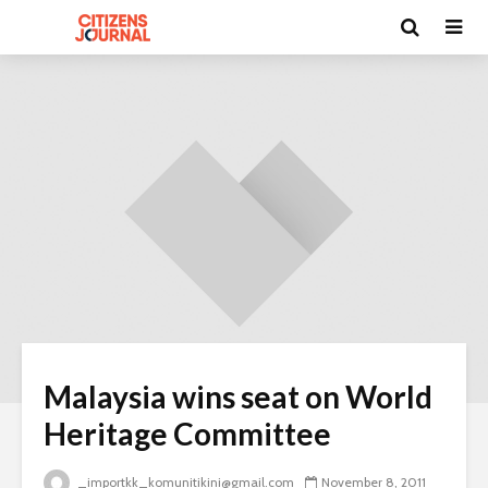
Malaysia wins seat on World
Heritage Committee
_importkk_komunitikini@gmail.com
November 8, 2011