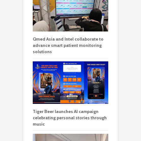
Qmed Asia and Intel collaborate to
advance smart patient monitoring
solutions
Tiger Beer launches AI campaign
celebrating personal stories through
music