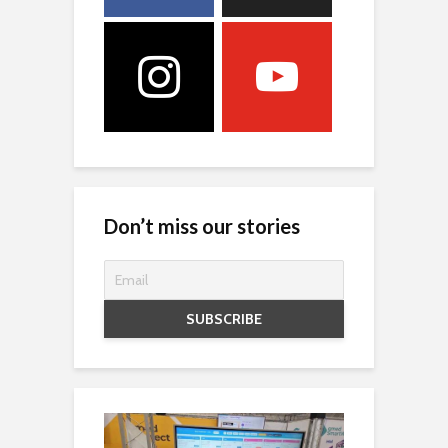
Don’t miss our stories