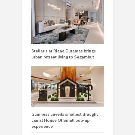
Stellaris at Riana Dutamas brings
urban retreat living to Segambut
Guinness unveils smallest draught
can at House Of Small pop-up
experience