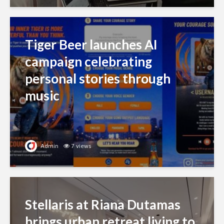
Tiger Beer launches AI
campaign celebrating
personal stories through
music
Admin
7 views
Stellaris at Riana Dutamas
brings urban retreat living to