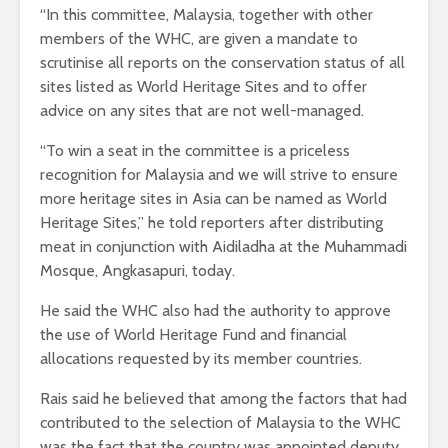
“In this committee, Malaysia, together with other
members of the WHC, are given a mandate to
scrutinise all reports on the conservation status of all
sites listed as World Heritage Sites and to offer
advice on any sites that are not well-managed.
“To win a seat in the committee is a priceless
recognition for Malaysia and we will strive to ensure
more heritage sites in Asia can be named as World
Heritage Sites,” he told reporters after distributing
meat in conjunction with Aidiladha at the Muhammadi
Mosque, Angkasapuri, today.
He said the WHC also had the authority to approve
the use of World Heritage Fund and financial
allocations requested by its member countries.
Rais said he believed that among the factors that had
contributed to the selection of Malaysia to the WHC
was the fact that the country was appointed deputy