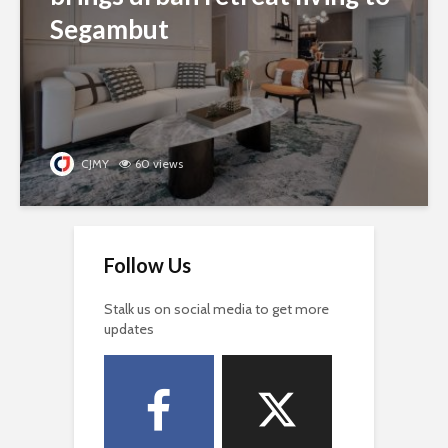
Segambut
CJMY
60 views
Follow Us
Stalk us on social media to get more
updates