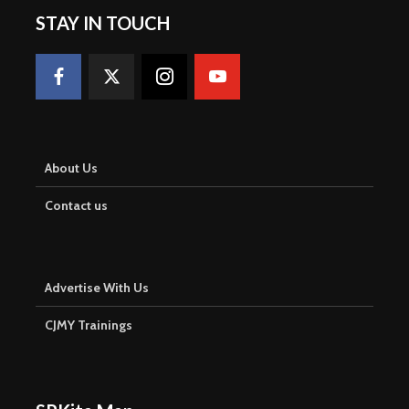
STAY IN TOUCH
About Us
Contact us
Advertise With Us
CJMY Trainings