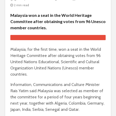
2 min read
Malaysia won a seat in the World Heritage
Committee after obtaining votes from 96 Unesco
member countries.
Malaysia, for the first time, won a seat in the World
Heritage Committee after obtaining votes from 96
United Nations Educational, Scientific and Cultural
Organization United Nations (Unesco) member
countries.
Information, Communications and Culture Minister
Rais Yatim said Malaysia was selected as member of
the committee for a period of four years beginning
next year, together with Algeria, Colombia, Germany,
Japan, India, Serbia, Senegal and Qatar.