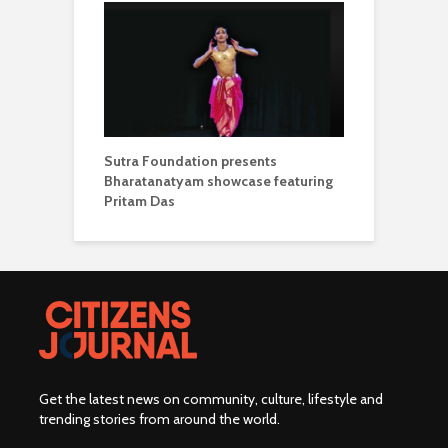
Sutra Foundation presents
Bharatanatyam showcase featuring
Pritam Das
Get the latest news on community, culture, lifestyle and
trending stories from around the world
.