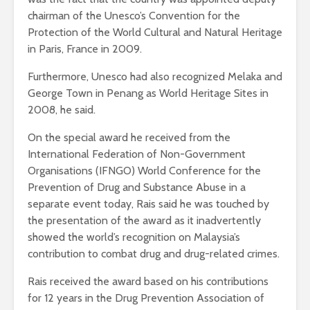
chairman of the Unesco’s Convention for the
Protection of the World Cultural and Natural Heritage
in Paris, France in 2009.
Furthermore, Unesco had also recognized Melaka and
George Town in Penang as World Heritage Sites in
2008, he said.
On the special award he received from the
International Federation of Non-Government
Organisations (IFNGO) World Conference for the
Prevention of Drug and Substance Abuse in a
separate event today, Rais said he was touched by
the presentation of the award as it inadvertently
showed the world’s recognition on Malaysia’s
contribution to combat drug and drug-related crimes.
Rais received the award based on his contributions
for 12 years in the Drug Prevention Association of