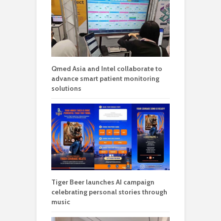
Qmed Asia and Intel collaborate to
advance smart patient monitoring
solutions
Tiger Beer launches AI campaign
celebrating personal stories through
music