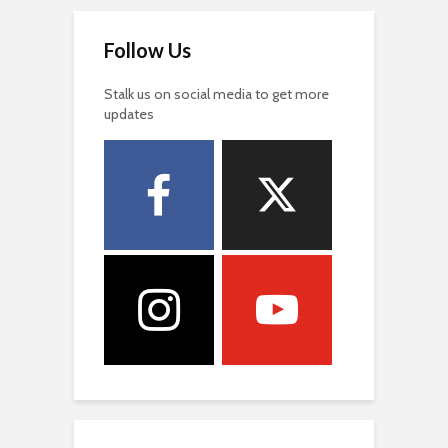
Follow Us
Stalk us on social media to get more
updates