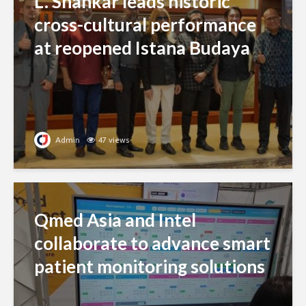
L. Shankar leads historic
cross-cultural performance
at reopened Istana Budaya
Admin
47 views
Qmed Asia and Intel
collaborate to advance smart
patient monitoring solutions