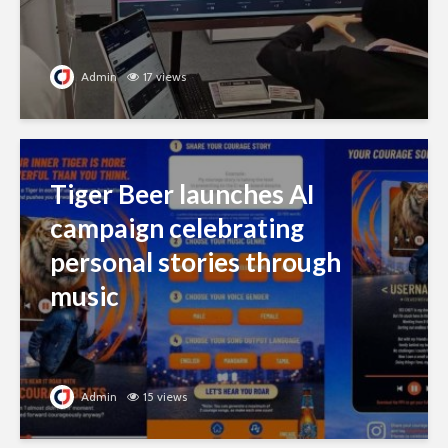
Admin
17 views
Tiger Beer launches AI
campaign celebrating
personal stories through
music
Admin
15 views