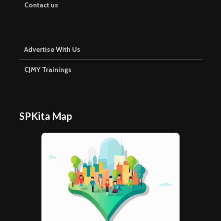
Contact us
Advertise With Us
CJMY Trainings
SPKita Map