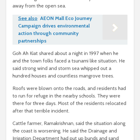
away from the open sea.
See also
AEON Mall Eco Journey
Campaign drives environmental
action through community
partnerships
Goh Ah Kiat shared about a night in 1997 when he
and the town folks faced a tsunami like situation. He
said strong wind and storm sea whipped out a
hundred houses and countless mangrove trees.
Roofs were blown onto the roads, and residents had
to run for refuge in the nearby schools. They were
there for three days. Most of the residents relocated
after that terrible incident.
Cattle farmer, Ramakrishnan, said the situation along
the coast is worsening. He said the Drainage and
Irrigation Department had put up bunds and sand