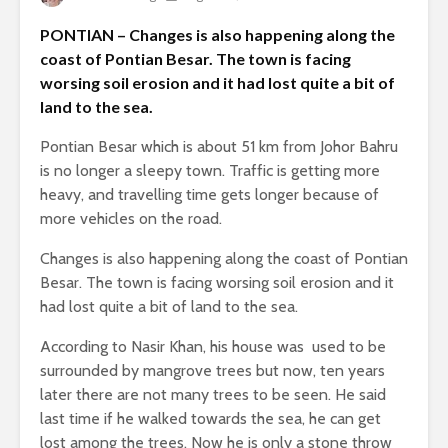
PONTIAN – Changes is also happening along the
coast of Pontian Besar. The town is facing
worsing soil erosion and it had lost quite a bit of
land to the sea.
Pontian Besar which is about 51 km from Johor Bahru
is no longer a sleepy town. Traffic is getting more
heavy, and travelling time gets longer because of
more vehicles on the road.
Changes is also happening along the coast of Pontian
Besar. The town is facing worsing soil erosion and it
had lost quite a bit of land to the sea.
According to Nasir Khan, his house was used to be
surrounded by mangrove trees but now, ten years
later there are not many trees to be seen. He said
last time if he walked towards the sea, he can get
lost among the trees. Now he is only a stone throw