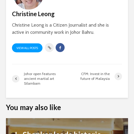
Christine Leong
Christine Leong is a Citizen Journalist and she is
active in community work in Johor Bahru.
VIEW ALL POSTS
Johor open features
CFM: Invest in the
ancient martial art
future of Malaysia
Silambam
You may also like