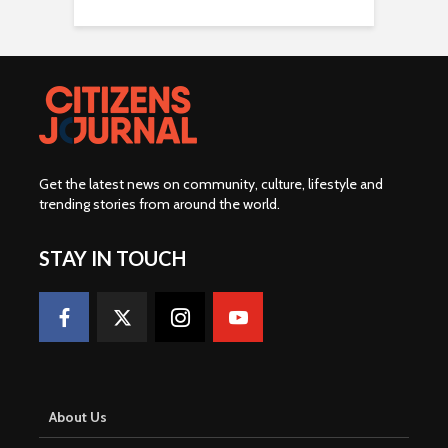
Get the latest news on community, culture, lifestyle and
trending stories from around the world
.
STAY IN TOUCH
About Us