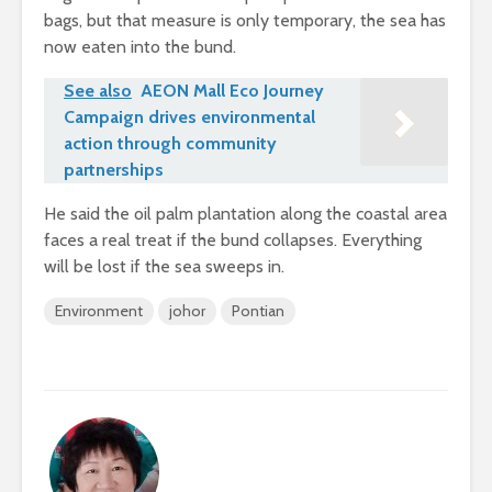
bags, but that measure is only temporary, the sea has
now eaten into the bund.
See also
AEON Mall Eco Journey
Campaign drives environmental
action through community
partnerships
He said the oil palm plantation along the coastal area
faces a real treat if the bund collapses. Everything
will be lost if the sea sweeps in.
Environment
johor
Pontian