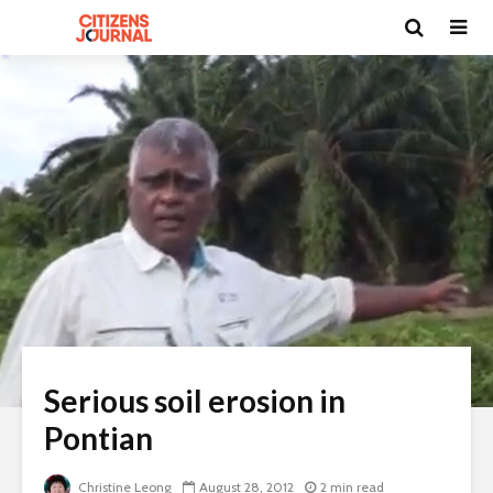
Serious soil erosion in
Pontian
Christine Leong
August 28, 2012
2 min read