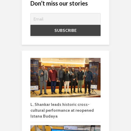
Don’t miss our stories
L. Shankar leads historic cross-
cultural performance at reopened
Istana Budaya