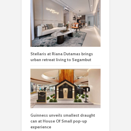
Stellaris at Riana Dutamas brings
urban retreat living to Segambut
Guinness unveils smallest draught
can at House Of Small pop-up
experience