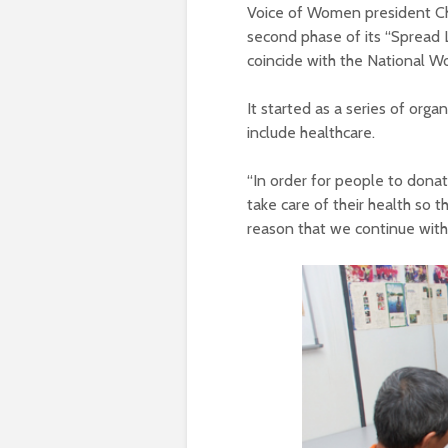
Voice of Women president Ch
second phase of its “Spread 
coincide with the National W
It started as a series of org
include healthcare.
“In order for people to donat
take care of their health so 
reason that we continue with 