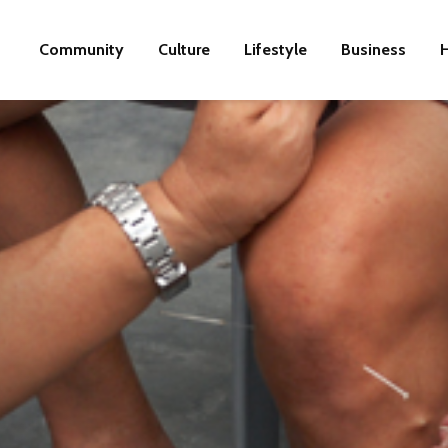
Community
Culture
Lifestyle
Business
H