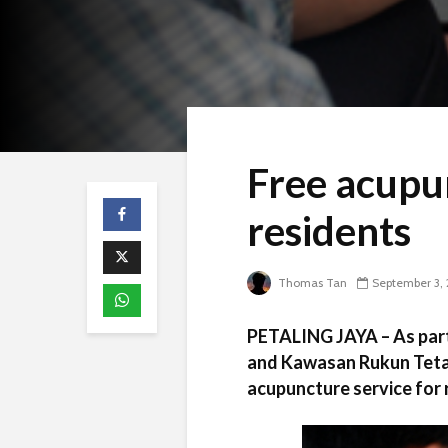
Free acupu
residents
Thomas Tan
September 3, 
PETALING JAYA – As part
and Kawasan Rukun Tetan
acupuncture service for 