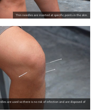
Thin needles are inserted at specific points in the skin.
dles are used so there is no risk of infection and are disposed of