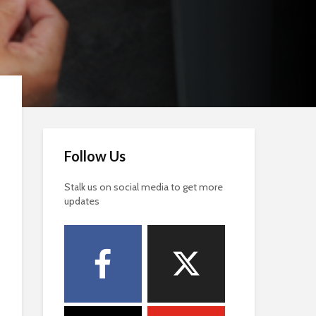
Follow Us
Stalk us on social media to get more
updates