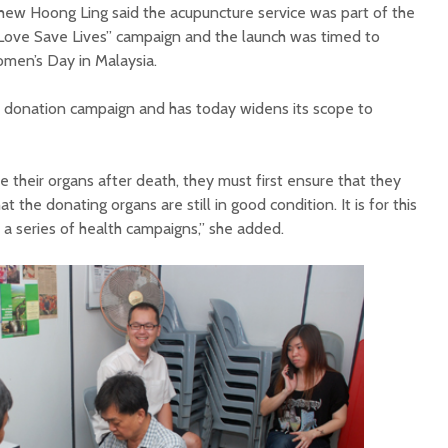
ew Hoong Ling said the acupuncture service was part of the
Love Save Lives”
campaign and the launch was timed to
omen’s Day in Malaysia.
an donation campaign and has today widens its scope to
e their organs after death, they must first ensure that they
that the donating organs
are still in good
condition. It is for this
a series of health campaigns,” she added.