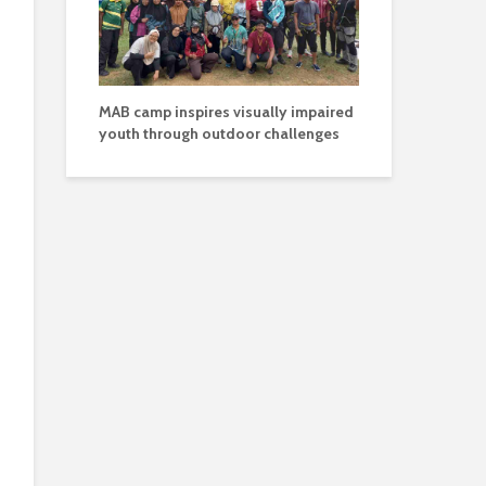
MAB camp inspires visually impaired
youth through outdoor challenges