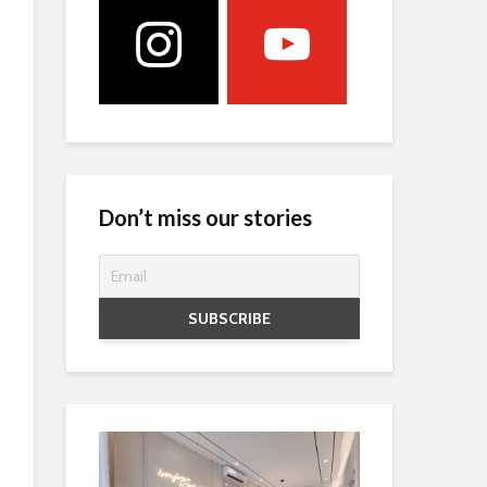
Don’t miss our stories