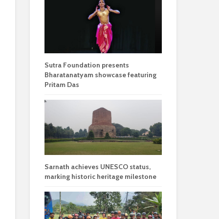
Sutra Foundation presents
Bharatanatyam showcase featuring
Pritam Das
Sarnath achieves UNESCO status,
marking historic heritage milestone