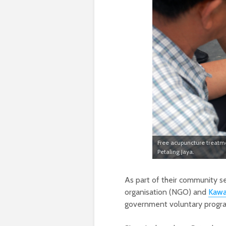
Free acupuncture treatme
Petaling Jaya.
As part of their community se
organisation (NGO) and
Kawa
government voluntary program