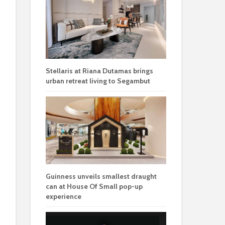
Stellaris at Riana Dutamas brings
urban retreat living to Segambut
Guinness unveils smallest draught
can at House Of Small pop-up
experience