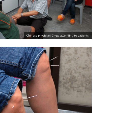
Chinese physician Chew attending to patients.