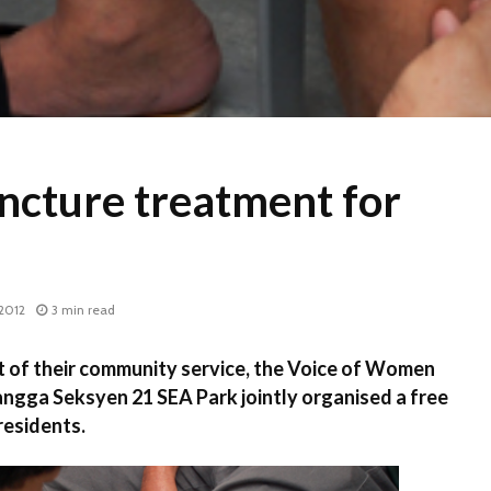
ncture treatment for
2012
3 min read
 of their community service, the Voice of Women
gga Seksyen 21 SEA Park jointly organised a free
residents.