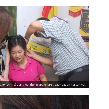
ng (centre) trying out the acupuncture treatment on her left ear.