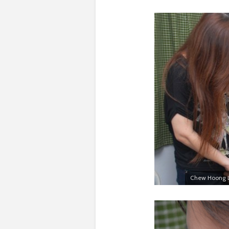
Chew Hoong Li