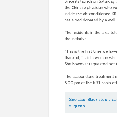
Since its launch on Saturday
the Chinese physician who vol
inside the air-conditioned KR
has a bed donated by a well-
The residents in the area tol
the initiative.
“This is the first time we ha
thankful, ” said a woman who
She however requested not 
The acupuncture treatment is
5.00 pm at the KRT cabin offi
See also
Black stools ca
surgeon