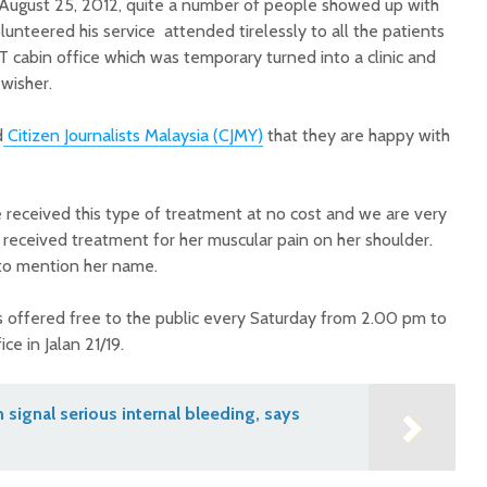
, August 25, 2012, quite a number of people showed up with
unteered his service attended tirelessly to all the patients
T cabin office which was temporary turned into a clinic and
wisher.
d
Citizen Journalists Malaysia (CJMY)
that they are happy with
ve received this type of treatment at no cost and we are very
 received treatment for her muscular pain on her shoulder.
to mention her name.
 offered free to the public every Saturday from 2.00 pm to
ce in Jalan 21/19.
n signal serious internal bleeding, says