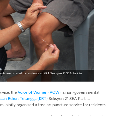
nts are offered to residents at KRT Seksyen 21 SEA Park in
rvice, the
Voice of Women (VOW)
, a non-governmental
san Rukun Tetangga (KRT)
Seksyen 21 SEA Park, a
 jointly organised a free acupuncture service for residents.