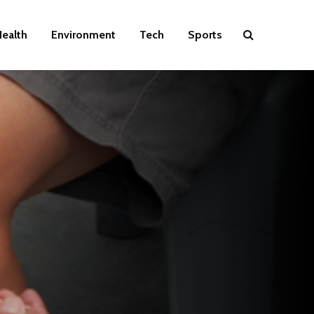
ealth
Environment
Tech
Sports