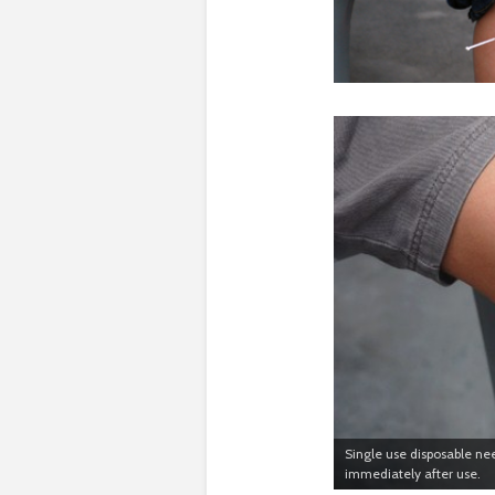
Single use disposable nee
immediately after use.