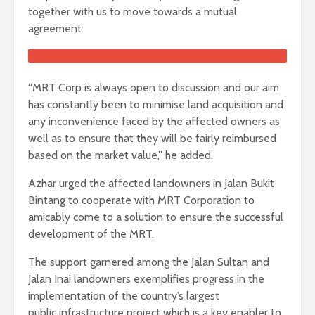
together with us to move towards a mutual
agreement.
“MRT Corp is always open to discussion and our aim
has constantly been to minimise land acquisition and
any inconvenience faced by the affected owners as
well as to ensure that they will be fairly reimbursed
based on the market value,” he added.
Azhar urged the affected landowners in Jalan Bukit
Bintang to cooperate with MRT Corporation to
amicably come to a solution to ensure the successful
development of the MRT.
The support garnered among the Jalan Sultan and
Jalan Inai landowners exemplifies progress in the
implementation of the country’s largest
public infrastructure project which is a key enabler to