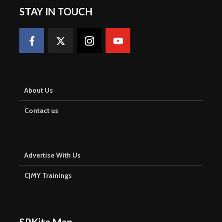
STAY IN TOUCH
About Us
Contact us
Advertise With Us
CJMY Trainings