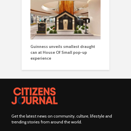
Guinness unveils smallest draught
can at House Of Small pop-up
experience
Get the latest news on community, culture, lifestyle and
trending stories from around the world
.