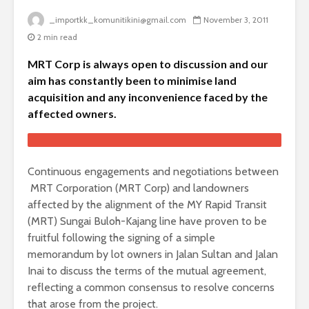
_importkk_komunitikini@gmail.com
November 3, 2011
2 min read
MRT Corp is always open to discussion and our
aim has constantly been to minimise land
acquisition and any inconvenience faced by the
affected owners.
Continuous engagements and negotiations between
MRT Corporation (MRT Corp) and landowners
affected by the alignment of the MY Rapid Transit
(MRT) Sungai Buloh-Kajang line have proven to be
fruitful following the signing of a simple
memorandum by lot owners in Jalan Sultan and Jalan
Inai to discuss the terms of the mutual agreement,
reflecting a common consensus to resolve concerns
that arose from the project.