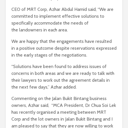
CEO of MRT Corp, Azhar Abdul Hamid said, “We are
committed to implement effective solutions to
specifically accommodate the needs of
the landowners in each area.
We are happy that the engagements have resulted
in a positive outcome despite reservations expressed
in the early stages of the negotiations.
“Solutions have been found to address issues of
concerns in both areas and we are ready to talk with
their lawyers to work out the agreement details in
the next few days,” Azhar added.
Commenting on the Jalan Bukit Bintang business
owners, Azhar said, “MCA President, Dr Chua Soi Lek
has recently organised a meeting between MRT
Corp and the lot owners in Jalan Bukit Bintang and I
am pleased to say that they are now willing to work