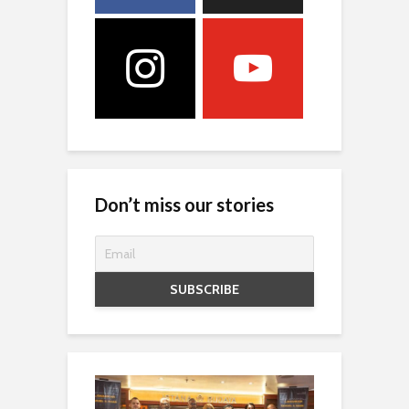
Don’t miss our stories