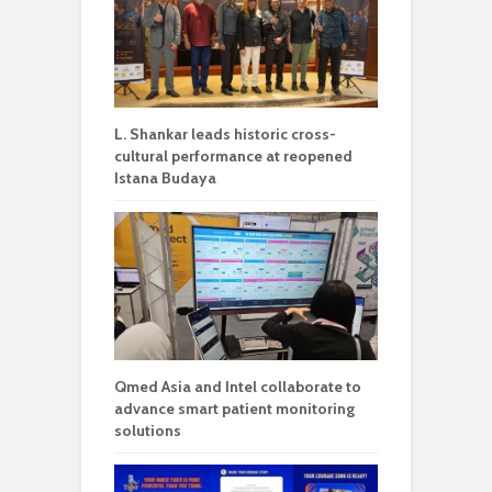
L. Shankar leads historic cross-
cultural performance at reopened
Istana Budaya
Qmed Asia and Intel collaborate to
advance smart patient monitoring
solutions