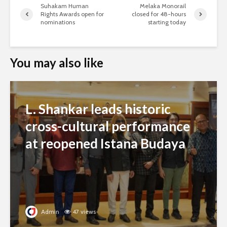
Suhakam Human
Melaka Monorail
Rights Awards open for
closed for 48-hours
nominations
starting today
You may also like
L. Shankar leads historic
cross-cultural performance
at reopened Istana Budaya
Admin
47 views