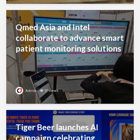
Qmed Asia and Intel
collaborate to advance smart
patient monitoring solutions
Admin
17 views
Tiger Beer launches AI
campaign celebrating