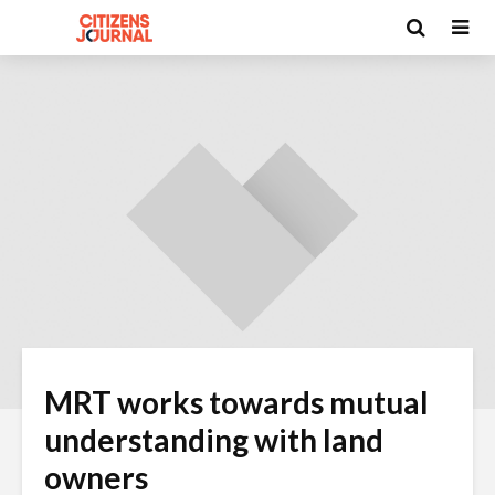
MRT works towards mutual
understanding with land
owners