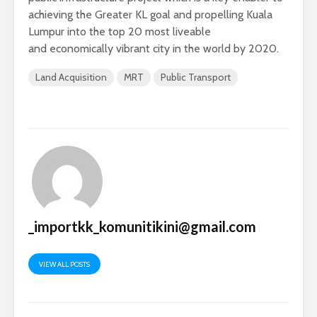
achieving the Greater KL goal and propelling Kuala
Lumpur into the top 20 most liveable
and economically vibrant city in the world by 2020.
Land Acquisition
MRT
Public Transport
_importkk_komunitikini@gmail.com
VIEW ALL POSTS