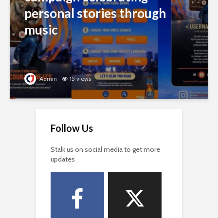
personal stories through
music
Admin
15 views
Follow Us
Stalk us on social media to get more
updates