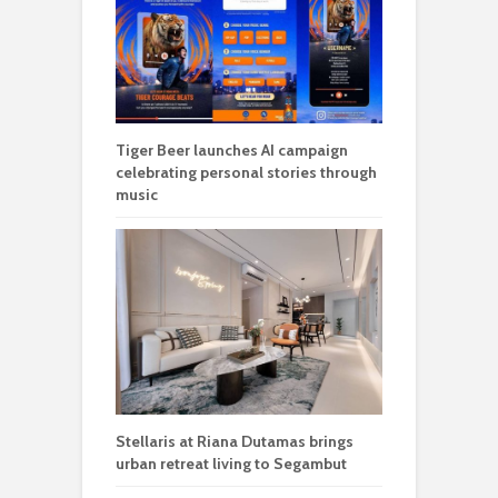
Tiger Beer launches AI campaign
celebrating personal stories through
music
Stellaris at Riana Dutamas brings
urban retreat living to Segambut