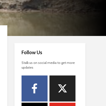
Follow Us
Stalk us on social media to get more
updates