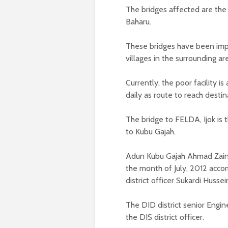
The bridges affected are the
Baharu.
These bridges have been impo
villages in the surrounding ar
Currently, the poor facility 
daily as route to reach destin
The bridge to FELDA, Ijok i
to Kubu Gajah.
Adun Kubu Gajah Ahmad Zainud
the month of July, 2012 acco
district officer Sukardi Hussei
The DID district senior Engi
the DIS district officer.