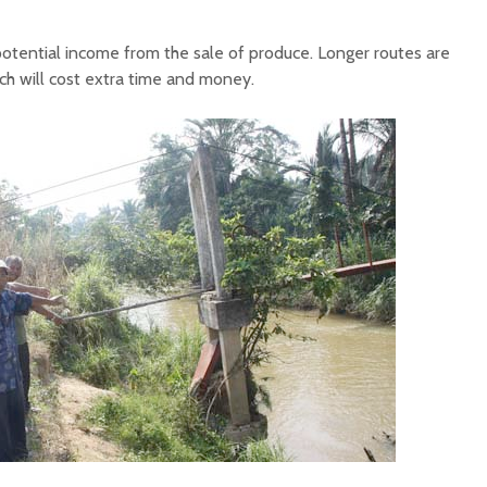
f potential income from the sale of produce. Longer routes are
ch will cost extra time and money.