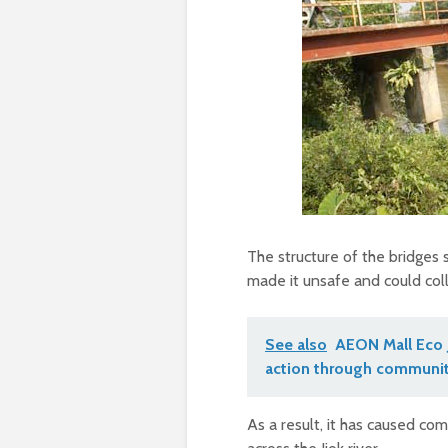
The structure of the bridges 
made it unsafe and could col
See also
AEON Mall Eco 
action through communit
As a result, it has caused c