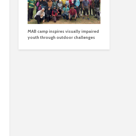
MAB camp inspires visually impaired
youth through outdoor challenges