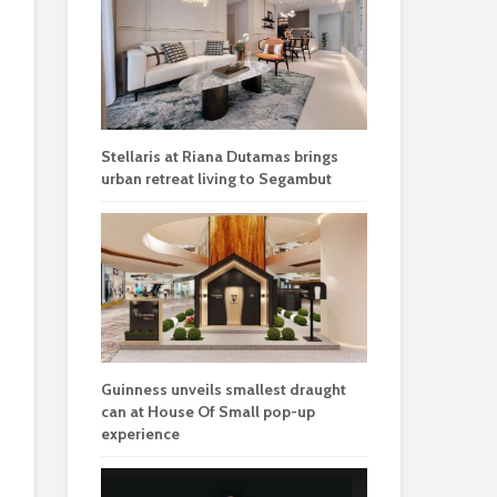
Stellaris at Riana Dutamas brings
urban retreat living to Segambut
Guinness unveils smallest draught
can at House Of Small pop-up
experience