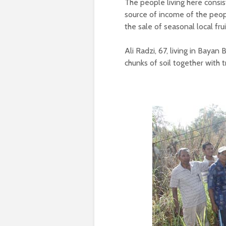
The people living here consi
source of income of the peop
the sale of seasonal local frui
Ali Radzi, 67, living in Bayan
chunks of soil together with 