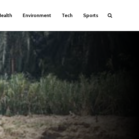
ealth
Environment
Tech
Sports