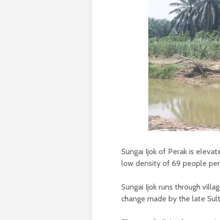
Sungai Ijok of Perak is eleva
low density of 69 people pe
Sungai Ijok runs through vil
change made by the late Sult