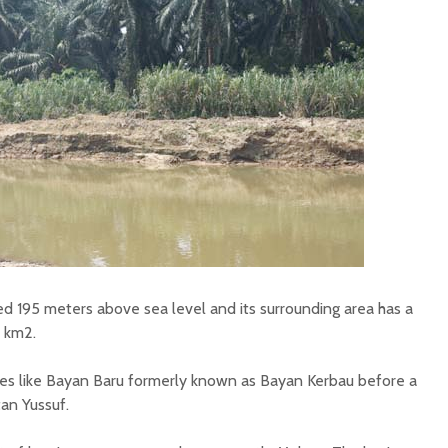
ted 195 meters above sea level and its surrounding area has a
r km2.
lages like Bayan Baru formerly known as Bayan Kerbau before a
an Yussuf.