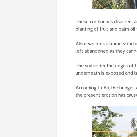
These continuous disasters a
planting of fruit and palm oil 
Also two metal frame structu
left abandoned as they canno
The soil under the edges of t
underneath is exposed and is
According to Ali, the bridges 
the present erosion has cause