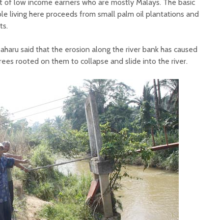
st of low income earners who are mostly Malays. The basic
le living here proceeds from small palm oil plantations and
ts.
 Baharu said that the erosion along the river bank has caused
trees rooted on them to collapse and slide into the river.