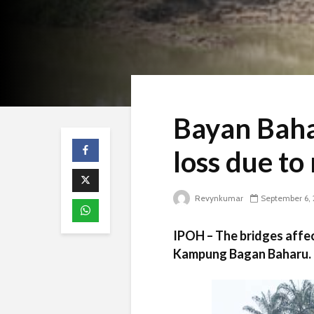
Bayan Baha
loss due to
Revynkumar
September 6, 
IPOH – The bridges affec
Kampung Bagan Baharu.