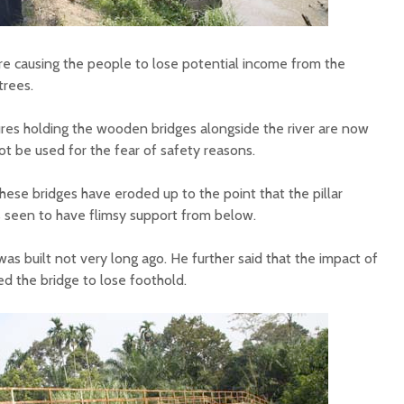
re causing the people to lose potential income from the
trees.
res holding the wooden bridges alongside the river are now
t be used for the fear of safety reasons.
hese bridges have eroded up to the point that the pillar
 seen to have flimsy support from below.
was built not very long ago. He further said that the impact of
d the bridge to lose foothold.