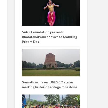
Sutra Foundation presents
Bharatanatyam showcase featuring
Pritam Das
Sarnath achieves UNESCO status,
marking historic heritage milestone