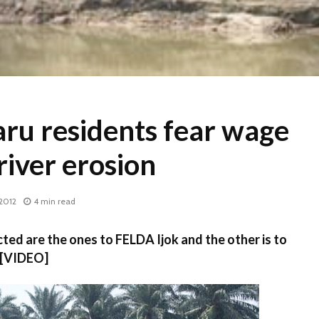
ru residents fear wage
 river erosion
2012
4 min read
ted are the ones to FELDA Ijok and the other is to
 [VIDEO]