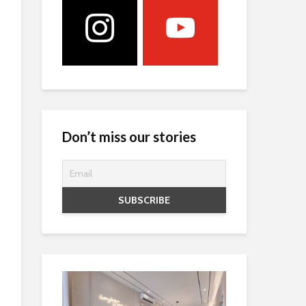
Don’t miss our stories