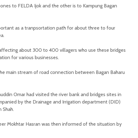
 ones to FELDA Ijok and the other is to Kampung Bagan
rtant as a tranpsortation path for about three to four
ea.
is affecting about 300 to 400 villagers who use these bridges
ation for various businesses.
s the main stream of road connection between Bagan Baharu
din Omar had visited the river bank and bridges sites in
mpanied by the Drainage and Irrigation department (DID)
n Shah.
neer Mokhtar Hasran was then informed of the situation by