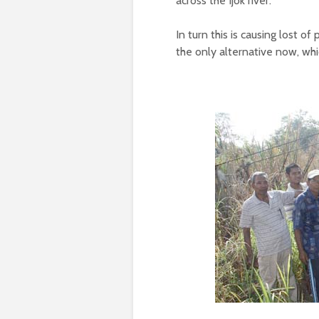
across the Ijok river.
In turn this is causing lost o
the only alternative now, whi