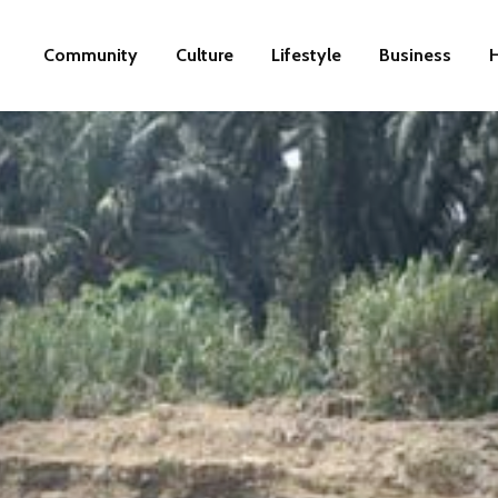
Community
Culture
Lifestyle
Business
H