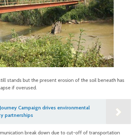
still stands but the present erosion of the soil beneath has
lapse if overused.
Journey Campaign drives environmental
y partnerships
ommunication break down due to cut-off of transportation