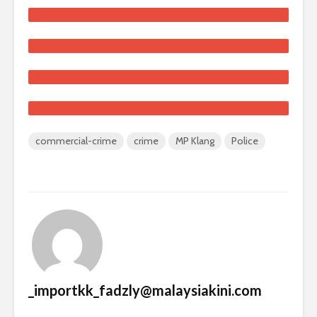
commercial-crime
crime
MP Klang
Police
_importkk_fadzly@malaysiakini.com