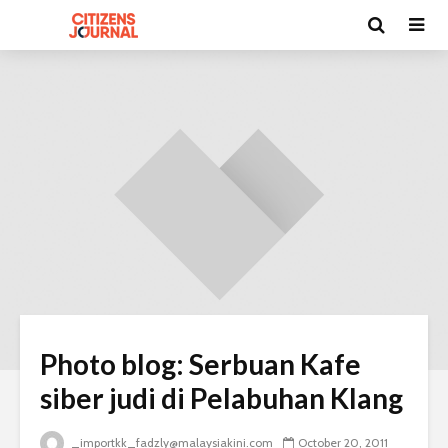
Photo blog: Serbuan Kafe
siber judi di Pelabuhan Klang
_importkk_fadzly@malaysiakini.com
October 20, 2011