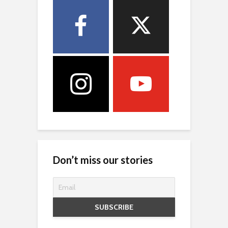
Don’t miss our stories