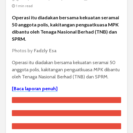
1 min read
Operasi itu diadakan bersama kekuatan seramai
50 anggota polis, kakitangan penguatkuasa MPK
dibantu oleh Tenaga Nasional Berhad (TNB) dan
SPRM.
Photos by
Fadzly Esa
Operasi itu diadakan bersama kekuatan seramai 50
anggota polis, kakitangan penguatkuasa MPK dibantu
oleh Tenaga Nasional Berhad (TNB) dan SPRM.
[Baca laporan penuh]