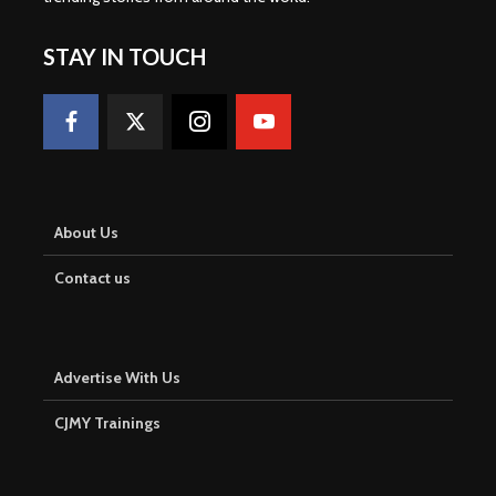
STAY IN TOUCH
About Us
Contact us
Advertise With Us
CJMY Trainings