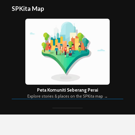
SPKita Map
Peta Komuniti Seberang Perai
Explore stories & places on the SPKita map →
Copyright © 2026. Created by
Meks
. Powered by
WordPress