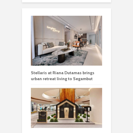
Stellaris at Riana Dutamas brings
urban retreat living to Segambut