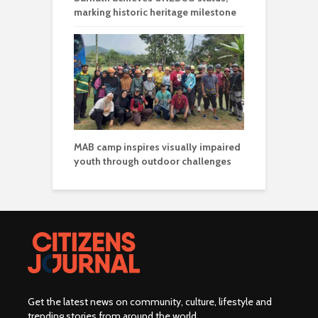
marking historic heritage milestone
MAB camp inspires visually impaired
youth through outdoor challenges
Get the latest news on community, culture, lifestyle and
trending stories from around the world
.