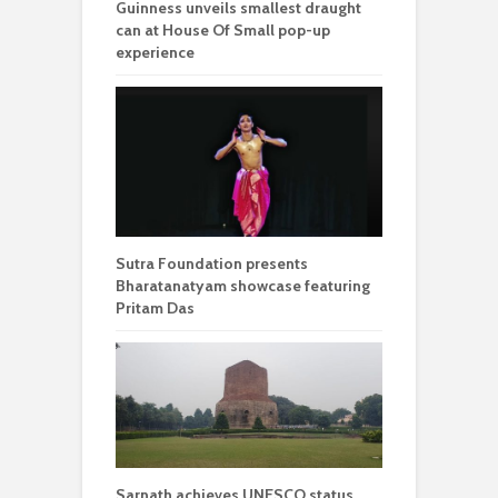
Guinness unveils smallest draught
can at House Of Small pop-up
experience
Sutra Foundation presents
Bharatanatyam showcase featuring
Pritam Das
Sarnath achieves UNESCO status,