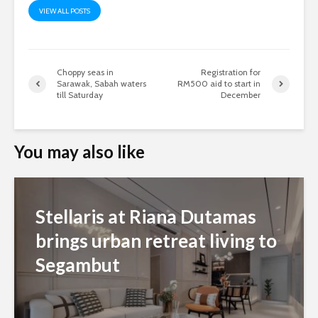
VIEW ALL POSTS
Choppy seas in
Registration for
Sarawak, Sabah waters
RM500 aid to start in
till Saturday
December
You may also like
Stellaris at Riana Dutamas
brings urban retreat living to
Segambut