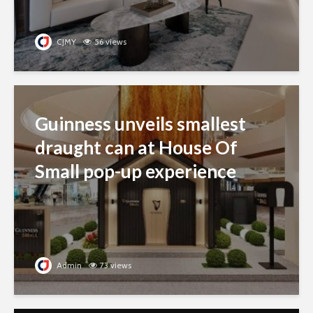
CJMY
56 views
Guinness unveils smallest
draught can at House Of
Small pop-up experience
Admin
73 views