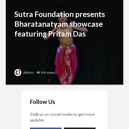
Sutra Foundation presents
Bharatanatyam showcase
featuring Pritam Das
Admin
84 views
Follow Us
Stalk us on social media to get more
updates