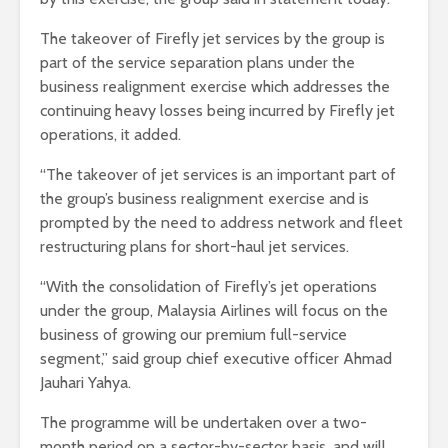
The takeover of Firefly jet services by the group is
part of the service separation plans under the
business realignment exercise which addresses the
continuing heavy losses being incurred by Firefly jet
operations, it added.
“The takeover of jet services is an important part of
the group’s business realignment exercise and is
prompted by the need to address network and fleet
restructuring plans for short-haul jet services.
“With the consolidation of Firefly’s jet operations
under the group, Malaysia Airlines will focus on the
business of growing our premium full-service
segment,” said group chief executive officer Ahmad
Jauhari Yahya.
The programme will be undertaken over a two-
month period on a sector-by-sector basis, and will