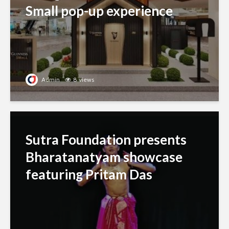
Small pop-up experience
Admin
8 views
Sutra Foundation presents
Bharatanatyam showcase
featuring Pritam Das