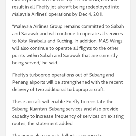
result in all Firefly jet aircraft being redeployed into
Malaysia Airlines’ operations by Dec 4, 2011.
“Malaysia Airlines Group remains committed to Sabah
and Sarawak and will continue to operate all services
to Kota Kinabalu and Kuching. In addition, MAS Wings
will also continue to operate all flights to the other
points within Sabah and Sarawak that are currently
being served,” he said.
Firefly’s turboprop operations out of Subang and
Penang airports will be strengthened with the recent
delivery of two additional turboprop aircraft.
These aircraft will enable Firefly to reinstate the
Subang-Kuantan-Subang services and also provide
capacity to increase frequency of services on existing
routes, the statement added.
The group also gave its fullest assurance to