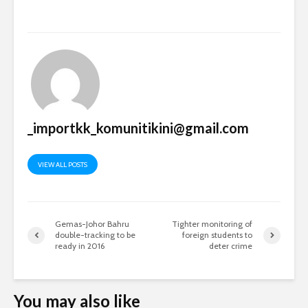
_importkk_komunitikini@gmail.com
VIEW ALL POSTS
Gemas-Johor Bahru
Tighter monitoring of
double-tracking to be
foreign students to
ready in 2016
deter crime
You may also like