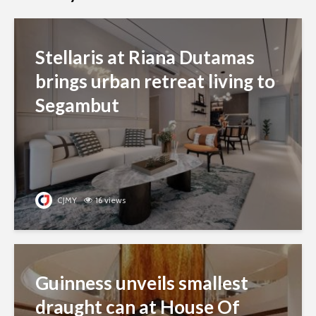
Stellaris at Riana Dutamas
brings urban retreat living to
Segambut
CJMY
16 views
Guinness unveils smallest
draught can at House Of