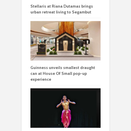
Stellaris at Riana Dutamas brings
urban retreat living to Segambut
Guinness unveils smallest draught
can at House Of Small pop-up
experience