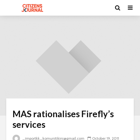
MAS rationalises Firefly’s
services
_importkk_komunitikini@gmail.com
October 19, 2011