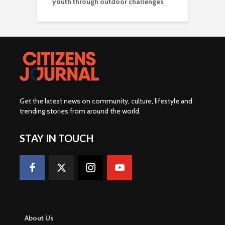
youth through outdoor challenges
Get the latest news on community, culture, lifestyle and
trending stories from around the world
.
STAY IN TOUCH
About Us