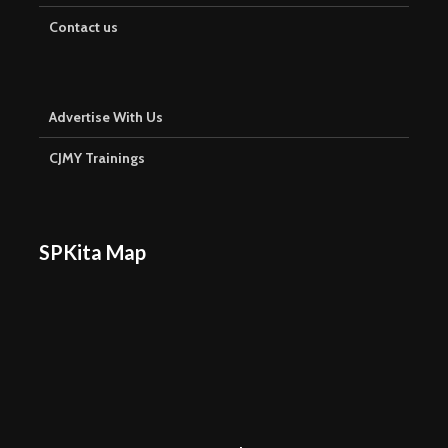
Contact us
Advertise With Us
CJMY Trainings
SPKita Map