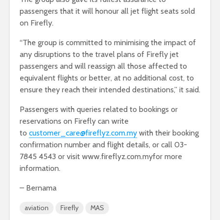
passengers that it will honour all jet flight seats sold
on Firefly.
“The group is committed to minimising the impact of
any disruptions to the travel plans of Firefly jet
passengers and will reassign all those affected to
equivalent flights or better, at no additional cost, to
ensure they reach their intended destinations,” it said.
Passengers with queries related to bookings or
reservations on Firefly can write
to
customer_care@fireflyz.com.my
with their booking
confirmation number and flight details, or call 03-
7845 4543 or visit www.fireflyz.com.myfor more
information.
– Bernama
aviation
Firefly
MAS