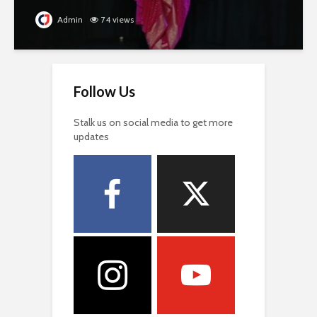
Admin
74 views
Follow Us
Stalk us on social media to get more
updates