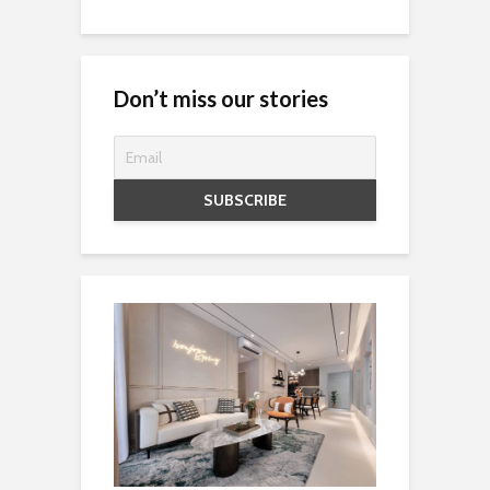
Don’t miss our stories