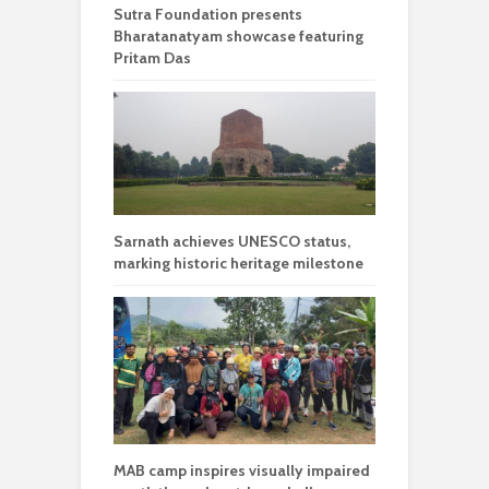
Sutra Foundation presents
Bharatanatyam showcase featuring
Pritam Das
Sarnath achieves UNESCO status,
marking historic heritage milestone
MAB camp inspires visually impaired