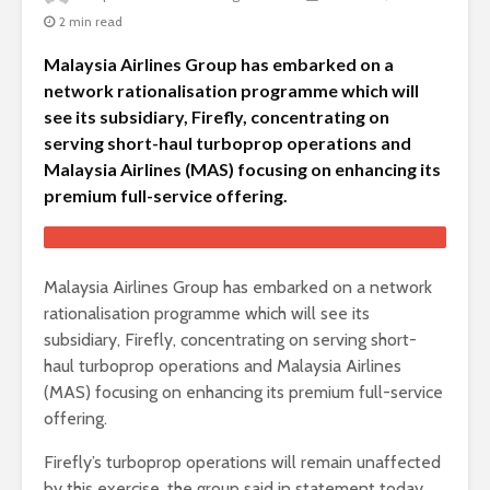
2 min read
Malaysia Airlines Group has embarked on a
network rationalisation programme which will
see its subsidiary, Firefly, concentrating on
serving short-haul turboprop operations and
Malaysia Airlines (MAS) focusing on enhancing its
premium full-service offering.
Malaysia Airlines Group has embarked on a network
rationalisation programme which will see its
subsidiary, Firefly, concentrating on serving short-
haul turboprop operations and Malaysia Airlines
(MAS) focusing on enhancing its premium full-service
offering.
Firefly’s turboprop operations will remain unaffected
by this exercise, the group said in statement today.