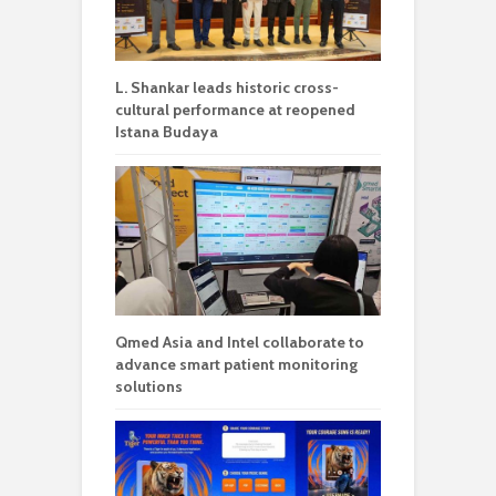
L. Shankar leads historic cross-
cultural performance at reopened
Istana Budaya
Qmed Asia and Intel collaborate to
advance smart patient monitoring
solutions