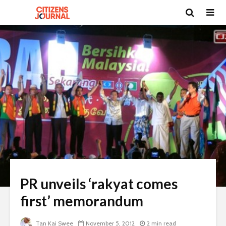
PR unveils ‘rakyat comes
first’ memorandum
Tan Kai Swee
November 5, 2012
2 min read