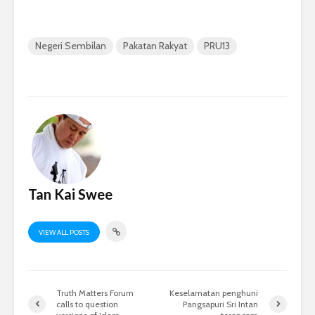
Negeri Sembilan
Pakatan Rakyat
PRU13
Tan Kai Swee
VIEW ALL POSTS
Truth Matters Forum
Keselamatan penghuni
calls to question
Pangsapuri Sri Intan