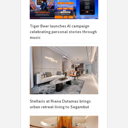
Tiger Beer launches AI campaign
celebrating personal stories through
music
Stellaris at Riana Dutamas brings
urban retreat living to Segambut