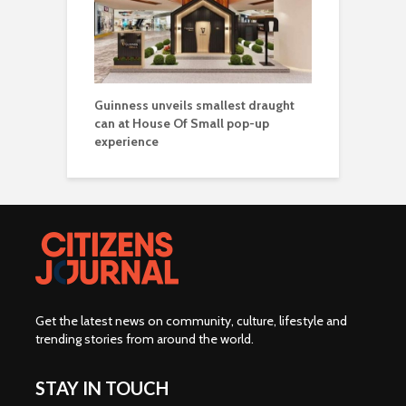
Guinness unveils smallest draught
can at House Of Small pop-up
experience
Get the latest news on community, culture, lifestyle and
trending stories from around the world
.
STAY IN TOUCH