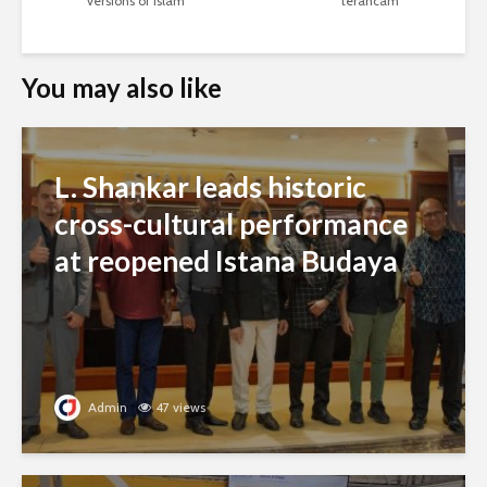
versions of Islam
terancam
You may also like
L. Shankar leads historic
cross-cultural performance
at reopened Istana Budaya
Admin
47 views