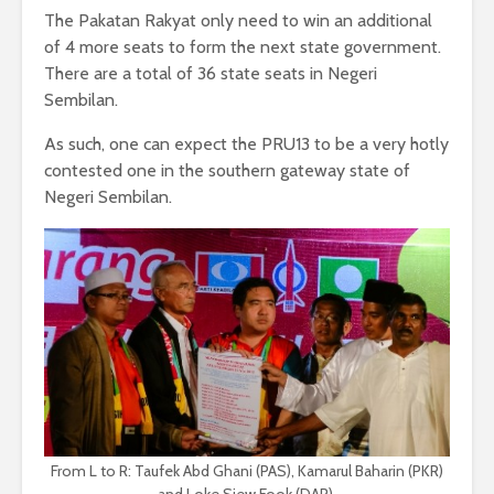
The Pakatan Rakyat only need to win an additional
of 4 more seats to form the next state government.
There are a total of 36 state seats in Negeri
Sembilan.
As such, one can expect the PRU13 to be a very hotly
contested one in the southern gateway state of
Negeri Sembilan.
From L to R: Taufek Abd Ghani (PAS), Kamarul Baharin (PKR)
and Loke Siew Fook (DAP).