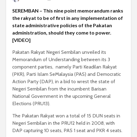
SEREMBAN – This nine point memorandum ranks
the rakyat to be of first in any implementation of
state administrative policies of the Pakatan
administration, should they come to power.
[VIDEO]
Pakatan Rakyat Negeri Sembilan unveiled its
Memorandum of Understanding between its 3
component parties, namely Parti Keadilan Rakyat
(PKR), Parti Islam SeMalaysia (PAS) and Democratic
Action Party (DAP), in a bid to wrest the state of
Negeri Sembilan from the incumbent Barisan
National Government in the upcoming General
Elections (PRU13).
The Pakatan Rakyat won a total of 15 DUN seats in
Negeri Sembilan in the PRU12 held in 2008, with
DAP capturing 10 seats, PAS 1 seat and PKR 4 seats.