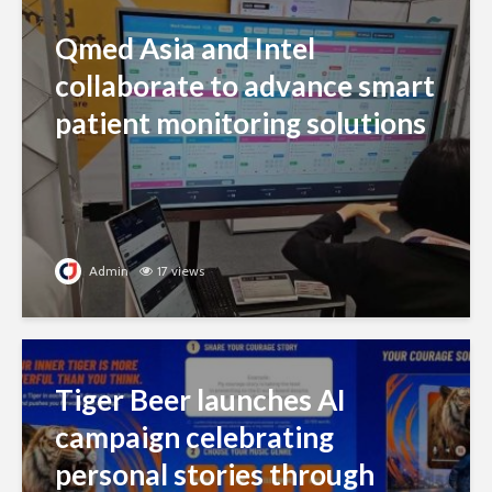
Qmed Asia and Intel
collaborate to advance smart
patient monitoring solutions
Admin
17 views
Tiger Beer launches AI
campaign celebrating
personal stories through