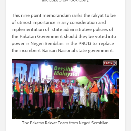
This nine point memorandum ranks the rakyat to be
of utmost importance in any consideration and
implementation of state administrative policies of
the Pakatan Government should they be voted into
power in Negeri Sembilan in the PRU13 to replace
the incumbent Barisan Nasional state government.
The Pakatan Rakyat Team from Negeri Sembilan.