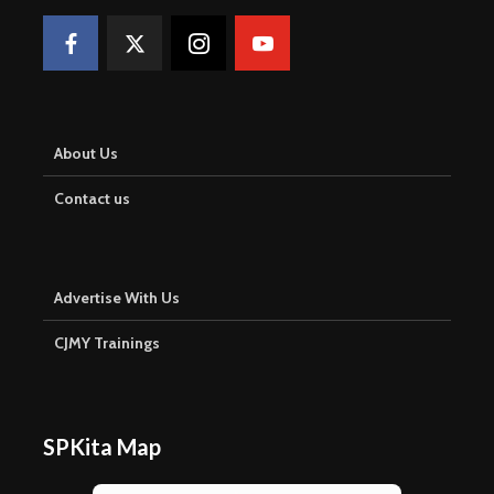
About Us
Contact us
Advertise With Us
CJMY Trainings
SPKita Map