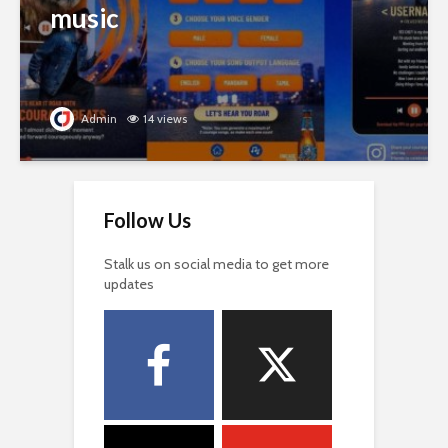
music
Admin
14 views
Follow Us
Stalk us on social media to get more
updates