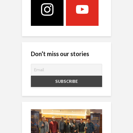
Don’t miss our stories