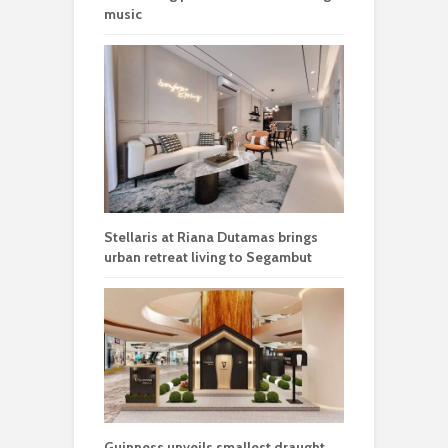
music
Stellaris at Riana Dutamas brings
urban retreat living to Segambut
Guinness unveils smallest draught