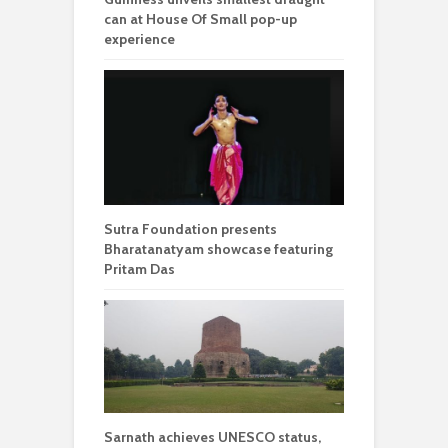
can at House Of Small pop-up
experience
Sutra Foundation presents
Bharatanatyam showcase featuring
Pritam Das
Sarnath achieves UNESCO status,