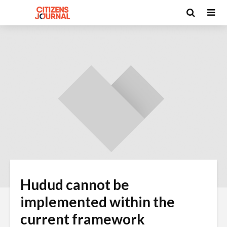
Hudud cannot be
implemented within the
current framework