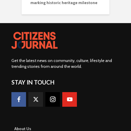
marking historic heritage milestone
Get the latest news on community, culture, lifestyle and
trending stories from around the world
.
STAY IN TOUCH
About Us