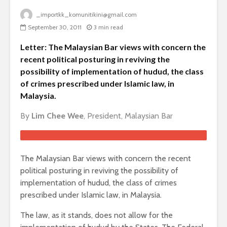
_importkk_komunitikini@gmail.com
September 30, 2011
3 min read
Letter: The Malaysian Bar views with concern the
recent political posturing in reviving the
possibility of implementation of hudud, the class
of crimes prescribed under Islamic law, in
Malaysia.
By
Lim Chee Wee
, President, Malaysian Bar
The Malaysian Bar views with concern the recent
political posturing in reviving the possibility of
implementation of hudud, the class of crimes
prescribed under Islamic law, in Malaysia.
The law, as it stands, does not allow for the