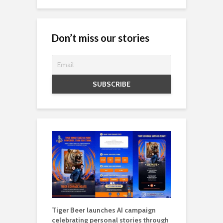
Don’t miss our stories
Tiger Beer launches AI campaign
celebrating personal stories through