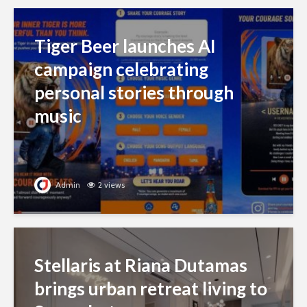
Tiger Beer launches AI
campaign celebrating
personal stories through
music
Admin
2 views
Stellaris at Riana Dutamas
brings urban retreat living to