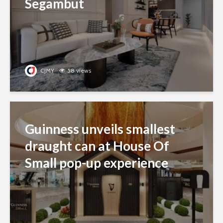
Segambut
CJMY
58 views
Guinness unveils smallest
draught can at House Of
Small pop-up experience