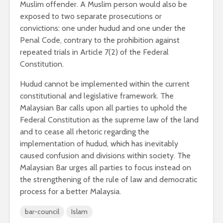
Muslim offender. A Muslim person would also be
exposed to two separate prosecutions or
convictions: one under hudud and one under the
Penal Code, contrary to the prohibition against
repeated trials in Article 7(2) of the Federal
Constitution.
Hudud cannot be implemented within the current
constitutional and legislative framework. The
Malaysian Bar calls upon all parties to uphold the
Federal Constitution as the supreme law of the land
and to cease all rhetoric regarding the
implementation of hudud, which has inevitably
caused confusion and divisions within society. The
Malaysian Bar urges all parties to focus instead on
the strengthening of the rule of law and democratic
process for a better Malaysia.
bar-council
Islam