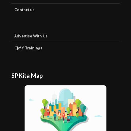
Contact us
Advertise With Us
CJMY Trainings
SPKita Map