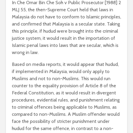
In Che Omar Bin Che Soh v Public Prosecutor [1988] 2
MLJ 55, the then-Supreme Court held that laws in
Malaysia do not have to conform to Islamic principles,
and confirmed that Malaysia is a secular state. Taking
this principle, if hudud were brought into the criminal
justice system, it would result in the importation of
Islamic penal laws into laws that are secular, which is
wrong in law.
Based on media reports, it would appear that hudud,
if implemented in Malaysia, would only apply to
Muslims and not to non-Muslims. This would run
counter to the equality provision of Article 8 of the
Federal Constitution, as it would result in divergent
procedures, evidential rules, and punishment relating
to criminal offences being applicable to Muslims, as
compared to non-Muslims. A Muslim offender would
face the possibility of stricter punishment under
hudud for the same offence, in contrast to a non-