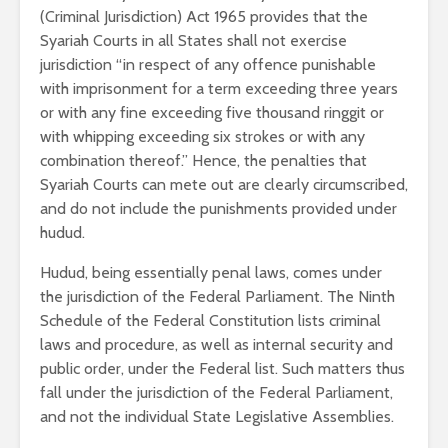
(Criminal Jurisdiction) Act 1965 provides that the
Syariah Courts in all States shall not exercise
jurisdiction “in respect of any offence punishable
with imprisonment for a term exceeding three years
or with any fine exceeding five thousand ringgit or
with whipping exceeding six strokes or with any
combination thereof.” Hence, the penalties that
Syariah Courts can mete out are clearly circumscribed,
and do not include the punishments provided under
hudud.
Hudud, being essentially penal laws, comes under
the jurisdiction of the Federal Parliament. The Ninth
Schedule of the Federal Constitution lists criminal
laws and procedure, as well as internal security and
public order, under the Federal list. Such matters thus
fall under the jurisdiction of the Federal Parliament,
and not the individual State Legislative Assemblies.