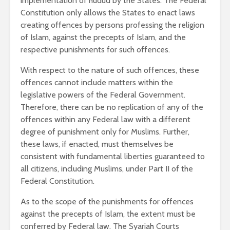
implementation of hudud by the States. The Federal
Constitution only allows the States to enact laws
creating offences by persons professing the religion
of Islam, against the precepts of Islam, and the
respective punishments for such offences.
With respect to the nature of such offences, these
offences cannot include matters within the
legislative powers of the Federal Government.
Therefore, there can be no replication of any of the
offences within any Federal law with a different
degree of punishment only for Muslims. Further,
these laws, if enacted, must themselves be
consistent with fundamental liberties guaranteed to
all citizens, including Muslims, under Part II of the
Federal Constitution.
As to the scope of the punishments for offences
against the precepts of Islam, the extent must be
conferred by Federal law. The Syariah Courts