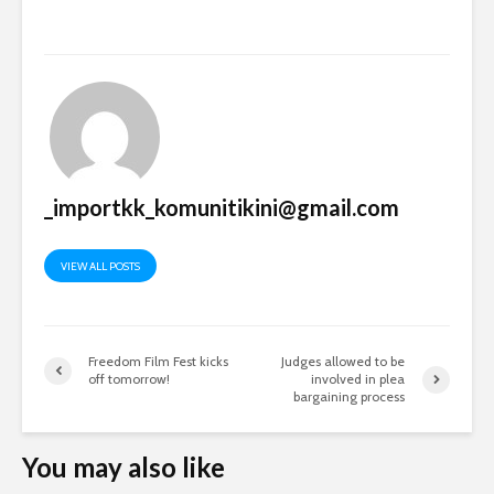
_importkk_komunitikini@gmail.com
VIEW ALL POSTS
Freedom Film Fest kicks
Judges allowed to be
off tomorrow!
involved in plea
bargaining process
You may also like