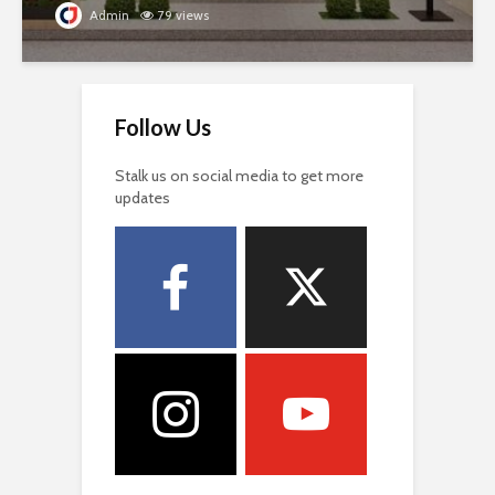
Admin
79 views
Follow Us
Stalk us on social media to get more
updates