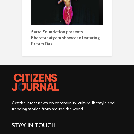
Sutra Foundation presents
Bharatanatyam showcase featuring
Pritam Das
Get the latest news on community, culture, lifestyle and
trending stories from around the world
.
STAY IN TOUCH