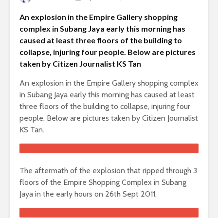
An explosion in the Empire Gallery shopping
complex in Subang Jaya early this morning has
caused at least three floors of the building to
collapse, injuring four people. Below are pictures
taken by Citizen Journalist KS Tan
An explosion in the Empire Gallery shopping complex
in Subang Jaya early this morning has caused at least
three floors of the building to collapse, injuring four
people. Below are pictures taken by Citizen Journalist
KS Tan.
The aftermath of the explosion that ripped through 3
floors of the Empire Shopping Complex in Subang
Jaya in the early hours on 26th Sept 2011.