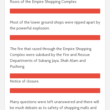
floors of the Empire Shopping Complex
Most of the lower ground shops were ripped apart by
the powerful explosion.
The fire that razed through the Empire Shopping
Complex were subdued by the Fire and Rescue
Departments of Subang Jaya, Shah Alam and
Puchong
Notice of closure.
Many questions were left unanswered and there will
be much debate as to safety of shopping malls and