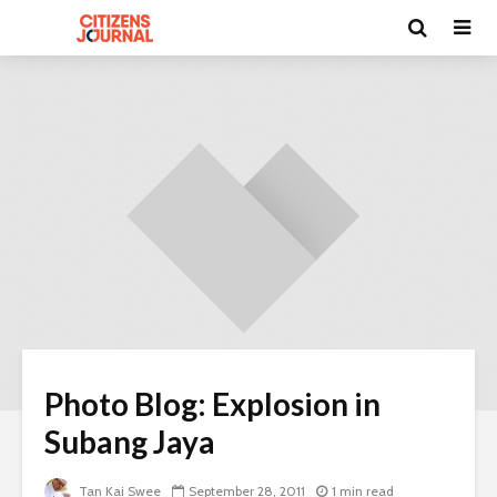
Photo Blog: Explosion in
Subang Jaya
Tan Kai Swee
September 28, 2011
1 min read