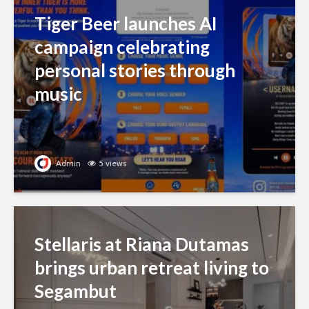
Tiger Beer launches AI
campaign celebrating
personal stories through
music
Admin
5 views
Stellaris at Riana Dutamas
brings urban retreat living to
Segambut