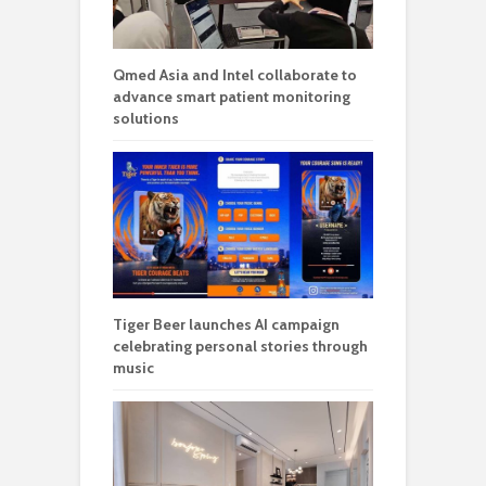
Qmed Asia and Intel collaborate to
advance smart patient monitoring
solutions
Tiger Beer launches AI campaign
celebrating personal stories through
music