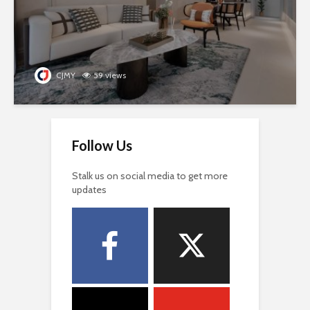
CJMY
59 views
Follow Us
Stalk us on social media to get more
updates