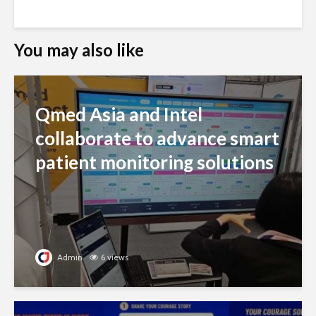
You may also like
Qmed Asia and Intel
collaborate to advance smart
patient monitoring solutions
Admin
6 views