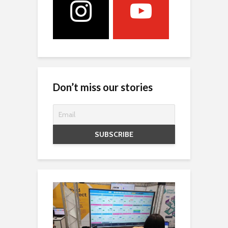
Don’t miss our stories