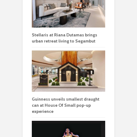
Stellaris at Riana Dutamas brings
urban retreat living to Segambut
Guinness unveils smallest draught
can at House Of Small pop-up
experience