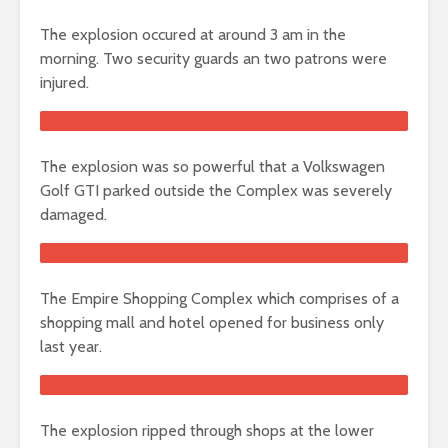
The explosion occured at around 3 am in the
morning. Two security guards an two patrons were
injured.
The explosion was so powerful that a Volkswagen
Golf GTI parked outside the Complex was severely
damaged.
The Empire Shopping Complex which comprises of a
shopping mall and hotel opened for business only
last year.
The explosion ripped through shops at the lower