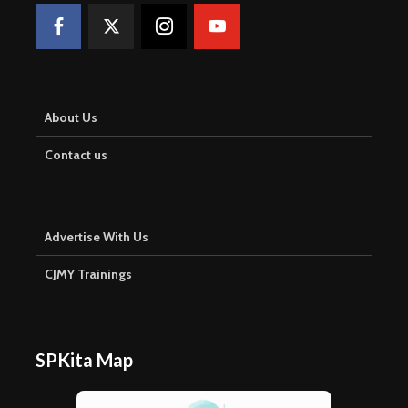
About Us
Contact us
Advertise With Us
CJMY Trainings
SPKita Map