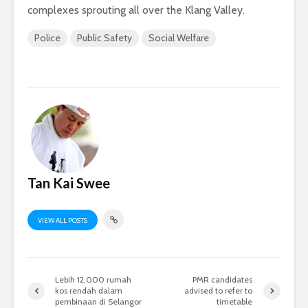
complexes sprouting all over the Klang Valley.
Police
Public Safety
Social Welfare
Tan Kai Swee
VIEW ALL POSTS
Lebih 12,000 rumah
PMR candidates
kos rendah dalam
advised to refer to
pembinaan di Selangor
timetable