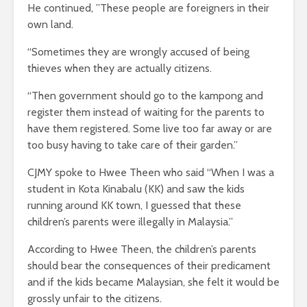
He continued, ”These people are foreigners in their
own land.
“Sometimes they are wrongly accused of being
thieves when they are actually citizens.
“Then government should go to the kampong and
register them instead of waiting for the parents to
have them registered. Some live too far away or are
too busy having to take care of their garden.”
CJMY spoke to Hwee Theen who said “When I was a
student in Kota Kinabalu (KK) and saw the kids
running around KK town, I guessed that these
children’s parents were illegally in Malaysia.”
According to Hwee Theen, the children’s parents
should bear the consequences of their predicament
and if the kids became Malaysian, she felt it would be
grossly unfair to the citizens.