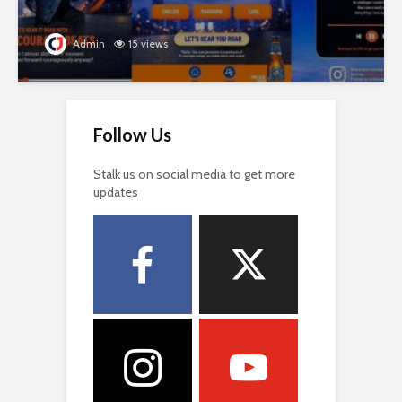
Admin
15 views
Follow Us
Stalk us on social media to get more
updates