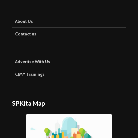
About Us
Contact us
Advertise With Us
CJMY Trainings
SPKita Map