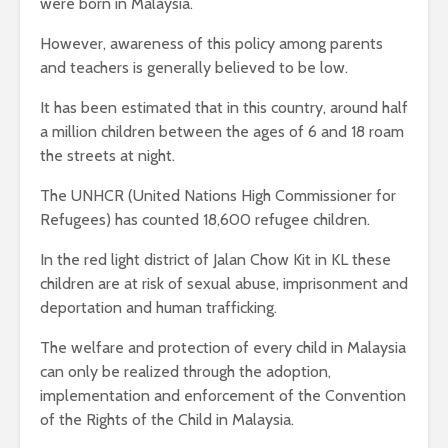
were born in Malaysia.
However, awareness of this policy among parents
and teachers is generally believed to be low.
It has been estimated that in this country, around half
a million children between the ages of 6 and 18 roam
the streets at night.
The UNHCR (United Nations High Commissioner for
Refugees) has counted 18,600 refugee children.
In the red light district of Jalan Chow Kit in KL these
children are at risk of sexual abuse, imprisonment and
deportation and human trafficking.
The welfare and protection of every child in Malaysia
can only be realized through the adoption,
implementation and enforcement of the Convention
of the Rights of the Child in Malaysia.