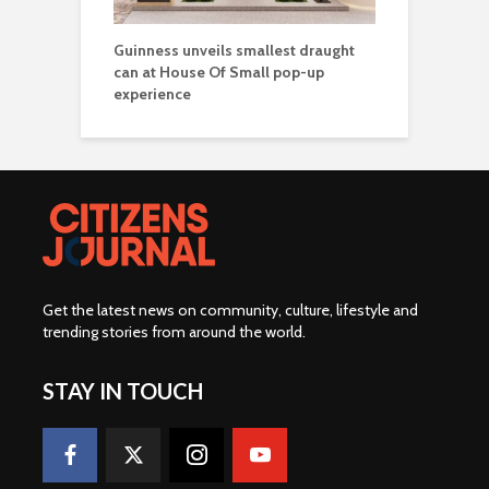
Guinness unveils smallest draught
can at House Of Small pop-up
experience
Get the latest news on community, culture, lifestyle and
trending stories from around the world
.
STAY IN TOUCH