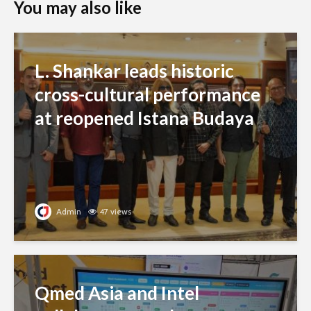
You may also like
L. Shankar leads historic
cross-cultural performance
at reopened Istana Budaya
Admin
47 views
Qmed Asia and Intel