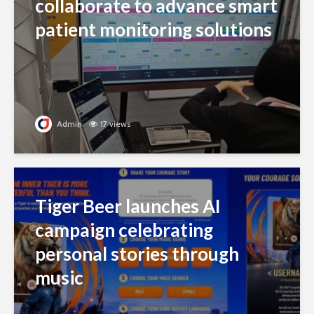
collaborate to advance smart
patient monitoring solutions
Admin
17 views
Tiger Beer launches AI
campaign celebrating
personal stories through
music