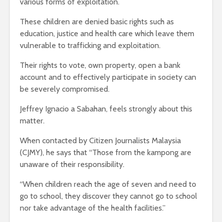
various forms of exploitation.
These children are denied basic rights such as
education, justice and health care which leave them
vulnerable to trafficking and exploitation.
Their rights to vote, own property, open a bank
account and to effectively participate in society can
be severely compromised.
Jeffrey Ignacio a Sabahan, feels strongly about this
matter.
When contacted by Citizen Journalists Malaysia
(CJMY), he says that “Those from the kampong are
unaware of their responsibility.
“When children reach the age of seven and need to
go to school, they discover they cannot go to school
nor take advantage of the health facilities.”