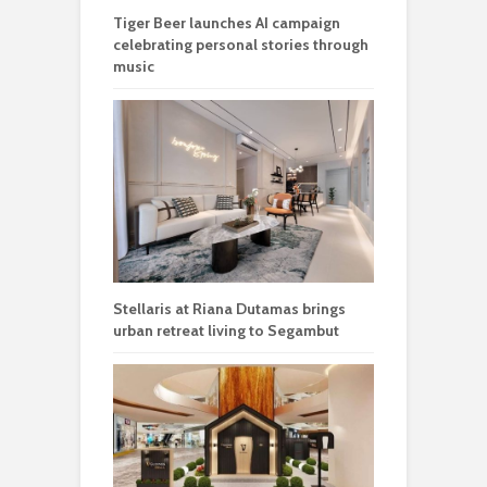
Tiger Beer launches AI campaign
celebrating personal stories through
music
Stellaris at Riana Dutamas brings
urban retreat living to Segambut