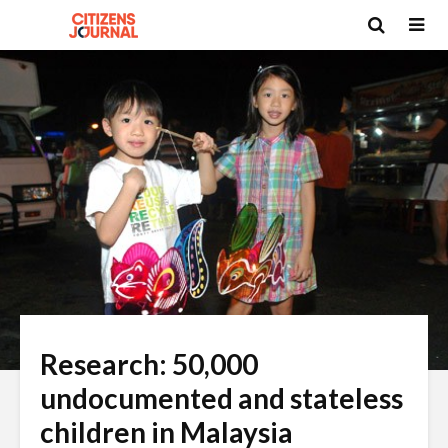
Research: 50,000
undocumented and stateless
children in Malaysia