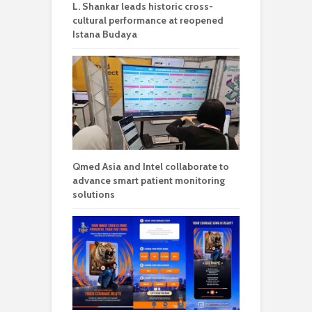
L. Shankar leads historic cross-
cultural performance at reopened
Istana Budaya
Qmed Asia and Intel collaborate to
advance smart patient monitoring
solutions