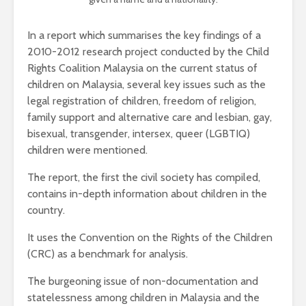
In a report which summarises the key findings of a
2010-2012 research project conducted by the Child
Rights Coalition Malaysia on the current status of
children on Malaysia, several key issues such as the
legal registration of children, freedom of religion,
family support and alternative care and lesbian, gay,
bisexual, transgender, intersex, queer (LGBTIQ)
children were mentioned.
The report, the first the civil society has compiled,
contains in-depth information about children in the
country.
It uses the Convention on the Rights of the Children
(CRC) as a benchmark for analysis.
The burgeoning issue of non-documentation and
statelessness among children in Malaysia and the