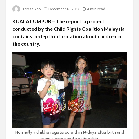
Teresa Yeo
December 17, 2012
4 min read
KUALA LUMPUR – The report, a project
conducted by the Child Rights Coalition Malaysia
contains in-depth information about children in
the country.
Normally a child is registered within 14 days after birth and
given a name and a nationality.