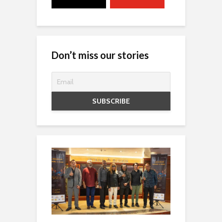
Don’t miss our stories