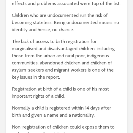
effects and problems associated were top of the list.
Children who are undocumented run the risk of
becoming stateless. Being undocumented means no
identity and hence, no chance.
The lack of access to birth registration for
marginalised and disadvantaged children, including
those from the urban and rural poor, indigenous
communities, abandoned children and children of
asylum-seekers and migrant workers is one of the
key issues in the report.
Registration at birth of a child is one of his most
important rights of a child.
Normally a child is registered within 14 days after
birth and given a name and a nationality.
Non-registration of children could expose them to