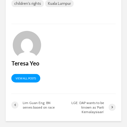
children's rights
Kuala Lumpur
Teresa Yeo
VIEW ALL POSTS
Lim Guan Eng: BN
LGE: DAP wants to be
serves based on race
known as ‘Parti
Kemalaysiaan’