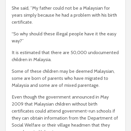
She said, ”My father could not be a Malaysian for
years simply because he had a problem with his birth
certificate.
“So why should these illegal people have it the easy
way?”
It is estimated that there are 50,000 undocumented
children in Malaysia.
Some of these children may be deemed Malaysian,
some are born of parents who have migrated to
Malaysia and some are of mixed parentage.
Even though the government announced in May
2009 that Malaysian children without birth
certificates could attend government-run schools if
they can obtain information from the Department of
Social Welfare or their village headmen that they