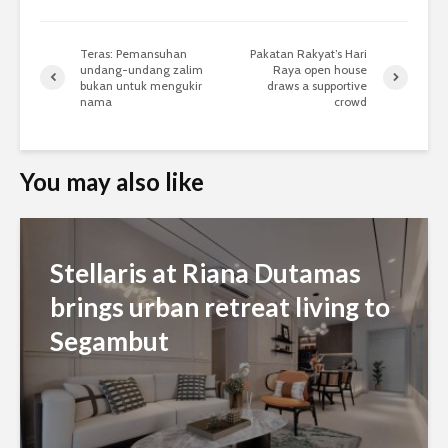
Teras: Pemansuhan
Pakatan Rakyat’s Hari
undang-undang zalim
Raya open house
bukan untuk mengukir
draws a supportive
nama
crowd
You may also like
Stellaris at Riana Dutamas
brings urban retreat living to
Segambut