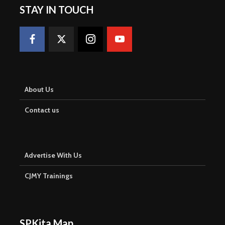
STAY IN TOUCH
About Us
Contact us
Advertise With Us
CJMY Trainings
SPKita Map