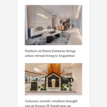
Stellaris at Riana Dutamas brings
urban retreat living to Segambut
Guinness unveils smallest draught
can at House Of Small pop-up