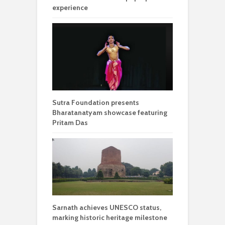
experience
Sutra Foundation presents
Bharatanatyam showcase featuring
Pritam Das
Sarnath achieves UNESCO status,
marking historic heritage milestone