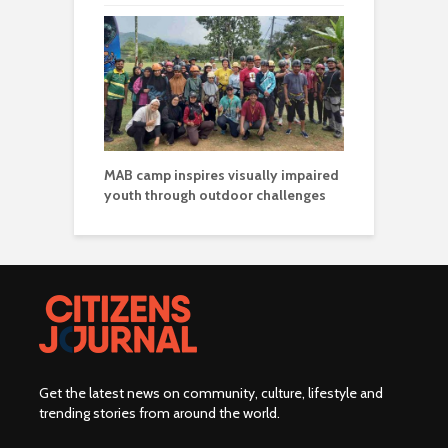
MAB camp inspires visually impaired
youth through outdoor challenges
Get the latest news on community, culture, lifestyle and
trending stories from around the world
.