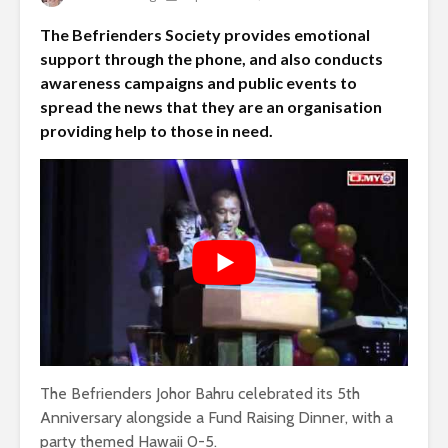
The Befrienders Society provides emotional
support through the phone, and also conducts
awareness campaigns and public events to
spread the news that they are an organisation
providing help to those in need.
The Befrienders Johor Bahru celebrated its 5th
Anniversary alongside a Fund Raising Dinner, with a
party themed Hawaii 0-5.