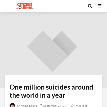
One million suicides around
the world in a year
Christine Leong
September 20, 2011
1 min read