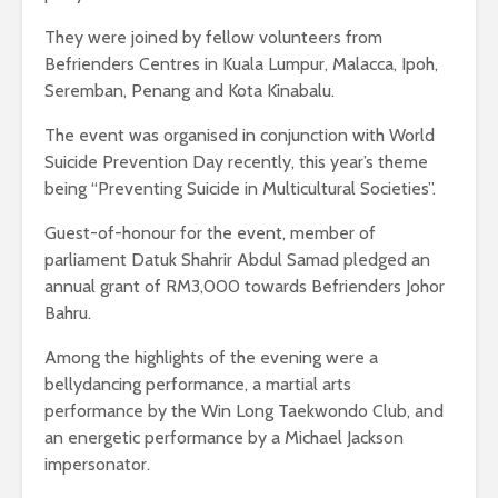
They were joined by fellow volunteers from
Befrienders Centres in Kuala Lumpur, Malacca, Ipoh,
Seremban, Penang and Kota Kinabalu.
The event was organised in conjunction with World
Suicide Prevention Day recently, this year’s theme
being “Preventing Suicide in Multicultural Societies”.
Guest-of-honour for the event, member of
parliament Datuk Shahrir Abdul Samad pledged an
annual grant of RM3,000 towards Befrienders Johor
Bahru.
Among the highlights of the evening were a
bellydancing performance, a martial arts
performance by the Win Long Taekwondo Club, and
an energetic performance by a Michael Jackson
impersonator.