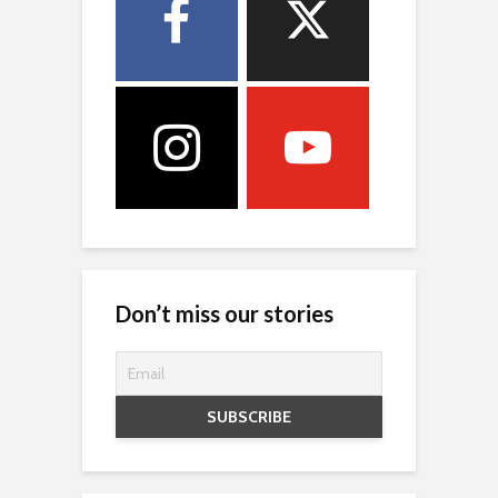
Don’t miss our stories