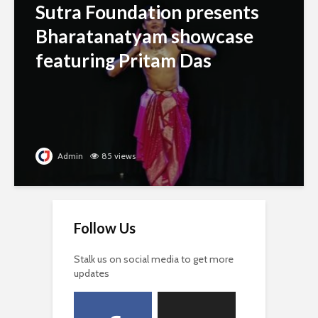
Sutra Foundation presents
Bharatanatyam showcase
featuring Pritam Das
Admin
85 views
Follow Us
Stalk us on social media to get more
updates