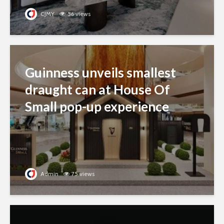
CJMY
56 views
Guinness unveils smallest
draught can at House Of
Small pop-up experience
Admin
75 views