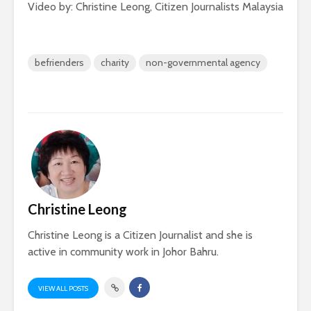
Video by: Christine Leong, Citizen Journalists Malaysia
befrienders
charity
non-governmental agency
Christine Leong
Christine Leong is a Citizen Journalist and she is
active in community work in Johor Bahru.
VIEW ALL POSTS