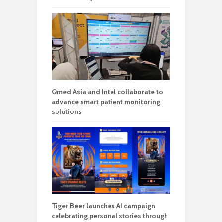
Qmed Asia and Intel collaborate to
advance smart patient monitoring
solutions
Tiger Beer launches AI campaign
celebrating personal stories through