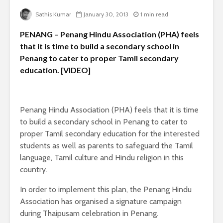
Sathis Kumar
January 30, 2013
1 min read
PENANG – Penang Hindu Association (PHA) feels
that it is time to build a secondary school in
Penang to cater to proper Tamil secondary
education. [VIDEO]
Penang Hindu Association (PHA) feels that it is time
to build a secondary school in Penang to cater to
proper Tamil secondary education for the interested
students as well as parents to safeguard the Tamil
language, Tamil culture and Hindu religion in this
country.
In order to implement this plan, the Penang Hindu
Association has organised a signature campaign
during Thaipusam celebration in Penang.