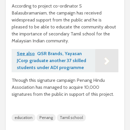
According to project co-ordinator S
Balasubramaniam, the campaign has received
widespread support from the public and he is
pleased to be able to educate the community about
the importance of secondary Tamil school for the
Malaysian Indian community.
See also
QSR Brands, Yayasan
JCorp graduate another 37 skilled
students under ADI programme
Through this signature campaign Penang Hindu
Association has managed to acquire 10,000
signatures from the public in support of this project.
education
Penang
Tamil school