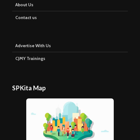
About Us
Contact us
Advertise With Us
CJMY Trainings
SPKita Map