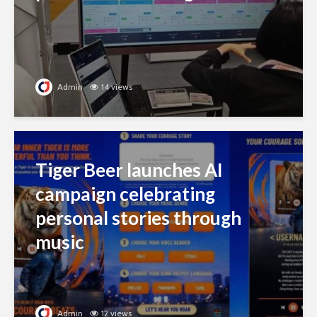
Admin
14 views
Tiger Beer launches AI
campaign celebrating
personal stories through
music
Admin
12 views