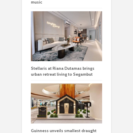
music
Stellaris at Riana Dutamas brings
urban retreat living to Segambut
Guinness unveils smallest draught