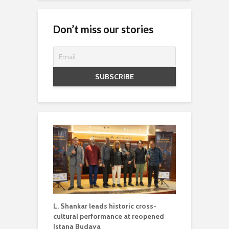
Don’t miss our stories
L. Shankar leads historic cross-
cultural performance at reopened
Istana Budaya