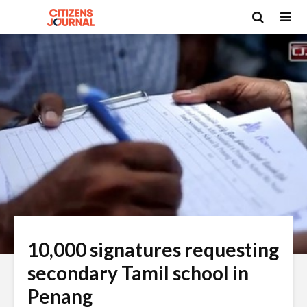
10,000 signatures requesting
secondary Tamil school in
Penang