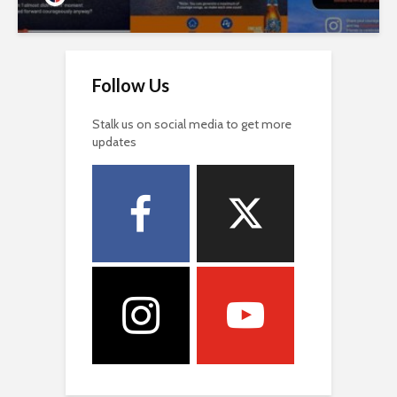
Follow Us
Stalk us on social media to get more
updates