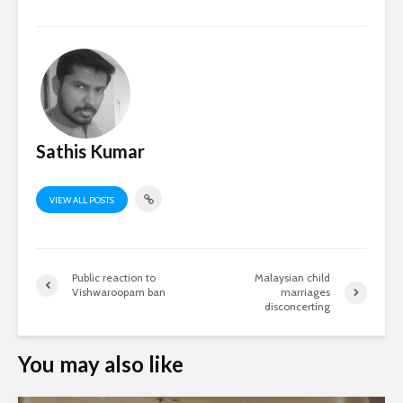
Sathis Kumar
VIEW ALL POSTS
Public reaction to
Malaysian child
Vishwaroopam ban
marriages
disconcerting
You may also like