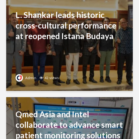
L. Shankar leads historic
cross-cultural performance
at reopened Istana Budaya
Admin
42 views
Qmed Asia and Intel
collaborate to advance smart
patient monitoring solutions