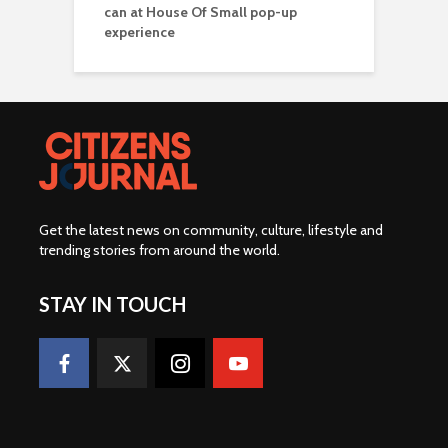
can at House Of Small pop-up
experience
Get the latest news on community, culture, lifestyle and
trending stories from around the world
.
STAY IN TOUCH