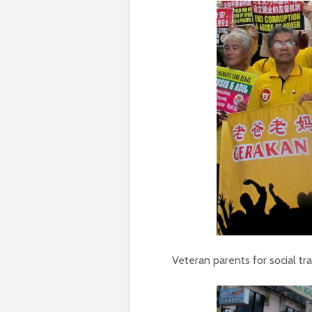
Veteran parents for social t