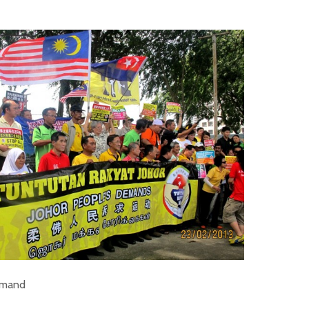
emand