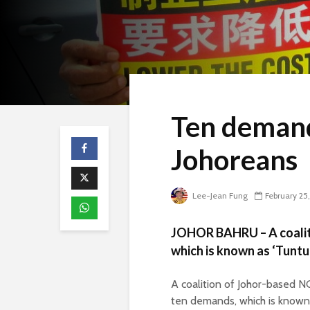
Ten demand
Johoreans
Lee-Jean Fung
February 25
JOHOR BAHRU – A coaliti
which is known as ‘Tunt
A coalition of Johor-based N
ten demands, which is known 