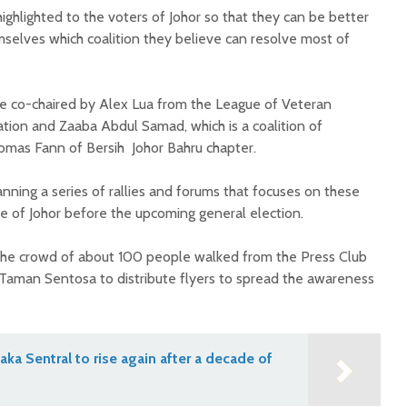
ghlighted to the voters of Johor so that they can be better
selves which coalition they believe can resolve most of
re co-chaired by Alex Lua from the League of Veteran
ation and Zaaba Abdul Samad, which is a coalition of
as Fann of Bersih Johor Bahru chapter.
nning a series of rallies and forums that focuses on these
 of Johor before the upcoming general election.
 the crowd of about 100 people walked from the Press Club
Taman Sentosa to distribute flyers to spread the awareness
aka Sentral to rise again after a decade of