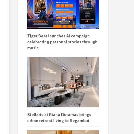
Tiger Beer launches AI campaign
celebrating personal stories through
music
Stellaris at Riana Dutamas brings
urban retreat living to Segambut