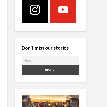
Don’t miss our stories