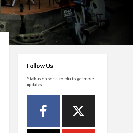
Follow Us
Stalk us on social media to get more
updates