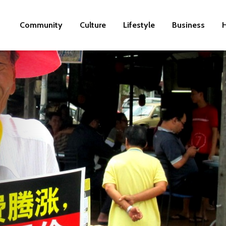
Community
Culture
Lifestyle
Business
H