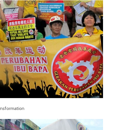
ransformation