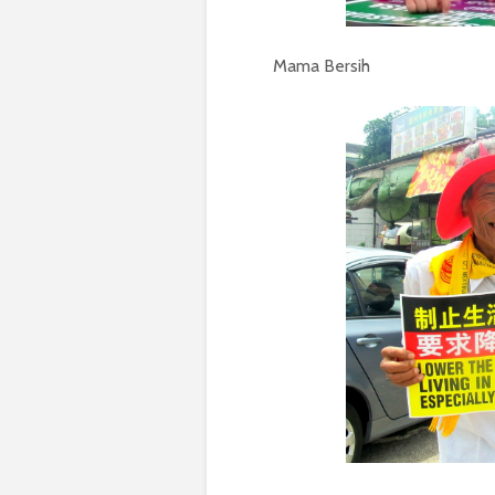
Mama Bersih