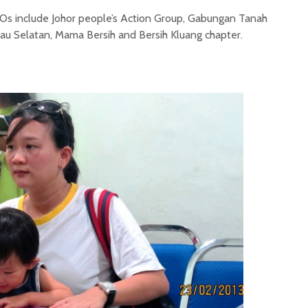
GOs include Johor people’s Action Group, Gabungan Tanah
au Selatan, Mama Bersih and Bersih Kluang chapter.