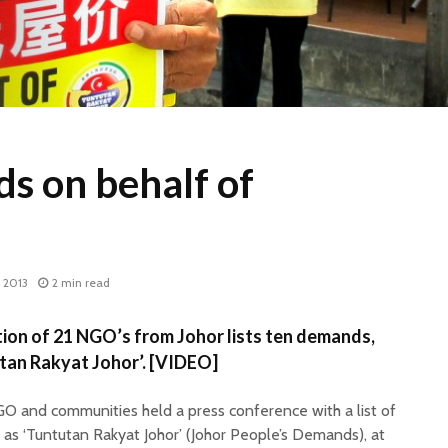
s on behalf of
, 2013
2 min read
on of 21 NGO’s from Johor lists ten demands,
utan Rakyat Johor’. [VIDEO]
GO and communities held a press conference with a list of
as ‘Tuntutan Rakyat Johor’ (Johor People’s Demands), at