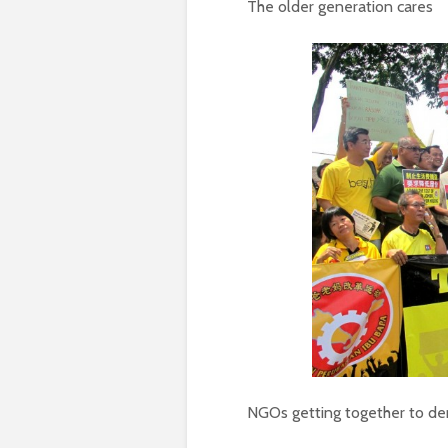
The older generation cares
NGOs getting together to d