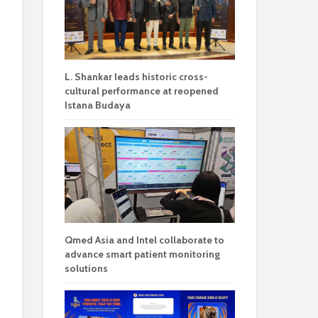
L. Shankar leads historic cross-
cultural performance at reopened
Istana Budaya
Qmed Asia and Intel collaborate to
advance smart patient monitoring
solutions