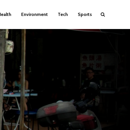
ealth
Environment
Tech
Sports