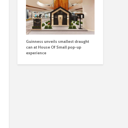
Guinness unveils smallest draught
can at House Of Small pop-up
experience