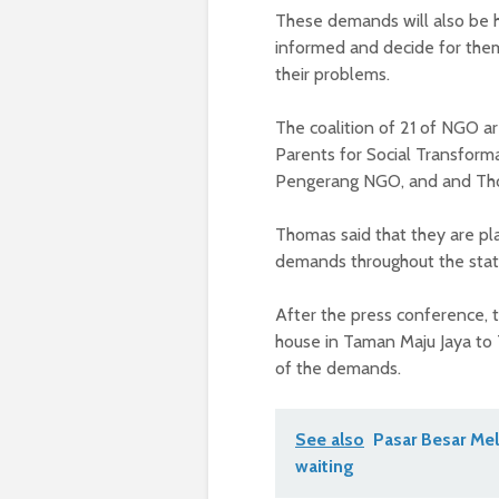
These demands will also be hi
informed and decide for them
their problems.
The coalition of 21 of NGO a
Parents for Social Transform
Pengerang NGO, and and Thom
Thomas said that they are pla
demands throughout the state
After the press conference,
house in Taman Maju Jaya to 
of the demands.
See also
Pasar Besar Mel
waiting