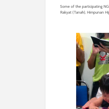
Some of the participating N
Rakyat (Tanah), Himpunan Hij