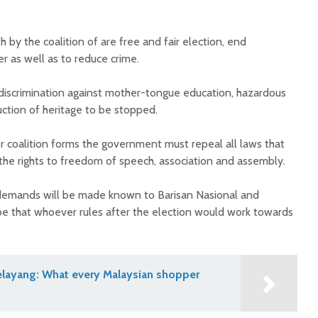
by the coalition of are free and fair election, end
r as well as to reduce crime.
 discrimination against mother-tongue education, hazardous
uction of heritage to be stopped.
r coalition forms the government must repeal all laws that
 the rights to freedom of speech, association and assembly.
 demands will be made known to Barisan Nasional and
e that whoever rules after the election would work towards
Selayang: What every Malaysian shopper