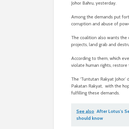
Johor Bahru, yesterday.
Among the demands put forth 
corruption and abuse of powe
The coalition also wants the
projects, land grab and destr
According to them, which eve
violate human rights, restore
The ‘Tuntutan Rakyat Johor’
Pakatan Rakyat, with the hop
fulfilling these demands.
See also
After Lotus's 
should know