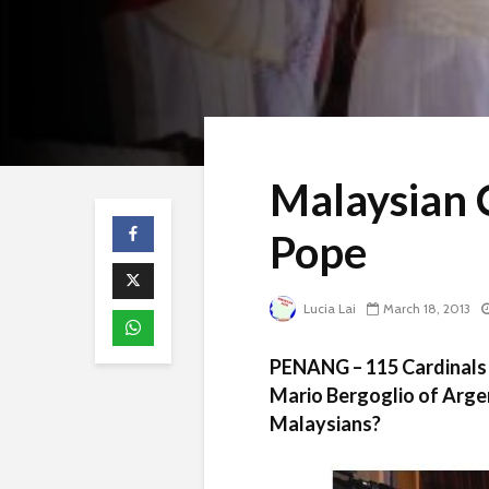
Malaysian 
Pope
Lucia Lai
March 18, 2013
PENANG – 115 Cardinals 
Mario Bergoglio of Arge
Malaysians?