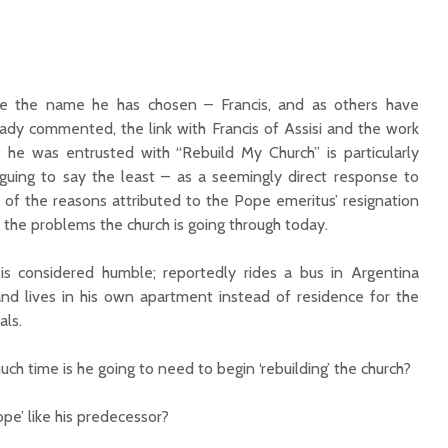
ike the name he has chosen – Francis, and as others have
eady commented, the link with Francis of Assisi and the work
t he was entrusted with “Rebuild My Church” is particularly
riguing to say the least – as a seemingly direct response to
 of the reasons attributed to the Pope emeritus’ resignation
 the problems the church is going through today.
is considered humble; reportedly rides a bus in Argentina
and lives in his own apartment instead of residence for the
als.
h time is he going to need to begin ‘rebuilding’ the church?
ope’ like his predecessor?