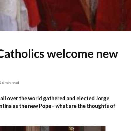
Catholics welcome new
6 min read
all over the world gathered and elected Jorge
ntina as the new Pope – what are the thoughts of