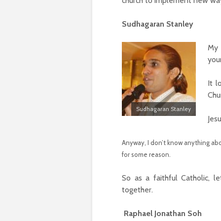
church to implement new ways
Sudhagaran Stanley
My 
you
It 
Chu
Sudhagaran Stanley
Jes
Anyway, I don’t know anything abou
for some reason.
So as a faithful Catholic, l
together.
Raphael Jonathan Soh