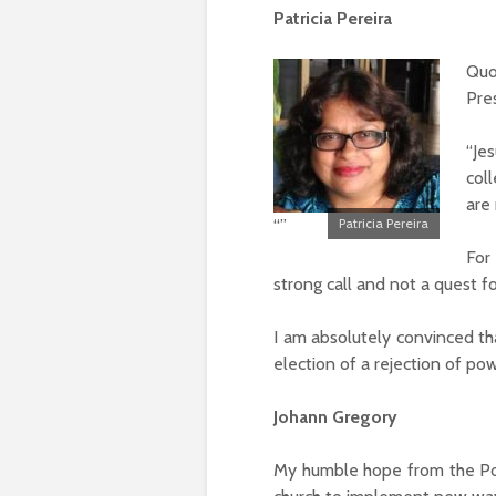
Patricia Pereira
Quo
Pres
“Je
col
are
“”
Patricia Pereira
For
strong call and not a quest f
I am absolutely convinced t
election of a rejection of pow
Johann Gregory
My humble hope from the Pop