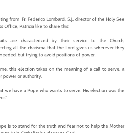
ting from Fr. Federico Lombardi, S.J., director of the Holy See
s Office, Patricia like to share this:
suits are characterized by their service to the Church,
lecting all the charisma that the Lord gives us wherever they
 needed, but trying to avoid positions of power.
 me, this election takes on the meaning of a call to serve, a
or power or authority.
hat we have a Pope who wants to serve. His election was the
er.”
e is to stand for the truth and fear not to help the Mother