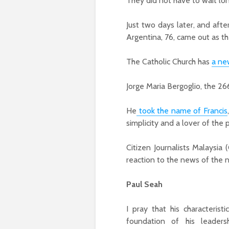
They did not have to wait lon
Just two days later, and afte
Argentina, 76, came out as th
The Catholic Church has
a ne
Jorge Maria Bergoglio, the 26
He
took the name of Francis
simplicity and a lover of the 
Citizen Journalists Malaysia 
reaction to the news of the
Paul Seah
I pray that his characterist
foundation of his leaders