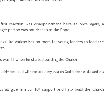
 to help Catholics be closer to God.
first reaction was disappointment because once again, a
nger person was not chosen as the Pope.
looks like Vatican has no room for young leaders to lead the
rch.
us was 33 when he started building the Church.
t him yet, but I will have to put my trust on God for he has allowed this
et’s all give him our full support and help build the Church