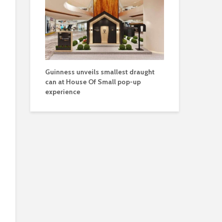
Guinness unveils smallest draught
can at House Of Small pop-up
experience