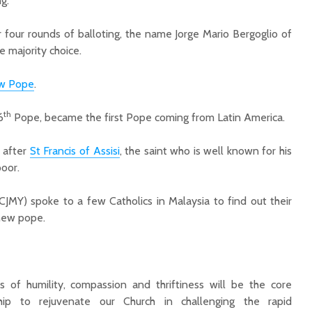
g.
r four rounds of balloting, the name Jorge Mario Bergoglio of
e majority choice.
w Pope
.
th
6
Pope, became the first Pope coming from Latin America.
, after
St Francis of Assis
i
, the saint who is well known for his
poor.
(CJMY) spoke to a few Catholics in Malaysia to find out their
 new pope.
ics of humility, compassion and thriftiness will be the core
hip to rejuvenate our Church in challenging the rapid