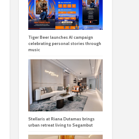
Tiger Beer launches AI campaign
celebrating personal stories through
music
Stellaris at Riana Dutamas brings
urban retreat living to Segambut