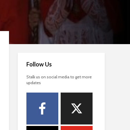
Follow Us
Stalk us on social media to get more
updates