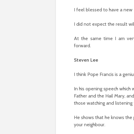
I feel blessed to have a new
I did not expect the result wi
At the same time I am very
forward.
Steven Lee
I think Pope Francis is a geniu
In his opening speech which w
Father and the Hail Mary, and
those watching and listening 
He shows that he knows the p
your neighbour.