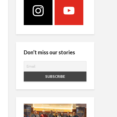
Don’t miss our stories