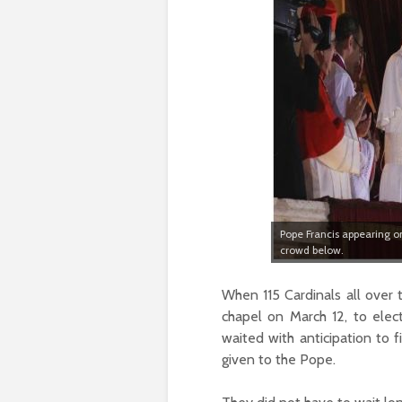
Pope Francis appearing on
crowd below.
When 115 Cardinals all over
chapel on March 12, to elec
waited with anticipation to 
given to the Pope.