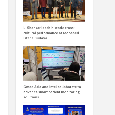
L. Shankar leads historic cross-
cultural performance at reopened
Istana Budaya
Qmed Asia and Intel collaborate to
advance smart patient monitoring
solutions