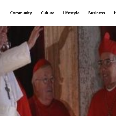
Community
Culture
Lifestyle
Business
H