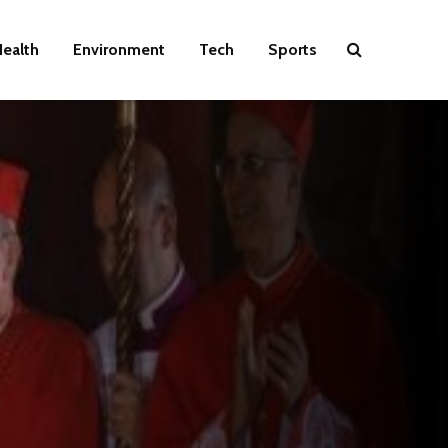
ealth
Environment
Tech
Sports