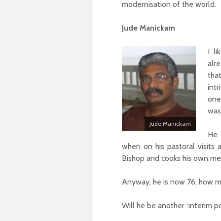
modernisation of the world.
Jude Manickam
I l
alr
tha
int
one
was
Jude Manickam
He 
when on his pastoral visits 
Bishop and cooks his own me
Anyway, he is now 76, how muc
Will he be another ‘interim p