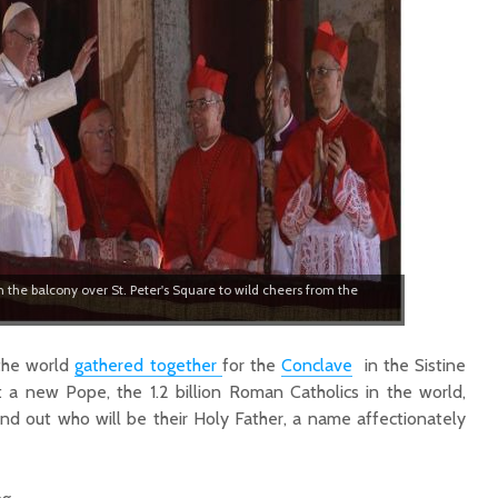
 the balcony over St. Peter's Square to wild cheers from the
 the world
gathered together
for the
Conclave
in the Sistine
t a new Pope, the 1.2 billion Roman Catholics in the world,
find out who will be their Holy Father, a name affectionately