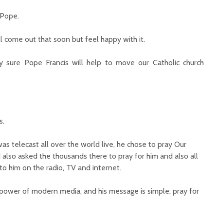
 Pope.
ll come out that soon but feel happy with it.
 sure Pope Francis will help to move our Catholic church
s.
as telecast all over the world live, he chose to pray Our
 also asked the thousands there to pray for him and also all
to him on the radio, TV and internet.
ower of modern media, and his message is simple; pray for