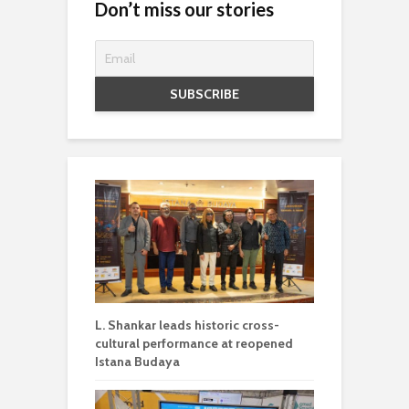
Don’t miss our stories
L. Shankar leads historic cross-
cultural performance at reopened
Istana Budaya