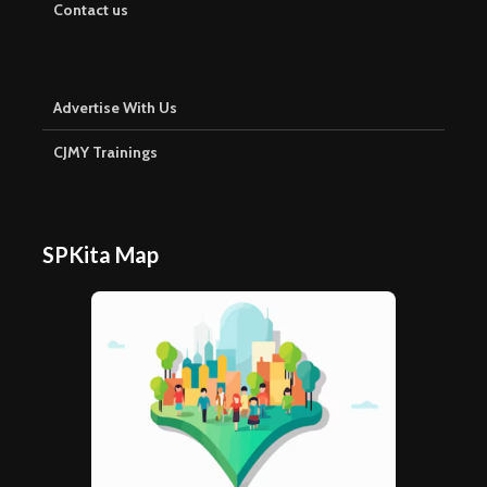
Contact us
Advertise With Us
CJMY Trainings
SPKita Map