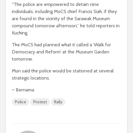
“The police are empowered to detain nine
individuals, including MoCS chief Francis Siah, if they
are found in the vicinity of the Sarawak Museum
compound tomorrow afternoon,” he told reporters in
Kuching.
The MoCS had planned what it called a ‘Walk for
Democracy and Reform’ at the Museum Garden
tomorrow.
Mun said the police would be stationed at several
strategic locations.
– Bernama
Police
Protest
Rally