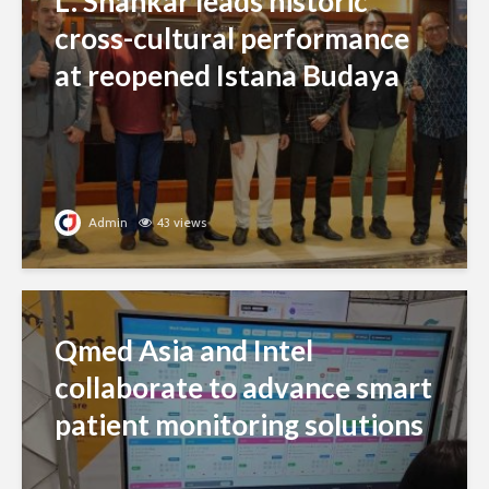
L. Shankar leads historic
cross-cultural performance
at reopened Istana Budaya
Admin
43 views
Qmed Asia and Intel
collaborate to advance smart
patient monitoring solutions