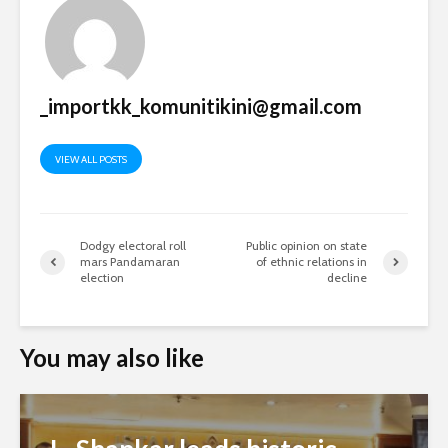
_importkk_komunitikini@gmail.com
VIEW ALL POSTS
Dodgy electoral roll
Public opinion on state
mars Pandamaran
of ethnic relations in
election
decline
You may also like