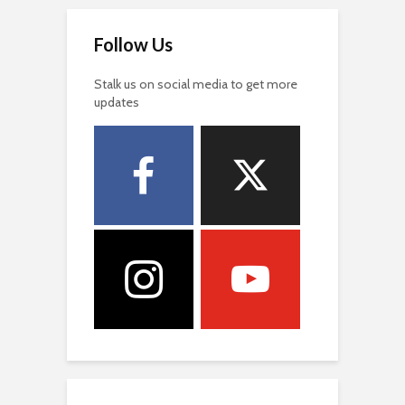
Follow Us
Stalk us on social media to get more
updates