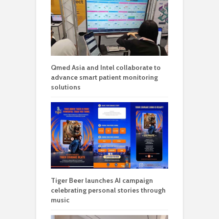
Qmed Asia and Intel collaborate to
advance smart patient monitoring
solutions
Tiger Beer launches AI campaign
celebrating personal stories through
music