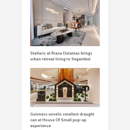
Stellaris at Riana Dutamas brings
urban retreat living to Segambut
Guinness unveils smallest draught
can at House Of Small pop-up
experience