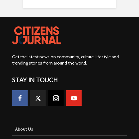
Get the latest news on community, culture, lifestyle and
trending stories from around the world
.
STAY IN TOUCH
About Us