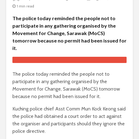
1 min read
The police today reminded the people not to
participate in any gathering organised by the
Movement for Change, Sarawak (MoCS)
tomorrow because no permit had been issued for
it.
The police today reminded the people not to
participate in any gathering organised by the
Movement for Change, Sarawak (MoCS) tomorrow
because no permit had been issued for it.
Kuching police chief Asst Comm Mun Kock Keong said
the police had obtained a court order to act against
the organiser and participants should they ignore the
police directive.