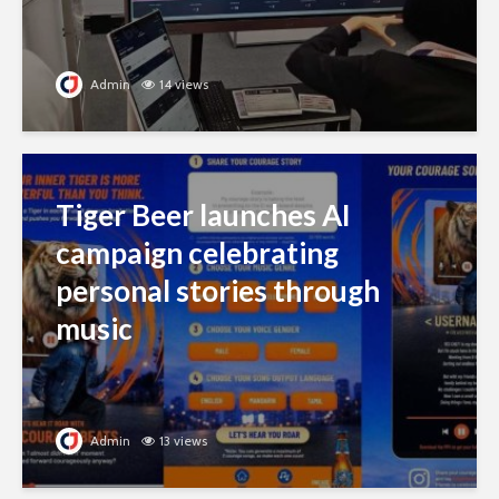
Admin
14 views
Tiger Beer launches AI
campaign celebrating
personal stories through
music
Admin
13 views