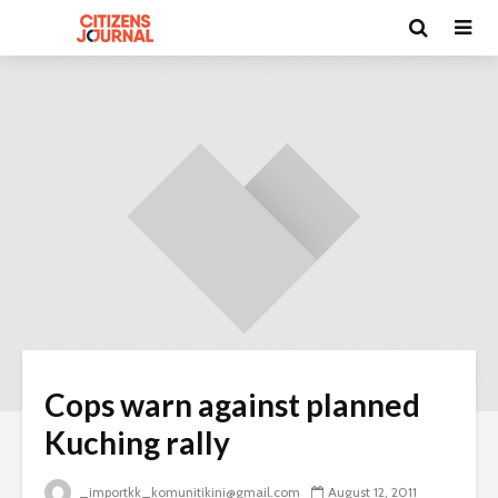
Cops warn against planned
Kuching rally
_importkk_komunitikini@gmail.com
August 12, 2011