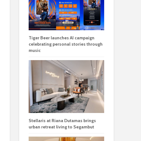
Tiger Beer launches AI campaign
celebrating personal stories through
music
Stellaris at Riana Dutamas brings
urban retreat living to Segambut