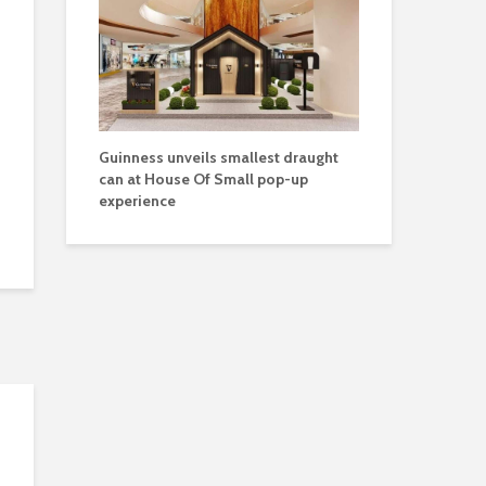
Guinness unveils smallest draught
can at House Of Small pop-up
experience