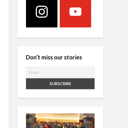
Don’t miss our stories