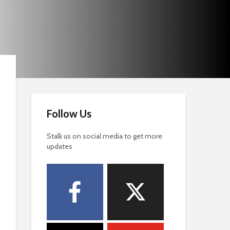
Follow Us
Stalk us on social media to get more
updates