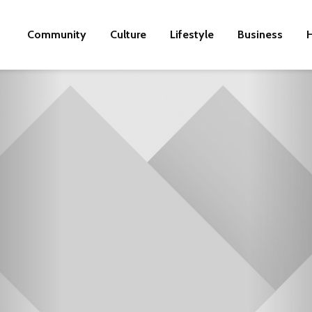
Community
Culture
Lifestyle
Business
H