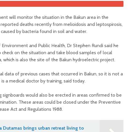
t will monitor the situation in the Bakun area in the
reported deaths recently from melioidosis and leptospirosis,
 caused by bacteria found in soil and water.
f Environment and Public Health, Dr Stephen Rundi said he
 check on the situation and take blood samples of local
, which is also the site of the Bakun hydroelectric project.
 data of previous cases that occurred in Bakun, so it is not a
is a medical doctor by training, said today.
g signboards would also be erected in areas confirmed to be
amination. These areas could be closed under the Preventive
sease Act and Regulations 1988.
na Dutamas brings urban retreat living to