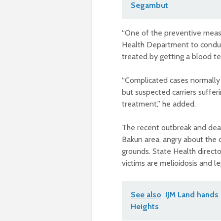
Segambut
“One of the preventive measu
Health Department to conduct
treated by getting a blood te
“Complicated cases normally 
but suspected carriers suffer
treatment,” he added.
The recent outbreak and deat
Bakun area, angry about the 
grounds. State Health director
victims are melioidosis and le
See also
IJM Land hands
Heights