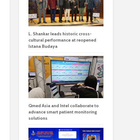
L. Shankar leads historic cross-
cultural performance at reopened
Istana Budaya
Qmed Asia and Intel collaborate to
advance smart patient monitoring
solutions