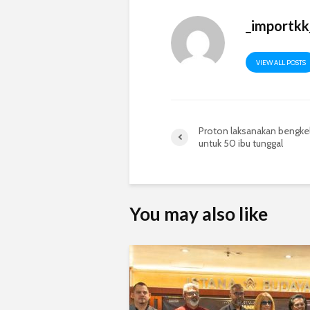
_importkk
VIEW ALL POSTS
Proton laksanakan bengke
untuk 50 ibu tunggal
You may also like