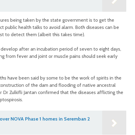
res being taken by the state government is to get the
 public health talks to avoid alarm. Both diseases can be
st to detect them (albeit this takes time).
develop after an incubation period of seven to eight days,
ing from fever and joint or muscle pains should seek early
hs have been said by some to be the work of spirits in the
construction of the dam and flooding of native ancestral
 Dr Zulkifli Jantan confirmed that the diseases afflicting the
ptospirosis.
 over NOVA Phase 1 homes in Seremban 2