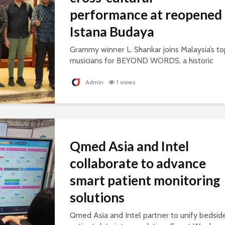
performance at reopened
Istana Budaya
Grammy winner L. Shankar joins Malaysia’s to
musicians for BEYOND WORDS, a historic
concert celebrating cultural exchange and
artistic collaboration.
Admin
1 views
Qmed Asia and Intel
collaborate to advance
smart patient monitoring
solutions
Qmed Asia and Intel partner to unify bedsid