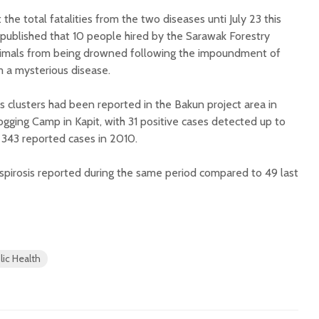
he total fatalities from the two diseases unti July 23 this
 published that 10 people hired by the Sarawak Forestry
nimals from being drowned following the impoundment of
 a mysterious disease.
is clusters had been reported in the Bakun project area in
ogging Camp in Kapit, with 31 positive cases detected up to
 343 reported cases in 2010.
spirosis reported during the same period compared to 49 last
lic Health