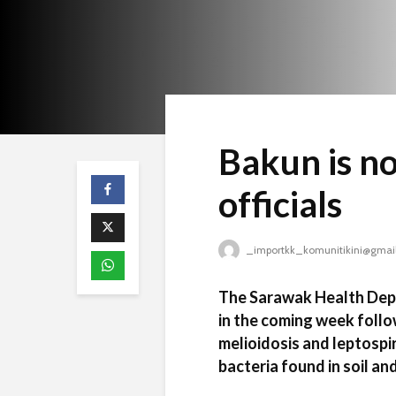
Bakun is n
officials
_importkk_komunitikini@gmai
The Sarawak Health Depar
in the coming week foll
melioidosis and leptospi
bacteria found in soil an