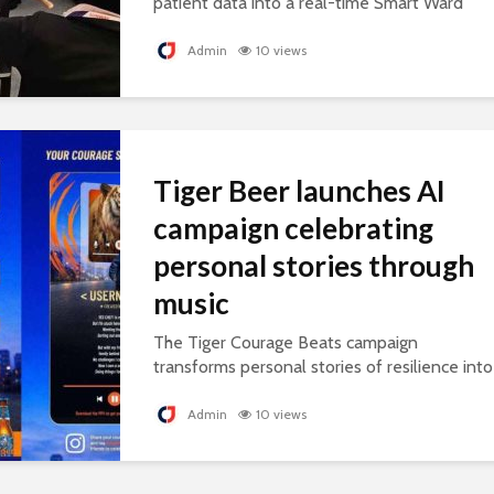
patient data into a real-time Smart Ward
platform, supporting connected, AI-ready
healthcare.
Admin
10 views
Tiger Beer launches AI
campaign celebrating
personal stories through
music
The Tiger Courage Beats campaign
transforms personal stories of resilience into
personalised songs, celebrating everyday
courage.
Admin
10 views