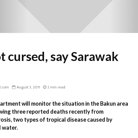
ot cursed, say Sarawak
l.com
August 3, 2011
2 min read
tment will monitor the situation in the Bakun area
owing three reported deaths recently from
rosis, two types of tropical disease caused by
d water.