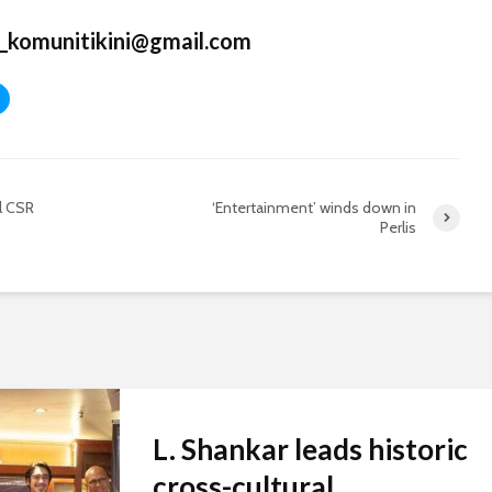
_komunitikini@gmail.com
l CSR
‘Entertainment’ winds down in
Perlis
L. Shankar leads historic
cross-cultural