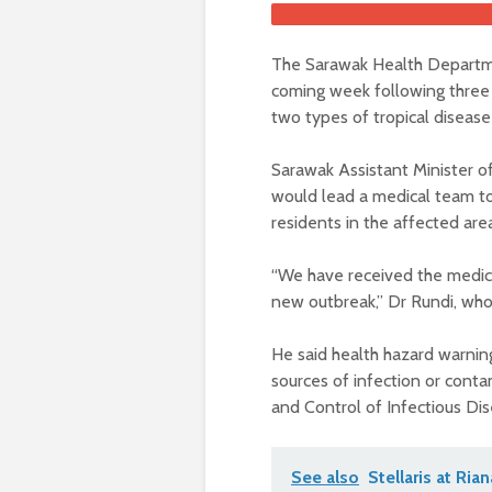
The Sarawak Health Departmen
coming week following three 
two types of tropical disease
Sarawak Assistant Minister o
would lead a medical team to
residents in the affected area
“We have received the medical
new outbreak,” Dr Rundi, who 
He said health hazard warnin
sources of infection or cont
and Control of Infectious Di
See also
Stellaris at Ria