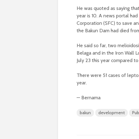
He was quoted as saying that t
year is 10. A news portal had
Corporation (SFC) to save a
the Bakun Dam had died from
He said so far, two melioidos
Belaga and in the Iron Wall L
July 23 this year compared to
There were 51 cases of lepto
year.
— Bernama
bakun
development
Pub