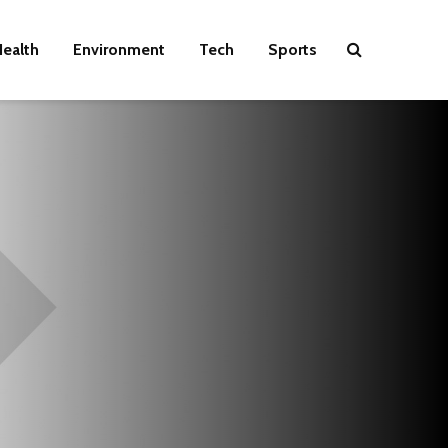
ealth
Environment
Tech
Sports