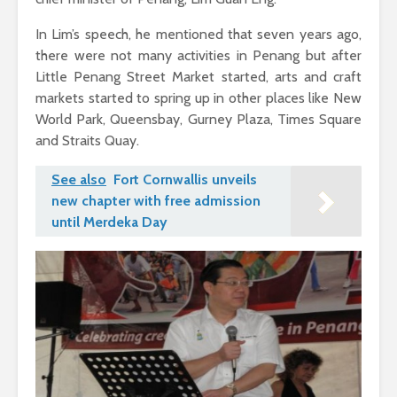
In Lim’s speech, he mentioned that seven years ago,
there were not many activities in Penang but after
Little Penang Street Market started, arts and craft
markets started to spring up in other places like New
World Park, Queensbay, Gurney Plaza, Times Square
and Straits Quay.
See also
Fort Cornwallis unveils
new chapter with free admission
until Merdeka Day