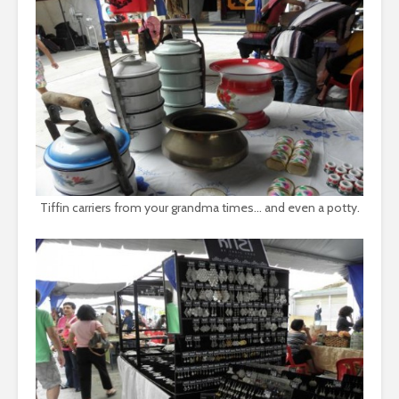
Tiffin carriers from your grandma times… and even a potty.