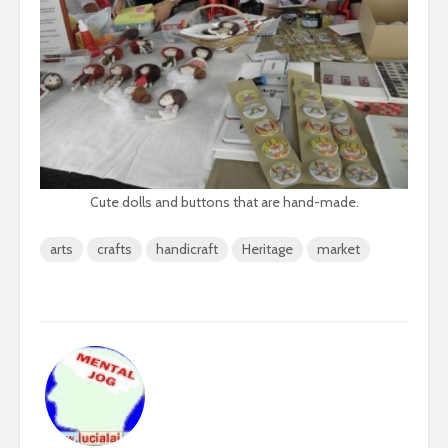
Cute dolls and buttons that are hand-made.
arts
crafts
handicraft
Heritage
market