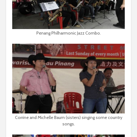
Penang Philharmonic Jazz Combo.
Corrine and Michelle Baum (sisters) singing some country
songs.