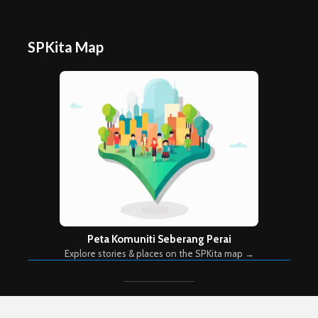
SPKita Map
Peta Komuniti Seberang Perai
Explore stories & places on the SPKita map →
Copyright © 2026. Created by
Meks
. Powered by
WordPress