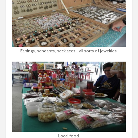
Earrings, pendants, necklaces… all sorts of jewelries.
Local food.