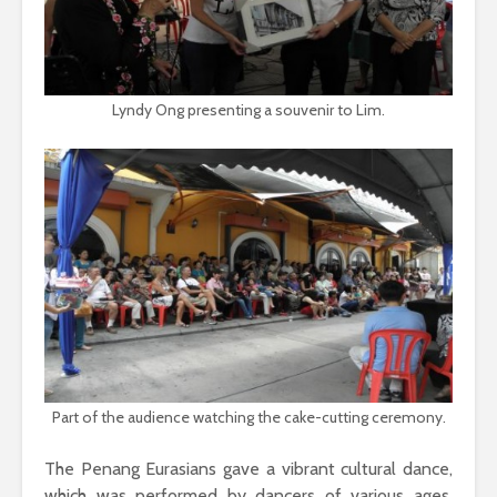
Lyndy Ong presenting a souvenir to Lim.
Part of the audience watching the cake-cutting ceremony.
The Penang Eurasians gave a vibrant cultural dance,
which was performed by dancers of various ages.