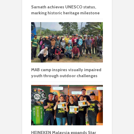
Sarnath achieves UNESCO status,
marking historic heritage milestone
MAB camp inspires visually impaired
youth through outdoor challenges
HEINEKEN Malaysia expands Star