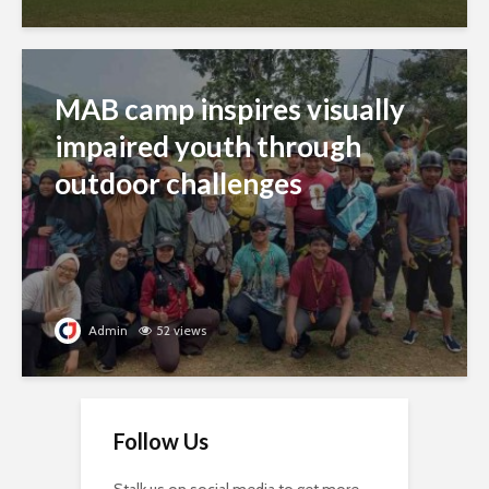
MAB camp inspires visually
impaired youth through
outdoor challenges
Admin
52 views
Follow Us
Stalk us on social media to get more