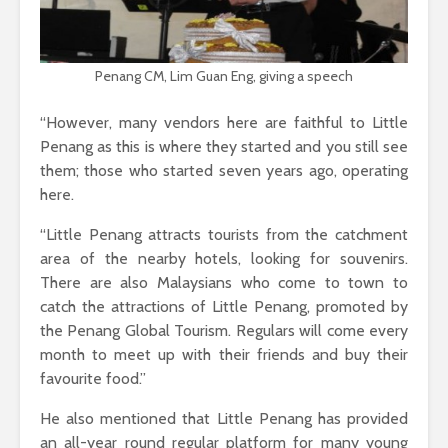
Penang CM, Lim Guan Eng, giving a speech
“However, many vendors here are faithful to Little
Penang as this is where they started and you still see
them; those who started seven years ago, operating
here.
“Little Penang attracts tourists from the catchment
area of the nearby hotels, looking for souvenirs.
There are also Malaysians who come to town to
catch the attractions of Little Penang, promoted by
the Penang Global Tourism. Regulars will come every
month to meet up with their friends and buy their
favourite food.”
He also mentioned that Little Penang has provided
an all-year round regular platform for many young