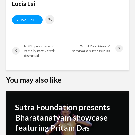
Lucia Lai
VIEW ALL POSTS
NUBE pickets over
“Mind Your Money”
‘racially motivated’
seminar a success in KK
dismissal
You may also like
Sutra Foundation presents
Bharatanatyam showcase
featuring Pritam Das