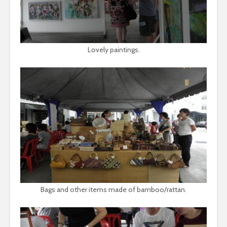
Lovely paintings.
Bags and other items made of bamboo/rattan.