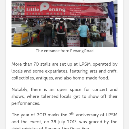
The entrance from Penang Road
More than 70 stalls are set up at LPSM, operated by
locals and some expatriates, featuring arts and craft,
collectibles, antiques, and also home-made food.
Notably, there is an open space for concert and
shows, where talented locals get to show off their
performances.
th
The year of 2013 marks the 7
anniversary of LPSM
and the event, on 28 July 2013, was graced by the
chief minister of Penang, Lim Guan Eng.