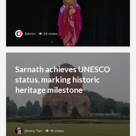
Admin
64 views
Sarnath achieves UNESCO
status, marking historic
heritage milestone
Jimmy Tan
18 views