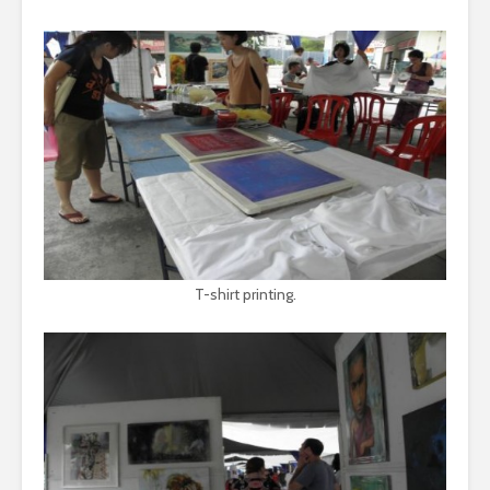
T-shirt printing.