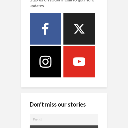
updates
Don’t miss our stories