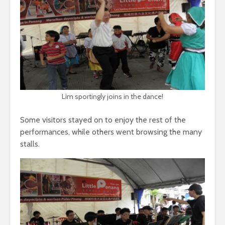
Lim sportingly joins in the dance!
Some visitors stayed on to enjoy the rest of the
performances, while others went browsing the many
stalls.