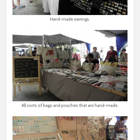
Hand-made earrings.
All sorts of bags and pouches that are hand-made.