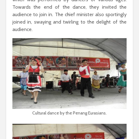
Towards the end of the dance, they invited the
audience to join in. The chief minister also sportingly
joined in, swaying and twirling to the delight of the
audience.
Cultural dance by the Penang Eurasians.