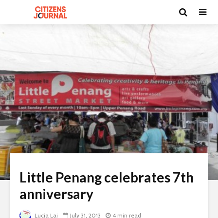
Little Penang celebrates 7th
anniversary
Lucia Lai
July 31, 2013
4 min read