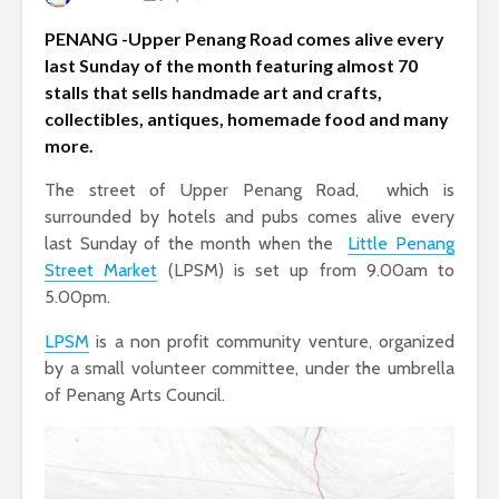
PENANG -Upper Penang Road comes alive every
last Sunday of the month featuring almost 70
stalls that sells handmade art and crafts,
collectibles, antiques, homemade food and many
more.
The street of Upper Penang Road, which is
surrounded by hotels and pubs comes alive every
last Sunday of the month when the
Little Penang
Street Market
(LPSM) is set up from 9.00am to
5.00pm.
LPSM
is a non profit community venture, organized
by a small volunteer committee, under the umbrella
of Penang Arts Council.