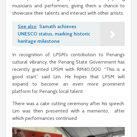
musicians and performers, giving them a chance to
showcase their talents and interact with other artists.
See also
Sarnath achieves
UNESCO status, marking historic
heritage milestone
In recognition of LPSM’s contribution to Penang’s
cultural vibrancy, the Penang State Government has
recently granted LPSM with RM40,000. “This is a
good start,” said Lim. He hopes that LPSM will
expand to become an even more prominent
platform for Penang’s local talent.
There was a cake cutting ceremony after his speech.
Lim was then presented with a memento, after
which performances continued.