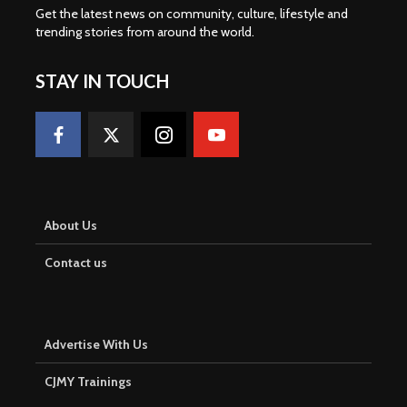
Get the latest news on community, culture, lifestyle and
trending stories from around the world
.
STAY IN TOUCH
About Us
Contact us
Advertise With Us
CJMY Trainings