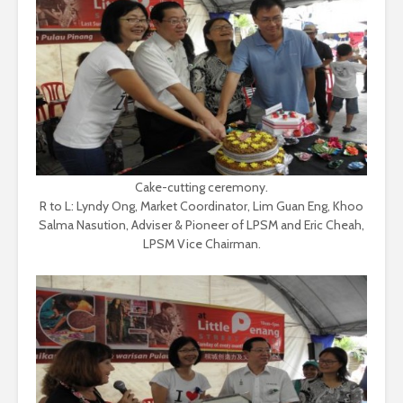
Cake-cutting ceremony.
R to L: Lyndy Ong, Market Coordinator, Lim Guan Eng, Khoo
Salma Nasution, Adviser & Pioneer of LPSM and Eric Cheah,
LPSM Vice Chairman.