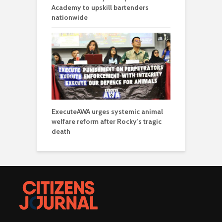
Academy to upskill bartenders
nationwide
ExecuteAWA urges systemic animal
welfare reform after Rocky’s tragic
death