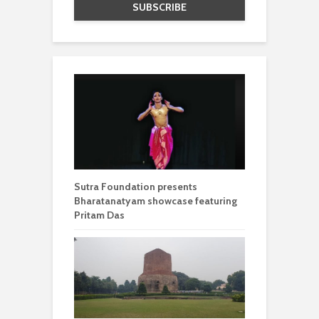
Sutra Foundation presents
Bharatanatyam showcase featuring
Pritam Das