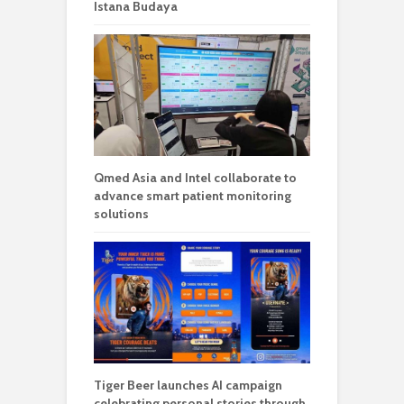
Istana Budaya
Qmed Asia and Intel collaborate to
advance smart patient monitoring
solutions
Tiger Beer launches AI campaign
celebrating personal stories through