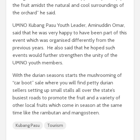
the fruit amidst the natural and cool surroundings of
the orchard” he said.
UMNO Kubang Pasu Youth Leader, Aminuddin Omar,
said that he was very happy to have been part of this
event which was organised differently from the
previous years. He also said that he hoped such
events would further strengthen the unity of the
UMNO youth members.
With the durian seasons starts the mushrooming of
“car boot” sale where you will find petty durian
sellers setting up small stalls all over the state’s
busiest roads to promote the fruit and a variety of
other local fruits which come in season at the same
time like the rambutan and mangosteen.
Kubang Pasu
Tourism