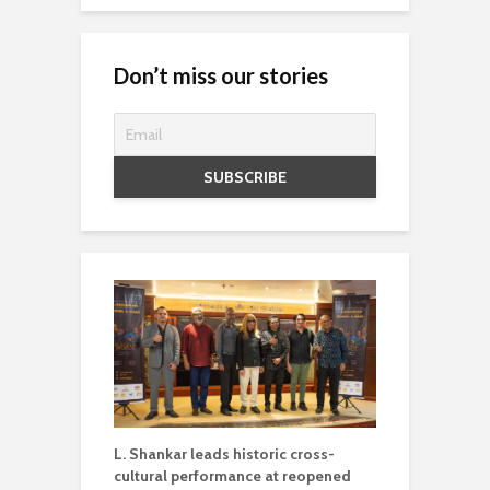
Don’t miss our stories
L. Shankar leads historic cross-
cultural performance at reopened