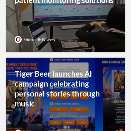
patient monitoring solutions
Admin
10 views
Tiger Beer launches AI
campaign celebrating
personal stories through
music