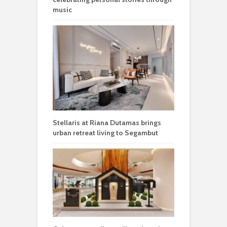
music
Stellaris at Riana Dutamas brings
urban retreat living to Segambut