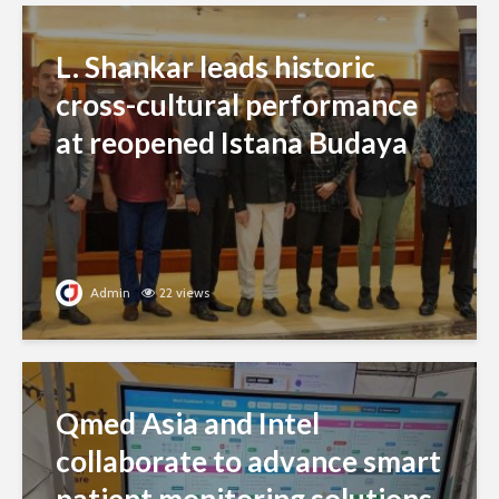
L. Shankar leads historic
cross-cultural performance
at reopened Istana Budaya
Admin
22 views
Qmed Asia and Intel
collaborate to advance smart