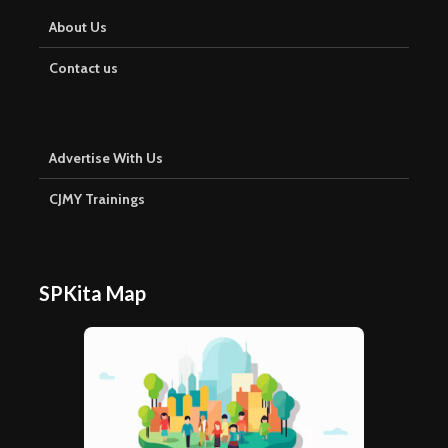
About Us
Contact us
Advertise With Us
CJMY Trainings
SPKita Map