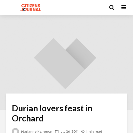
Durian lovers feast in
Orchard
Marianne Kameron
July 26, 2011
1 min read