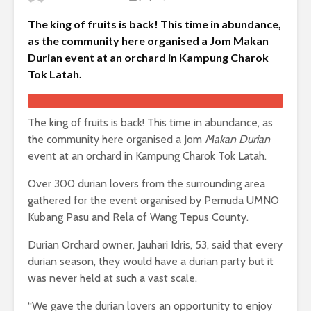
The king of fruits is back! This time in abundance,
as the community here organised a Jom Makan
Durian event at an orchard in Kampung Charok
Tok Latah.
The king of fruits is back! This time in abundance, as
the community here organised a Jom
Makan Durian
event at an orchard in Kampung Charok Tok Latah.
Over 300 durian lovers from the surrounding area
gathered for the event organised by Pemuda UMNO
Kubang Pasu and Rela of Wang Tepus County.
Durian Orchard owner, Jauhari Idris, 53, said that every
durian season, they would have a durian party but it
was never held at such a vast scale.
“We gave the durian lovers an opportunity to enjoy