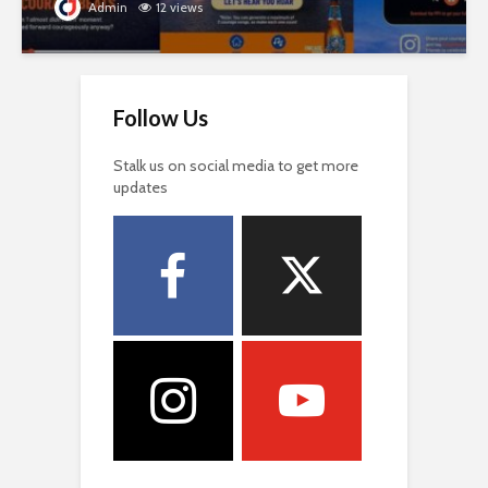
Admin
12 views
Follow Us
Stalk us on social media to get more
updates