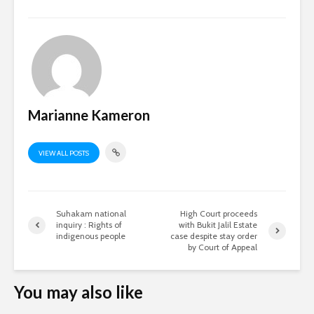
Marianne Kameron
VIEW ALL POSTS
Suhakam national
High Court proceeds
inquiry : Rights of
with Bukit Jalil Estate
indigenous people
case despite stay order
by Court of Appeal
You may also like