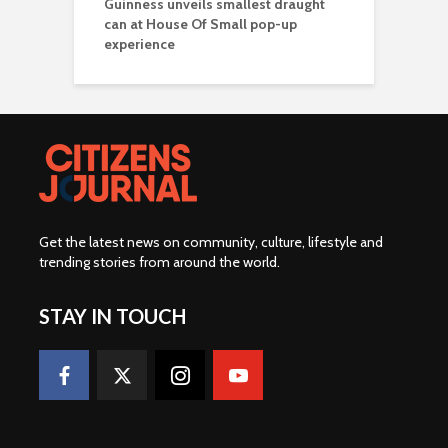
Guinness unveils smallest draught
can at House Of Small pop-up
experience
Get the latest news on community, culture, lifestyle and
trending stories from around the world
.
STAY IN TOUCH