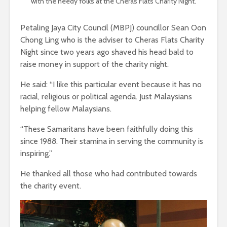
with the needy folks at the Cheras Flats Charity Night.
Petaling Jaya City Council (MBPJ) councillor Sean Oon
Chong Ling who is the adviser to Cheras Flats Charity
Night since two years ago shaved his head bald to
raise money in support of the charity night.
He said: “I like this particular event because it has no
racial, religious or political agenda. Just Malaysians
helping fellow Malaysians.
“These Samaritans have been faithfully doing this
since 1988. Their stamina in serving the community is
inspiring.”
He thanked all those who had contributed towards
the charity event.