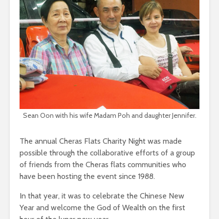
Sean Oon with his wife Madam Poh and daughter Jennifer.
The annual Cheras Flats Charity Night was made
possible through the collaborative efforts of a group
of friends from the Cheras flats communities who
have been hosting the event since 1988.
In that year, it was to celebrate the Chinese New
Year and welcome the God of Wealth on the first