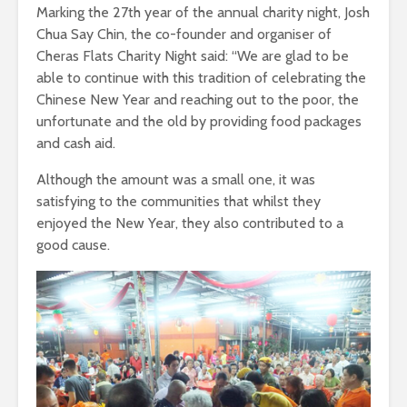
Marking the 27th year of the annual charity night, Josh
Chua Say Chin, the co-founder and organiser of
Cheras Flats Charity Night said: “We are glad to be
able to continue with this tradition of celebrating the
Chinese New Year and reaching out to the poor, the
unfortunate and the old by providing food packages
and cash aid.
Although the amount was a small one, it was
satisfying to the communities that whilst they
enjoyed the New Year, they also contributed to a
good cause.