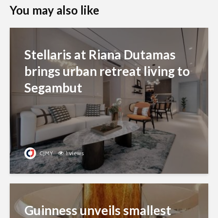
You may also like
Stellaris at Riana Dutamas
brings urban retreat living to
Segambut
CJMY
1 views
Guinness unveils smallest