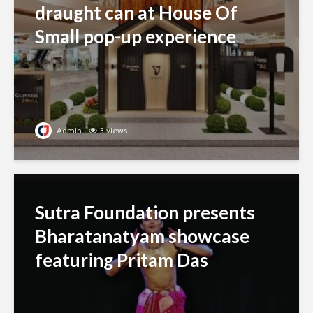
draught can at House Of
Small pop-up experience
Admin
3 views
Sutra Foundation presents
Bharatanatyam showcase
featuring Pritam Das