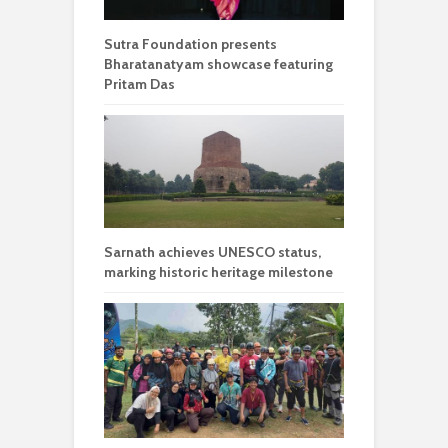
Sutra Foundation presents
Bharatanatyam showcase featuring
Pritam Das
Sarnath achieves UNESCO status,
marking historic heritage milestone