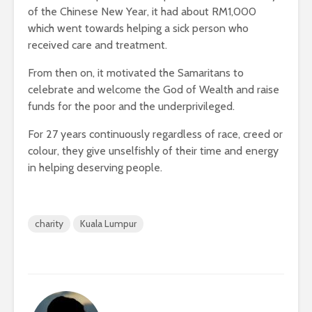
of the Chinese New Year, it had about RM1,000
which went towards helping a sick person who
received care and treatment.
From then on, it motivated the Samaritans to
celebrate and welcome the God of Wealth and raise
funds for the poor and the underprivileged.
For 27 years continuously regardless of race, creed or
colour, they give unselfishly of their time and energy
in helping deserving people.
charity
Kuala Lumpur