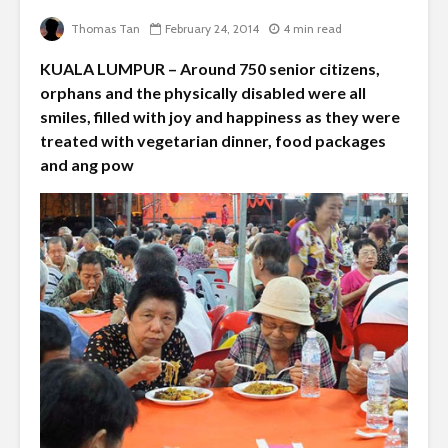
Thomas Tan
February 24, 2014
4 min read
KUALA LUMPUR – Around 750 senior citizens,
orphans and the physically disabled were all
smiles, filled with joy and happiness as they were
treated with vegetarian dinner, food packages
and ang pow