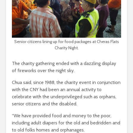
Senior citizens lining up for food packages at Cheras Flats
Charity Night.
The charity gathering ended with a dazzling display
of fireworks over the night sky.
Chua said, since 1988, the charity event in conjunction
with the CNY had been an annual activity to
celebrate with the underprivileged such as orphans,
senior citizens and the disabled.
“We have provided food and money to the poor,
including adult diapers for the old and bedridden and
to old folks homes and orphanages.