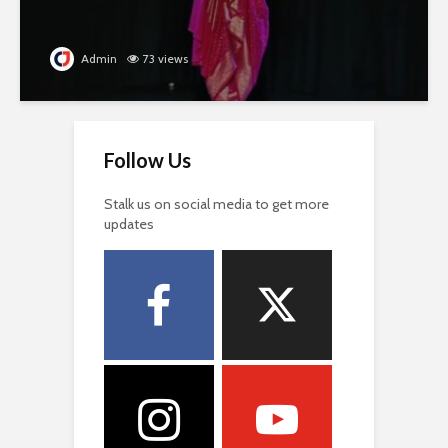
Admin
73 views
Follow Us
Stalk us on social media to get more
updates