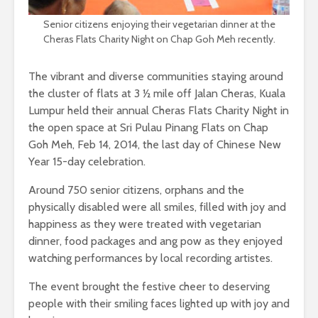
Senior citizens enjoying their vegetarian dinner at the
Cheras Flats Charity Night on Chap Goh Meh recently.
The vibrant and diverse communities staying around
the cluster of flats at 3 ½ mile off Jalan Cheras, Kuala
Lumpur held their annual Cheras Flats Charity Night in
the open space at Sri Pulau Pinang Flats on Chap
Goh Meh, Feb 14, 2014, the last day of Chinese New
Year 15-day celebration.
Around 750 senior citizens, orphans and the
physically disabled were all smiles, filled with joy and
happiness as they were treated with vegetarian
dinner, food packages and ang pow as they enjoyed
watching performances by local recording artistes.
The event brought the festive cheer to deserving
people with their smiling faces lighted up with joy and