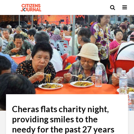
Cheras flats charity night,
providing smiles to the
needy for the past 27 years