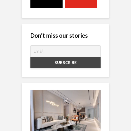
Don’t miss our stories