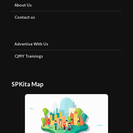
About Us
Contact us
Advertise With Us
CJMY Trainings
SPKita Map