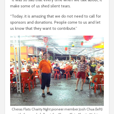
make some of us shed silent tears.
“Today, it is amazing that we do not need to call for
sponsors and donations. People come to us and let
us know that they want to contribute.”
Cheras Flats Charity Nght pioneer member Josh Chua (left)