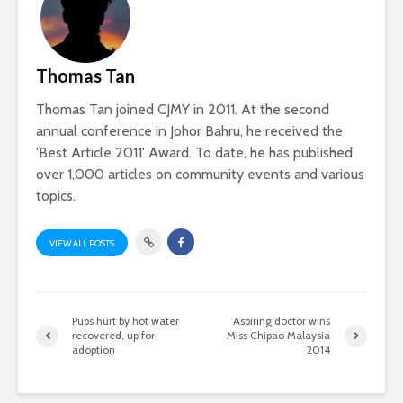
Thomas Tan
Thomas Tan joined CJMY in 2011. At the second
annual conference in Johor Bahru, he received the
'Best Article 2011' Award. To date, he has published
over 1,000 articles on community events and various
topics.
VIEW ALL POSTS
Pups hurt by hot water
Aspiring doctor wins
recovered, up for
Miss Chipao Malaysia
adoption
2014