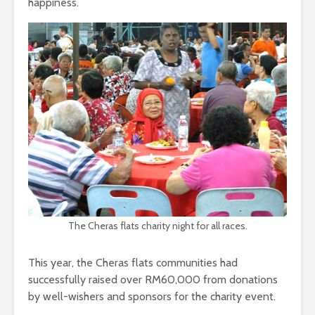
happiness.
The Cheras flats charity night for all races.
This year, the Cheras flats communities had
successfully raised over RM60,000 from donations
by well-wishers and sponsors for the charity event.