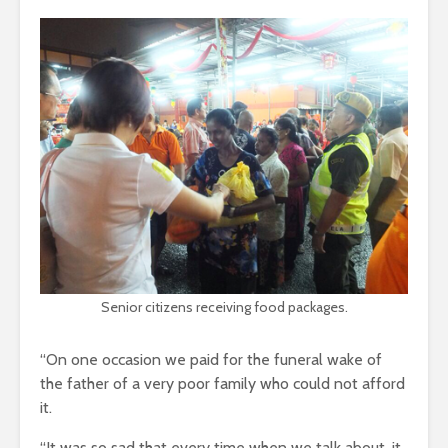
Senior citizens receiving food packages.
“On one occasion we paid for the funeral wake of
the father of a very poor family who could not afford
it.
“It was so sad that every time when we talk about, it