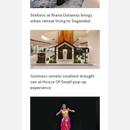
Stellaris at Riana Dutamas brings
urban retreat living to Segambut
Guinness unveils smallest draught
can at House Of Small pop-up
experience