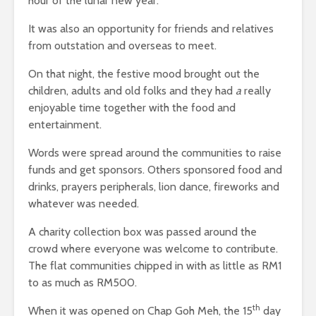
hour of the lunar new year.
It was also an opportunity for friends and relatives
from outstation and overseas to meet.
On that night, the festive mood brought out the
children, adults and old folks and they had
a
really
enjoyable time together with the food and
entertainment.
Words were spread around the communities to raise
funds and get sponsors. Others sponsored food and
drinks, prayers peripherals, lion dance, fireworks and
whatever was needed.
A charity collection box was passed around the
crowd where everyone was welcome to contribute.
The flat communities chipped in with as little as RM1
to as much as RM500.
th
When it was opened on Chap Goh Meh, the 15
day