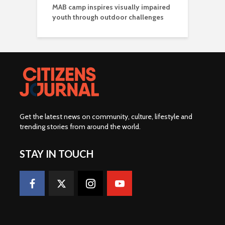
MAB camp inspires visually impaired
youth through outdoor challenges
Get the latest news on community, culture, lifestyle and
trending stories from around the world
.
STAY IN TOUCH