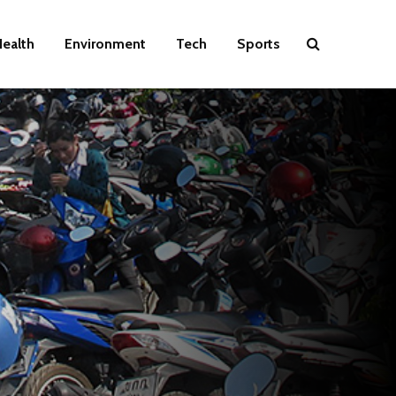
ealth
Environment
Tech
Sports