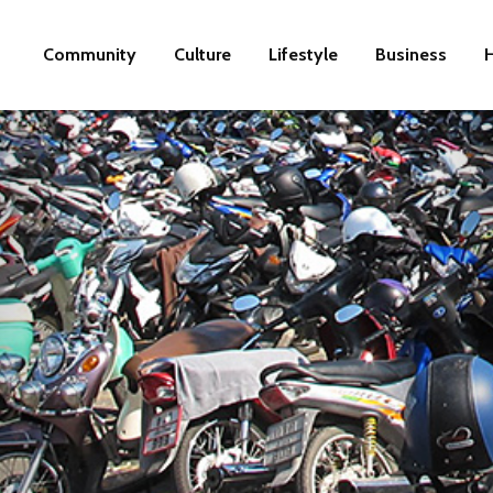
Community
Culture
Lifestyle
Business
H