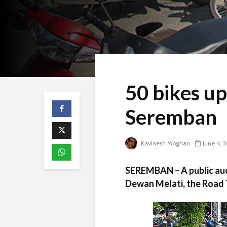
50 bikes up
Seremban
Kavinesh Moghan
June 4, 
SEREMBAN – A public auct
Dewan Melati, the Road 