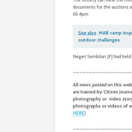
documents for the auctions 
till 4pm.
See also
MAB camp inspi
outdoor challenges
Negeri Sembilan JPJ had held 
__________________
All news
posted
on this web
are trained by Citizen Journ
photography or video storyt
photographs or videos of e
HERE
)
__________________