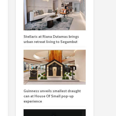
Stellaris at Riana Dutamas brings
urban retreat living to Segambut
Guinness unveils smallest draught
can at House Of Small pop-up
experience