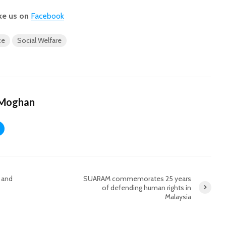
ke us on
Facebook
ce
Social Welfare
 Moghan
e and
SUARAM commemorates 25 years
of defending human rights in
Malaysia