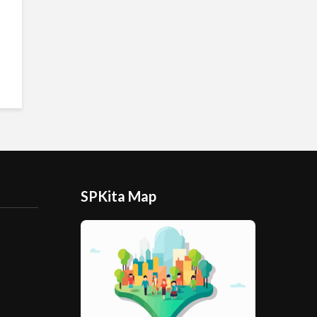
SPKita Map