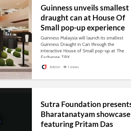
Guinness unveils smallest
draught can at House Of
Small pop-up experience
Guinness Malaysia will launch its smallest
Guinness Draught in Can through the
interactive House of Small pop-up at The
Exchange TRX.
Admin
1 views
Sutra Foundation present
Bharatanatyam showcase
featuring Pritam Das