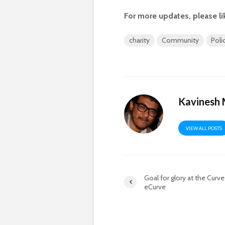
For more updates, please li
charity
Community
Poli
Kavinesh
VIEW ALL POSTS
Goal for glory at the Curv
eCurve