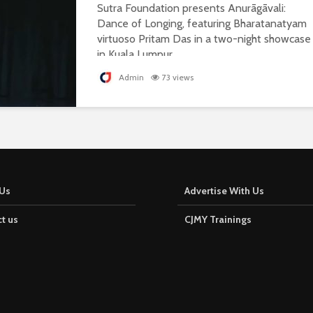
Sutra Foundation presents Anurāgāvali:
Dance of Longing, featuring Bharatanatyam
virtuoso Pritam Das in a two-night showcase
in Kuala Lumpur.
Admin
73 views
Us
Advertise With Us
t us
CJMY Trainings