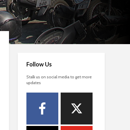
Follow Us
Stalk us on social media to get more
updates