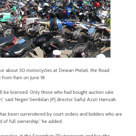
d for about 50 motorcycles at Dewan Melati, the Road
 from 9am on June 18.
till be licensed. Only those who had bought auction sale
” said Negeri Sembilan JPJ director Saiful Azzri Hamzah.
has been surrendered by court orders and bidders who are
 of full ownership,” he added.
torcycles at the Seremban JPJ storeroom and buy the