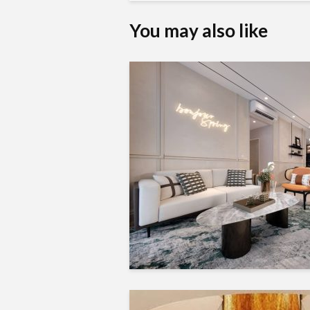
You may also like