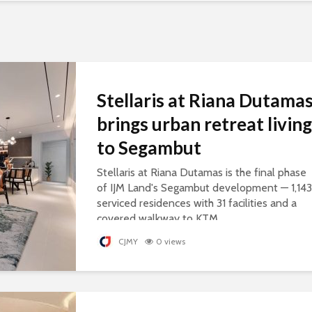
Stellaris at Riana Dutama
brings urban retreat living
to Segambut
Stellaris at Riana Dutamas is the final phase
of IJM Land's Segambut development — 1,143
serviced residences with 31 facilities and a
covered walkway to KTM.
CJMY
0 views