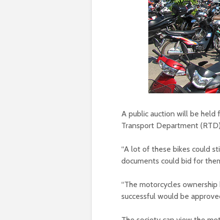
A public auction will be hel
Transport Department (RTD)
“A lot of these bikes could s
documents could bid for them,
“The motorcycles ownership 
successful would be approved
The society can view the mo