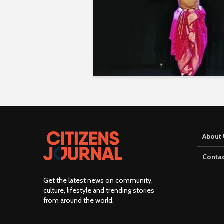
About 
Contac
Get the latest news on community,
culture, lifestyle and trending stories
from around the world
.