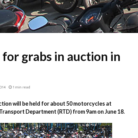
 for grabs in auction in
2014
1 min read
ion will be held for about 50 motorcycles at
Transport Department (RTD) from 9am on June 18.