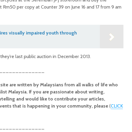
at Rm50 per copy at Counter 39 on June 16 and 17 from 9 am
res visually impaired youth through
they’re last public auction in December 2013.
______________
site are written by Malaysians from all walks of life who
alist Malaysia. If you are passionate about writing,
elling and would like to contribute your articles,
vents that is happening in your community, please
(
CLICK
______________