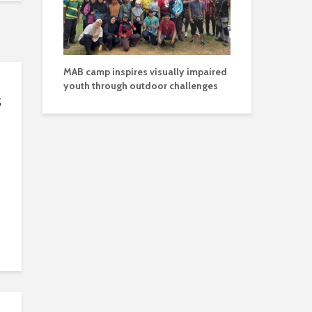
MAB camp inspires visually impaired
youth through outdoor challenges
s