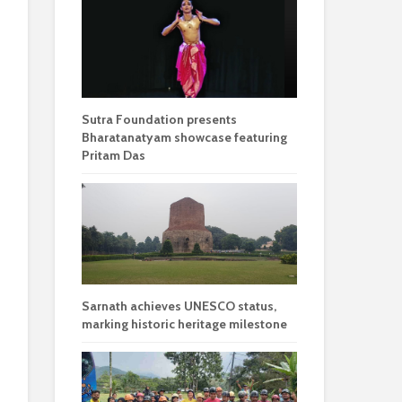
Sutra Foundation presents
Bharatanatyam showcase featuring
Pritam Das
Sarnath achieves UNESCO status,
marking historic heritage milestone