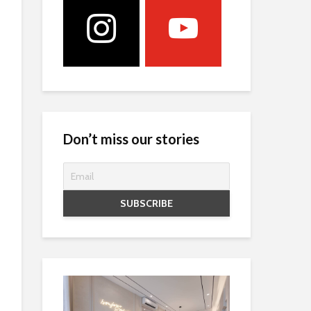
Don’t miss our stories