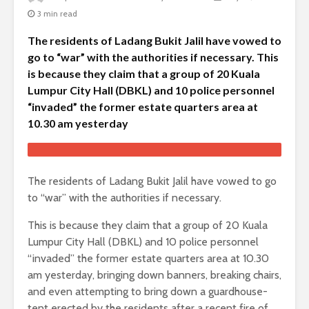
3 min read
The residents of Ladang Bukit Jalil have vowed to
go to “war” with the authorities if necessary. This
is because they claim that a group of 20 Kuala
Lumpur City Hall (DBKL) and 10 police personnel
“invaded” the former estate quarters area at
10.30 am yesterday
The residents of Ladang Bukit Jalil have vowed to go
to “war” with the authorities if necessary.
This is because they claim that a group of 20 Kuala
Lumpur City Hall (DBKL) and 10 police personnel
“invaded” the former estate quarters area at 10.30
am yesterday, bringing down banners, breaking chairs,
and even attempting to bring down a guardhouse-
tent erected by the residents after a recent fire of