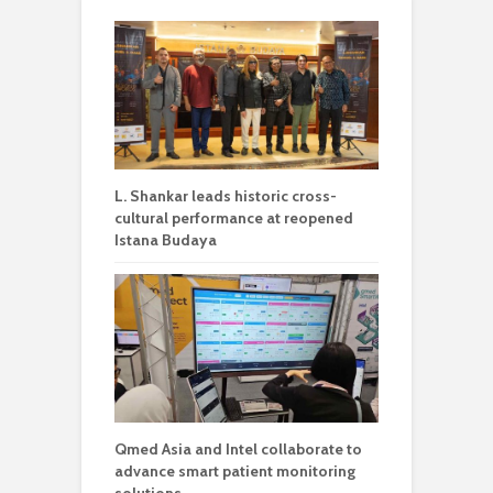
L. Shankar leads historic cross-
cultural performance at reopened
Istana Budaya
Qmed Asia and Intel collaborate to
advance smart patient monitoring