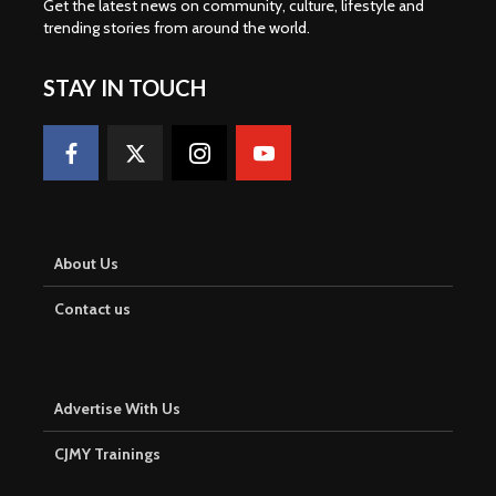
Get the latest news on community, culture, lifestyle and
trending stories from around the world
.
STAY IN TOUCH
About Us
Contact us
Advertise With Us
CJMY Trainings