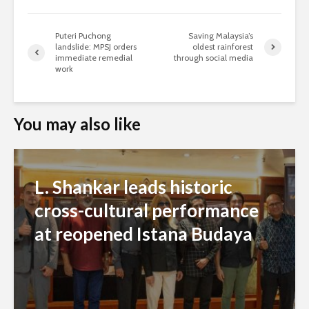
Puteri Puchong
Saving Malaysia’s
landslide: MPSJ orders
oldest rainforest
immediate remedial
through social media
work
You may also like
L. Shankar leads historic
cross-cultural performance
at reopened Istana Budaya