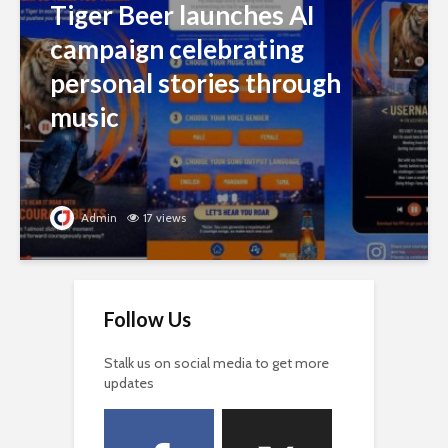
Tiger Beer launches AI
campaign celebrating
personal stories through
music
Admin
17 views
Follow Us
Stalk us on social media to get more
updates