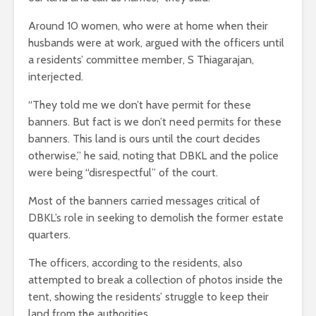
Around 10 women, who were at home when their
husbands were at work, argued with the officers until
a residents’ committee member, S Thiagarajan,
interjected.
“They told me we don’t have permit for these
banners. But fact is we don’t need permits for these
banners. This land is ours until the court decides
otherwise,” he said, noting that DBKL and the police
were being “disrespectful” of the court.
Most of the banners carried messages critical of
DBKL’s role in seeking to demolish the former estate
quarters.
The officers, according to the residents, also
attempted to break a collection of photos inside the
tent, showing the residents’ struggle to keep their
land from the authorities.