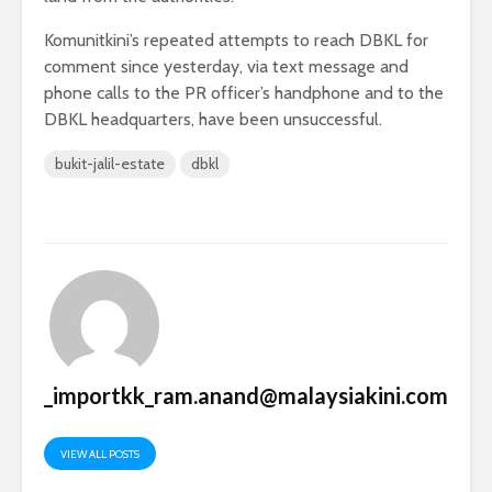
Komunitkini’s repeated attempts to reach DBKL for
comment since yesterday, via text message and
phone calls to the PR officer’s handphone and to the
DBKL headquarters, have been unsuccessful.
bukit-jalil-estate
dbkl
_importkk_ram.anand@malaysiakini.com
VIEW ALL POSTS