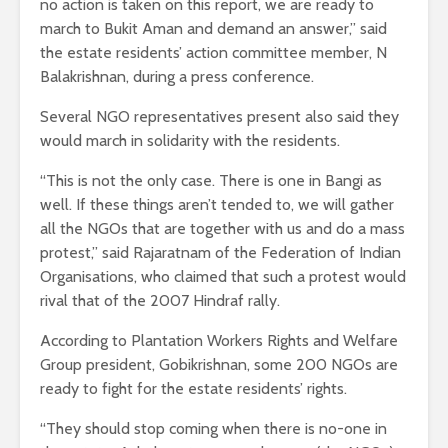
no action is taken on this report, we are ready to
march to Bukit Aman and demand an answer,” said
the estate residents’ action committee member, N
Balakrishnan, during a press conference.
Several NGO representatives present also said they
would march in solidarity with the residents.
“This is not the only case. There is one in Bangi as
well. If these things aren’t tended to, we will gather
all the NGOs that are together with us and do a mass
protest,” said Rajaratnam of the Federation of Indian
Organisations, who claimed that such a protest would
rival that of the 2007 Hindraf rally.
According to Plantation Workers Rights and Welfare
Group president, Gobikrishnan, some 200 NGOs are
ready to fight for the estate residents’ rights.
“They should stop coming when there is no-one in