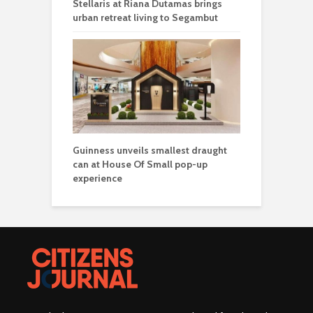
Stellaris at Riana Dutamas brings
urban retreat living to Segambut
Guinness unveils smallest draught
can at House Of Small pop-up
experience