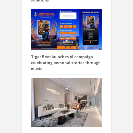
solutions
Tiger Beer launches AI campaign
celebrating personal stories through
music