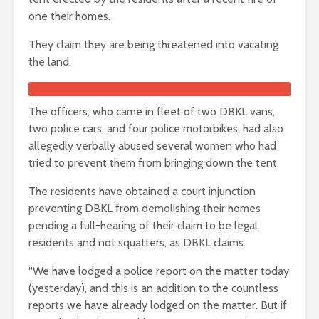
one their homes.
They claim they are being threatened into vacating
the land.
The officers, who came in fleet of two DBKL vans,
two police cars, and four police motorbikes, had also
allegedly verbally abused several women who had
tried to prevent them from bringing down the tent.
The residents have obtained a court injunction
preventing DBKL from demolishing their homes
pending a full-hearing of their claim to be legal
residents and not squatters, as DBKL claims.
“We have lodged a police report on the matter today
(yesterday), and this is an addition to the countless
reports we have already lodged on the matter. But if