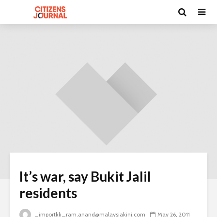
It’s war, say Bukit Jalil
residents
_importkk_ram.anand@malaysiakini.com
May 26, 2011