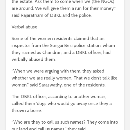
the estate. Ask them to come when we (the NGOs)
are around. We will give them a run for their money,”
said Rajaratnam of DBKL and the police.
Verbal abuse
Some of the women residents claimed that an
inspector from the Sungai Besi police station, whom
they named as Chandran, and a DBKL officer, had
verbally abused them.
“When we were arguing with them, they asked
whether we are really women. That we don’t talk like
women,” said Saraswathy, one of the residents.
The DBKL officer, according to another woman,
called them ‘dogs who would go away once they a
thrown a bone’.
“Who are they to call us such names? They come into
our land and call us names,” they said.