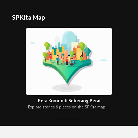
SPKita Map
Peta Komuniti Seberang Perai
Explore stories & places on the SPKita map →
Copyright © 2026. Created by
Meks
. Powered by
WordPress