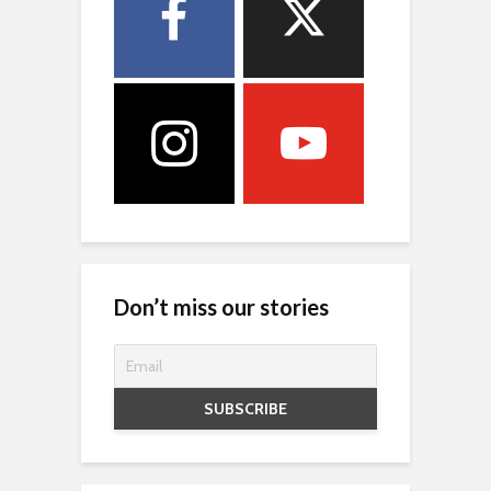
Don’t miss our stories