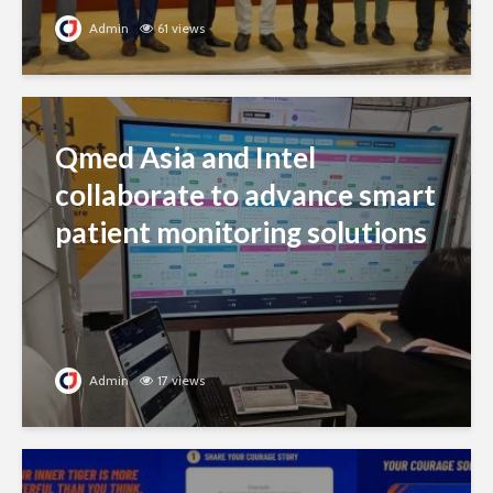
Admin
61 views
Qmed Asia and Intel
collaborate to advance smart
patient monitoring solutions
Admin
17 views