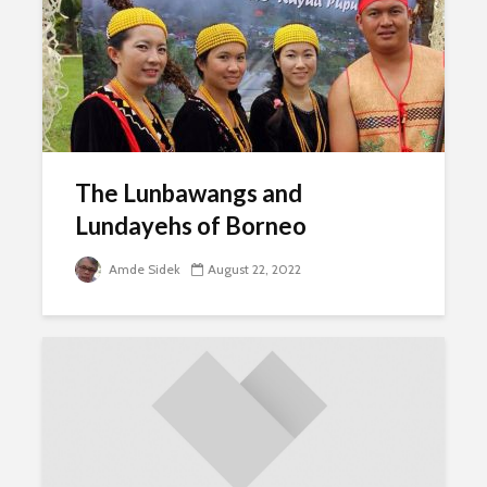
The Lunbawangs and
Lundayehs of Borneo
Amde Sidek
August 22, 2022