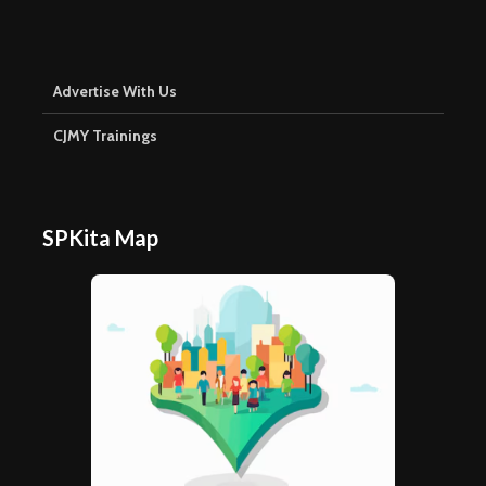
Advertise With Us
CJMY Trainings
SPKita Map