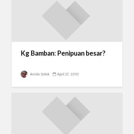
Kg Bamban: Penipuan besar?
Amde Sidek
April 27, 2010