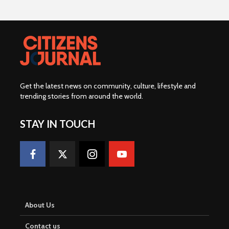
Get the latest news on community, culture, lifestyle and
trending stories from around the world
.
STAY IN TOUCH
About Us
Contact us