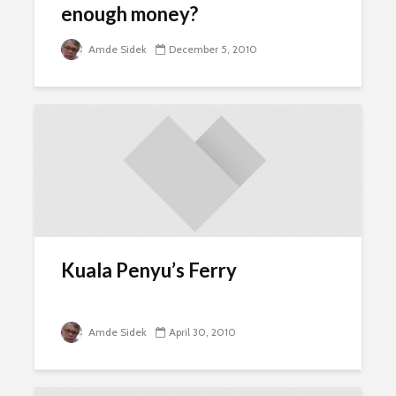
enough money?
Amde Sidek
December 5, 2010
Kuala Penyu’s Ferry
Amde Sidek
April 30, 2010