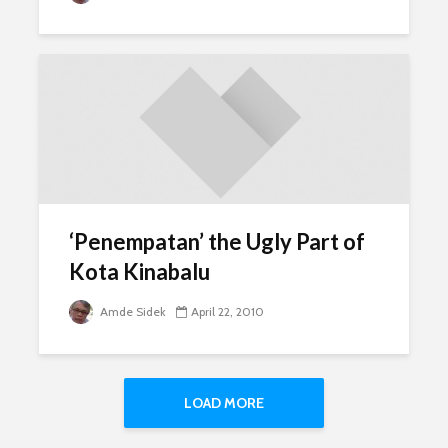
‘Penempatan’ the Ugly Part of
Kota Kinabalu
Amde Sidek
April 22, 2010
LOAD MORE