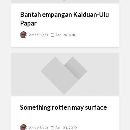
Bantah empangan Kaiduan-Ulu
Papar
Amde Sidek
April 26, 2010
Something rotten may surface
Amde Sidek
April 24, 2010