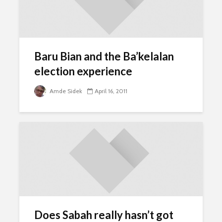
Baru Bian and the Ba’kelalan
election experience
Amde Sidek
April 16, 2011
Does Sabah really hasn’t got