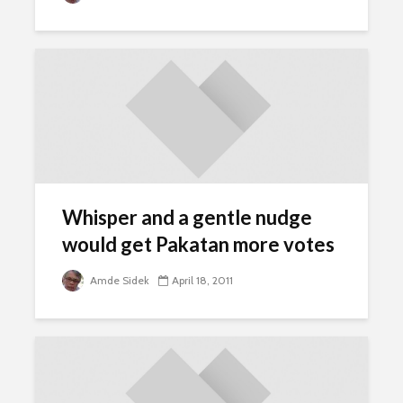
Whisper and a gentle nudge
would get Pakatan more votes
Amde Sidek
April 18, 2011