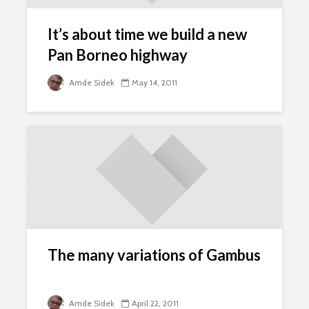
It’s about time we build a new
Pan Borneo highway
Amde Sidek
May 14, 2011
The many variations of Gambus
Amde Sidek
April 22, 2011