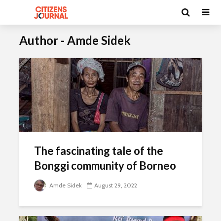
Author - Amde Sidek
The fascinating tale of the
Bonggi community of Borneo
Amde Sidek
August 29, 2022