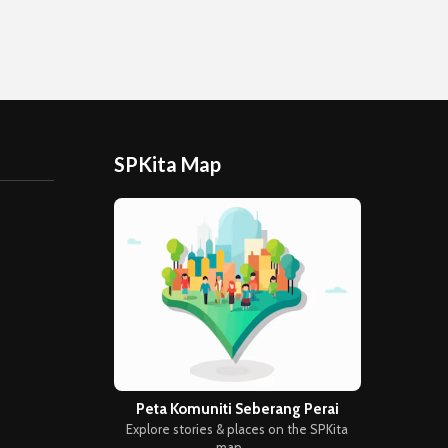
SPKita Map
Peta Komuniti Seberang Perai
Explore stories & places on the SPKita
map →