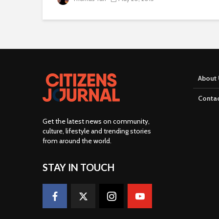
About 
Contac
Get the latest news on community,
culture, lifestyle and trending stories
from around the world
.
STAY IN TOUCH