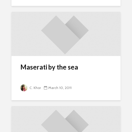
Maserati by the sea
C. Khor
March 10, 2011