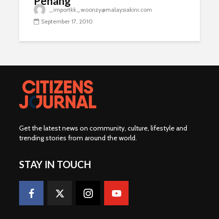
Penang
_importkk_woonzy@malaysiakini.com
September 17, 2010
Get the latest news on community, culture, lifestyle and
trending stories from around the world
.
STAY IN TOUCH