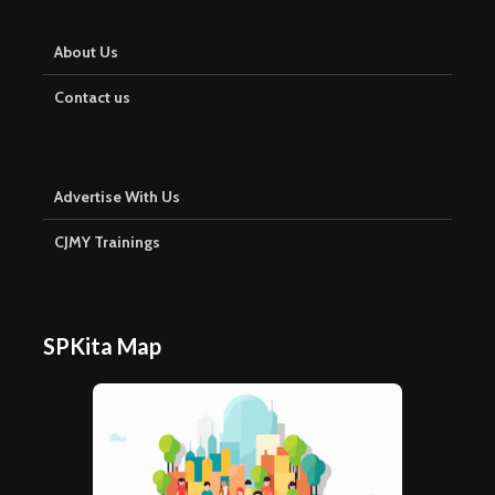
About Us
Contact us
Advertise With Us
CJMY Trainings
SPKita Map