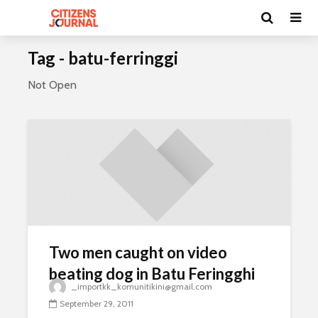
Tag - batu-ferringgi
Not Open
Two men caught on video
beating dog in Batu Feringghi
_importkk_komunitikini@gmail.com
September 29, 2011