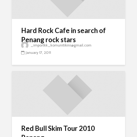
Hard Rock Cafe in search of
Penang rock stars
_importkk_komunitikini@gmail.com
January 17, 2011
Red Bull Skim Tour 2010