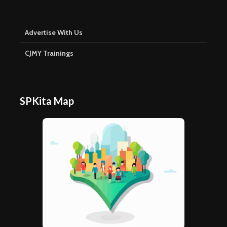
Advertise With Us
CJMY Trainings
SPKita Map