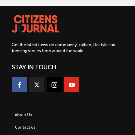
Get the latest news on community, culture, lifestyle and
trending stories from around the world
.
STAY IN TOUCH
About Us
Contact us