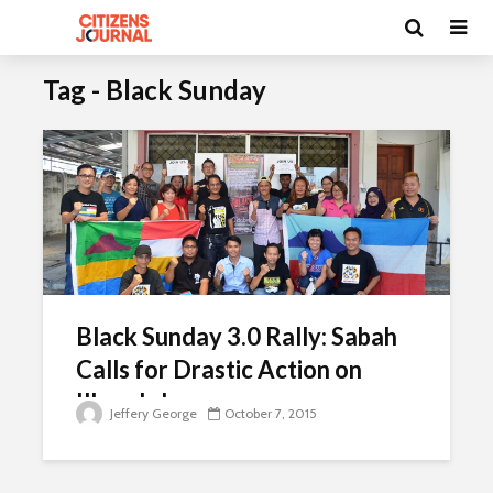
Tag - Black Sunday
Black Sunday 3.0 Rally: Sabah
Calls for Drastic Action on
Illegals Issue
Jeffery George
October 7, 2015