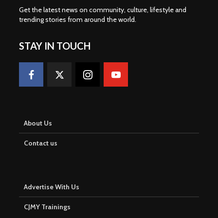
Get the latest news on community, culture, lifestyle and
trending stories from around the world
.
STAY IN TOUCH
About Us
Contact us
Advertise With Us
CJMY Trainings