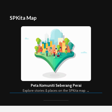
SPKita Map
Peta Komuniti Seberang Perai
Explore stories & places on the SPKita map →
Copyright © 2026. Created by
Meks
. Powered by
WordPress