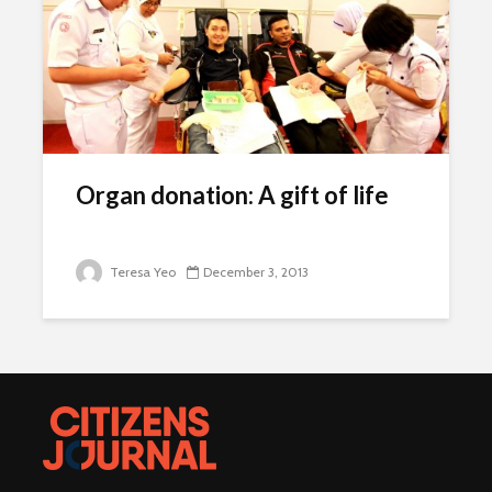
Organ donation: A gift of life
Teresa Yeo
December 3, 2013