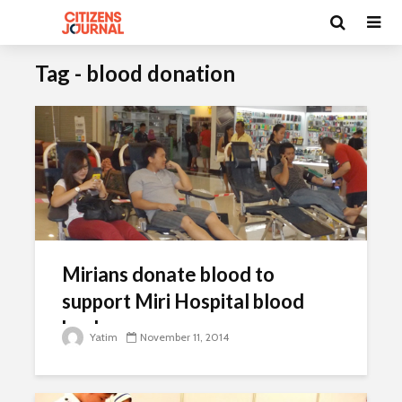
Tag - blood donation
Mirians donate blood to
support Miri Hospital blood
bank
Yatim
November 11, 2014