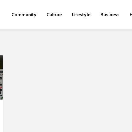
Community
Culture
Lifestyle
Business
H