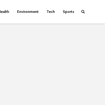
ealth
Environment
Tech
Sports