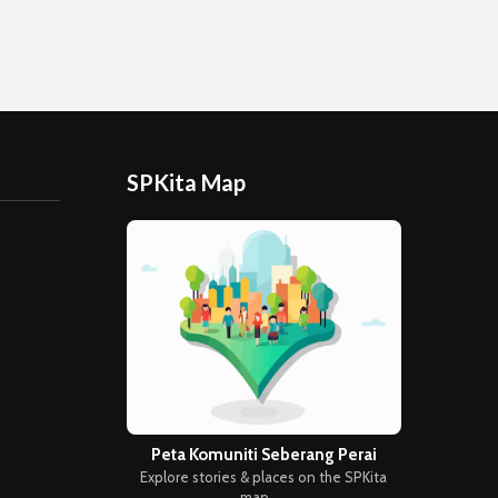
SPKita Map
Peta Komuniti Seberang Perai
Explore stories & places on the SPKita
map →