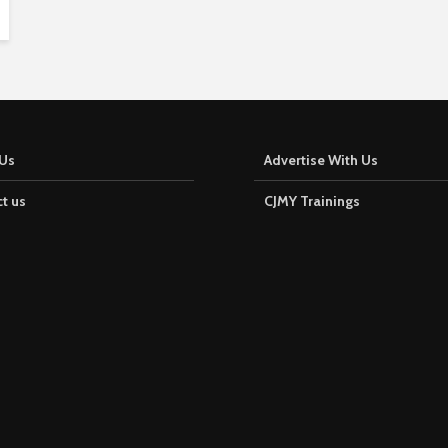
Us
Advertise With Us
t us
CJMY Trainings