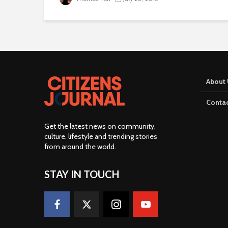
About 
Contac
Get the latest news on community,
culture, lifestyle and trending stories
from around the world
.
STAY IN TOUCH