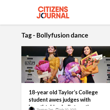
Tag - Bollyfusion dance
18-year old Taylor’s College
student awes judges with
breathtaking ballet routine
Thomas Tan
July 20, 2015