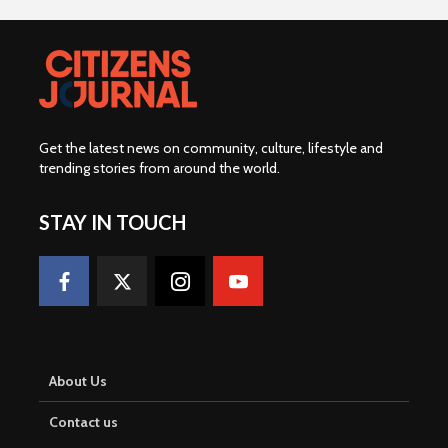
Get the latest news on community, culture, lifestyle and
trending stories from around the world
.
STAY IN TOUCH
About Us
Contact us