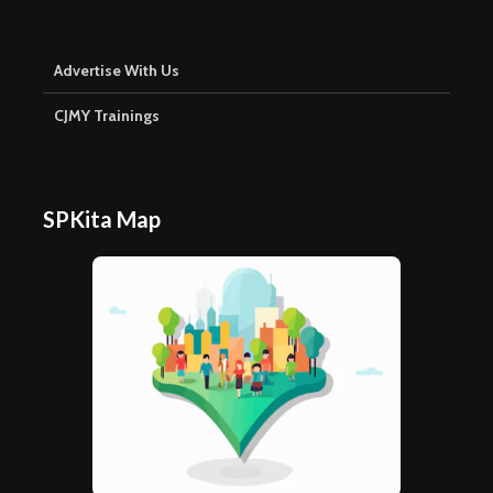
Advertise With Us
CJMY Trainings
SPKita Map