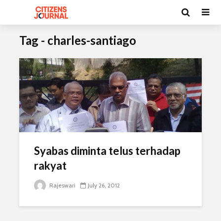
Tag - charles-santiago
Syabas diminta telus terhadap
rakyat
Rajeswari
July 26, 2012