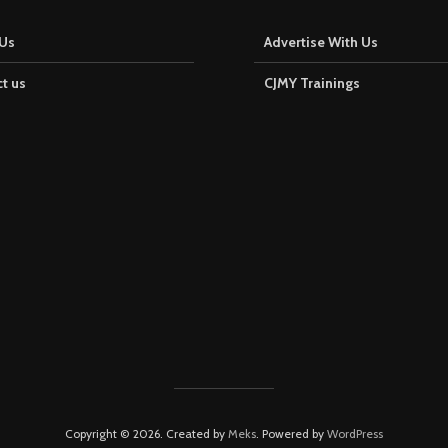
Us
Advertise With Us
t us
CJMY Trainings
Copyright © 2026. Created by
Meks
. Powered by
WordPress