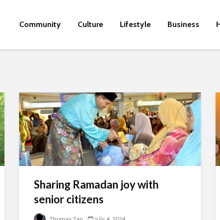
Community
Culture
Lifestyle
Business
H
Sharing Ramadan joy with
senior citizens
Thomas Tan
July 4, 2014