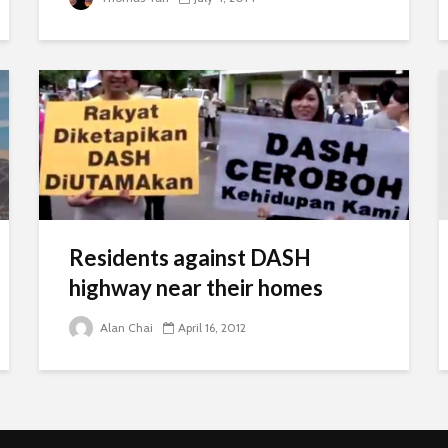
Residents against DASH
highway near their homes
Alan Chai
April 16, 2012