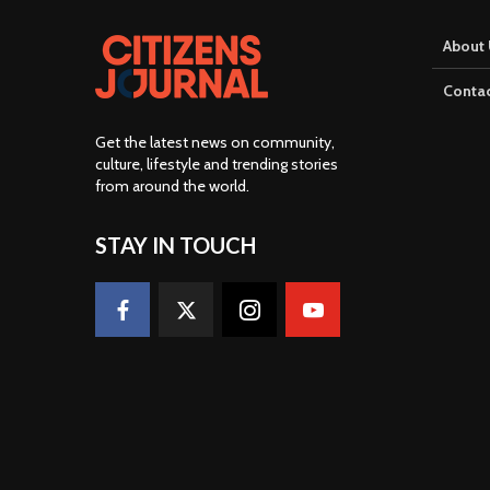
About 
Contac
Get the latest news on community,
culture, lifestyle and trending stories
from around the world
.
STAY IN TOUCH