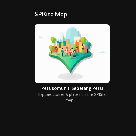
SPKita Map
Peta Komuniti Seberang Perai
Explore stories & places on the SPKita
map →