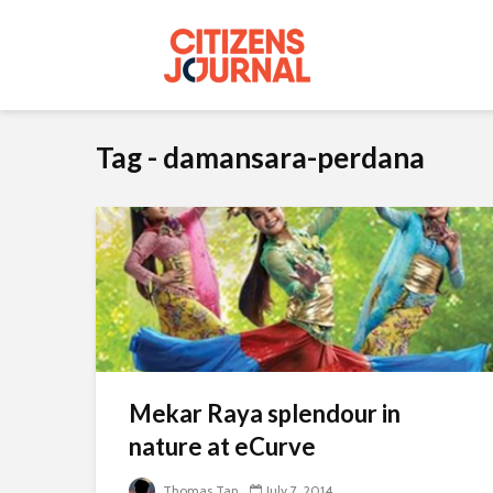
Tag - damansara-perdana
Mekar Raya splendour in
nature at eCurve
Thomas Tan
July 7, 2014