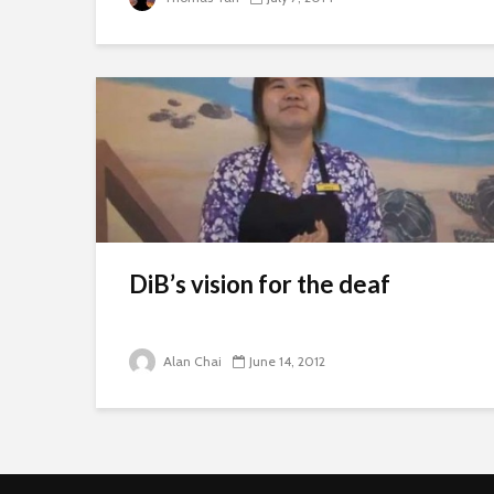
DiB’s vision for the deaf
Alan Chai
June 14, 2012