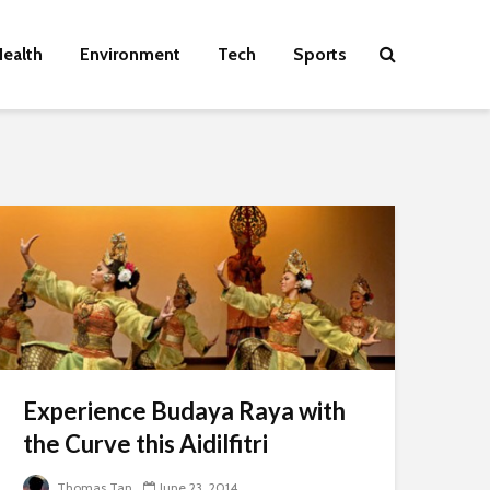
ealth
Environment
Tech
Sports
Experience Budaya Raya with
the Curve this Aidilfitri
Thomas Tan
June 23, 2014