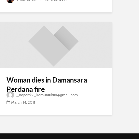
Woman dies in Damansara
Perdana fire
_importkk_komunitikini@gmail.com
March 14, 2011