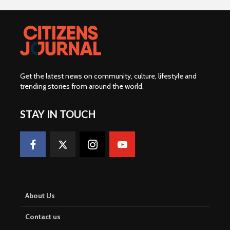
Get the latest news on community, culture, lifestyle and
trending stories from around the world
.
STAY IN TOUCH
About Us
Contact us