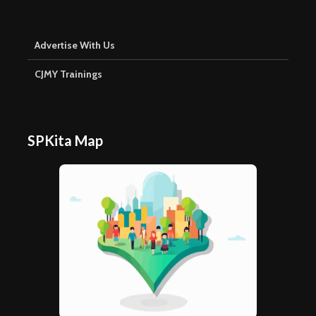
Advertise With Us
CJMY Trainings
SPKita Map