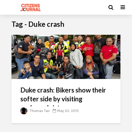
Tag - Duke crash
Duke crash: Bikers show their
softer side by visiting
orphaned sisters
Thomas Tan
May 20, 2015