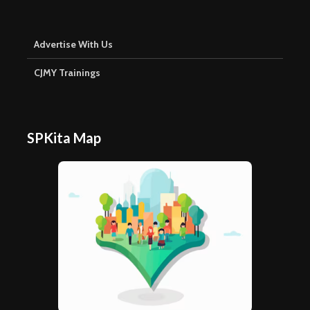
Advertise With Us
CJMY Trainings
SPKita Map