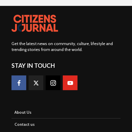
Get the latest news on community, culture, lifestyle and
trending stories from around the world
.
STAY IN TOUCH
About Us
Contact us