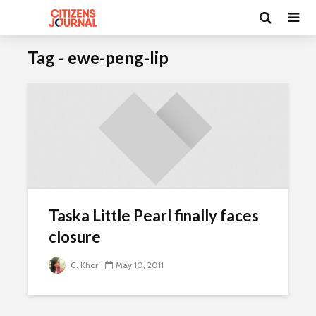
Tag - ewe-peng-lip
Taska Little Pearl finally faces
closure
C. Khor
May 10, 2011