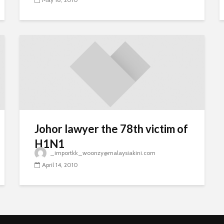
Johor lawyer the 78th victim of
H1N1
_importkk_woonzy@malaysiakini.com
April 14, 2010