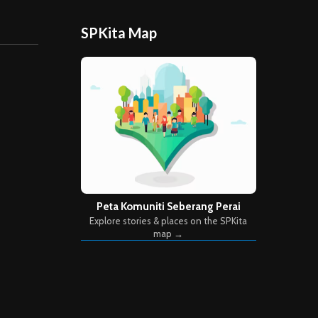
SPKita Map
Peta Komuniti Seberang Perai
Explore stories & places on the SPKita
map →