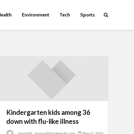
ealth
Environment
Tech
Sports
Kindergarten kids among 36
down with flu-like illness
_importkk_komunitikini@gmail.com
May 12, 2010