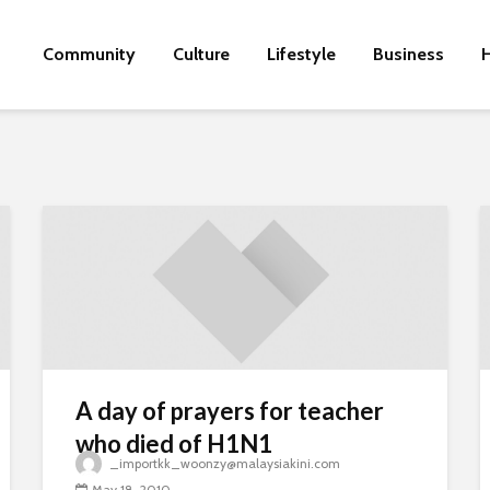
Community
Culture
Lifestyle
Business
H
A day of prayers for teacher
who died of H1N1
_importkk_woonzy@malaysiakini.com
May 18, 2010