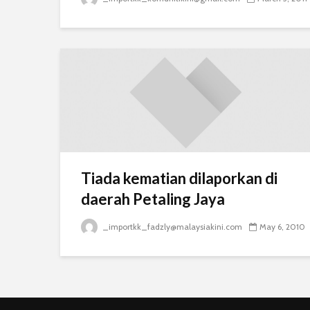
Tiada kematian dilaporkan di
daerah Petaling Jaya
_importkk_fadzly@malaysiakini.com
May 6, 2010