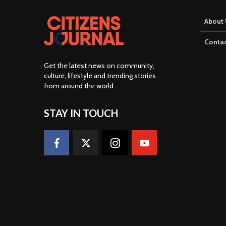
About 
Contac
Get the latest news on community,
culture, lifestyle and trending stories
from around the world
.
STAY IN TOUCH