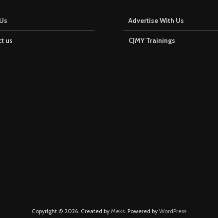
Us
Advertise With Us
t us
CJMY Trainings
Copyright © 2026. Created by
Meks
. Powered by
WordPress