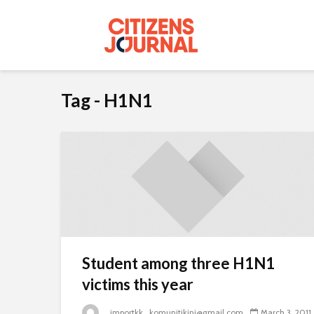
Tag - H1N1
Student among three H1N1
victims this year
_importkk_komunitikini@gmail.com
March 3, 2011