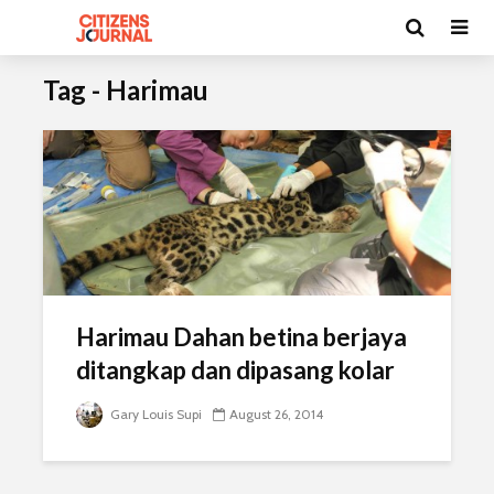
Tag - Harimau
Harimau Dahan betina berjaya
ditangkap dan dipasang kolar
Gary Louis Supi
August 26, 2014