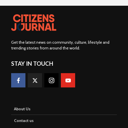
Get the latest news on community, culture, lifestyle and
trending stories from around the world
.
STAY IN TOUCH
About Us
Contact us