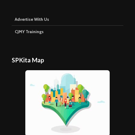
Advertise With Us
CJMY Trainings
SPKita Map