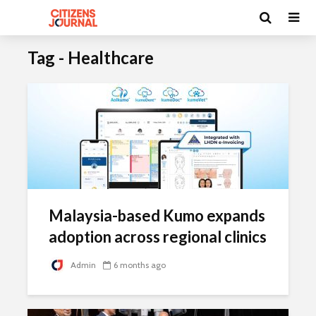
Tag - Healthcare
Malaysia-based Kumo expands
adoption across regional clinics
Admin
6 months ago