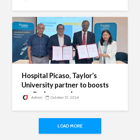
Hospital Picaso, Taylor’s
University partner to boosts
medical research
Admin
October 15, 2024
LOAD MORE