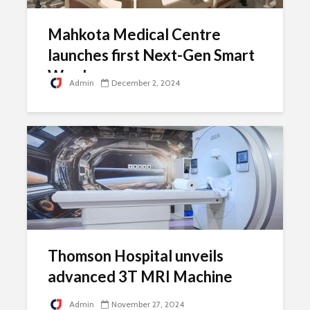
Mahkota Medical Centre
launches first Next-Gen Smart
Ward
Admin
December 2, 2024
Thomson Hospital unveils
advanced 3T MRI Machine
Admin
November 27, 2024