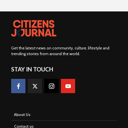
Get the latest news on community, culture, lifestyle and
trending stories from around the world
.
STAY IN TOUCH
About Us
Contact us