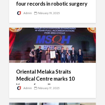
four records in robotic surgery
Admin
February 19, 2025
Oriental Melaka Straits
Medical Centre marks 10
Years of excellence
Admin
February 17, 2025