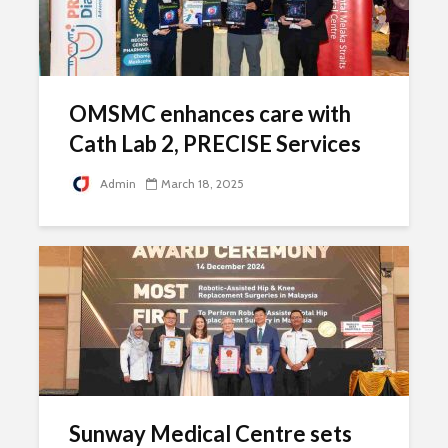
OMSMC enhances care with
Cath Lab 2, PRECISE Services
Admin
March 18, 2025
Sunway Medical Centre sets