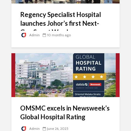
Regency Specialist Hospital
launches Johor’s first Next-
Gen Smart Ward
Admin
10 months ago
OMSMC excels in Newsweek’s
Global Hospital Rating
Admin
June 26, 2025