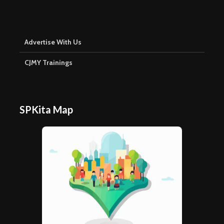
Advertise With Us
CJMY Trainings
SPKita Map