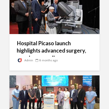
Hospital Picaso launch
highlights advanced surgery,
oncology excellence
Admin
8 months ago