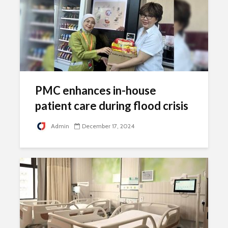
PMC enhances in-house
patient care during flood crisis
Admin
December 17, 2024