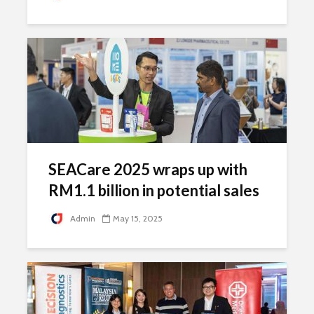
SEACare 2025 wraps up with
RM1.1 billion in potential sales
Admin
May 15, 2025