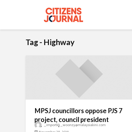
Tag - Highway
MPSJ councillors oppose PJS 7
project, council president
_importkk_woonzy@malaysiakini.com
adamant
November 29, 2011