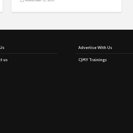
Us
Advertise With Us
t us
CJMY Trainings