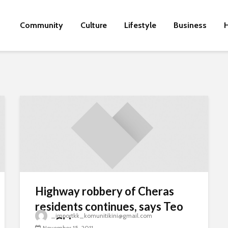
Community
Culture
Lifestyle
Business
H
Highway robbery of Cheras
residents continues, says Teo
_importkk_komunitikini@gmail.com
Nie Ching
November 15, 2011