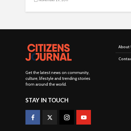
About 
Contac
Get the latest news on community,
culture, lifestyle and trending stories
from around the world
.
STAY IN TOUCH