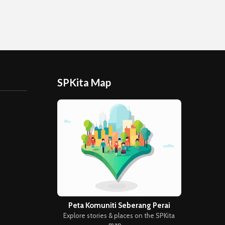
SPKita Map
Peta Komuniti Seberang Perai
Explore stories & places on the SPKita
map →