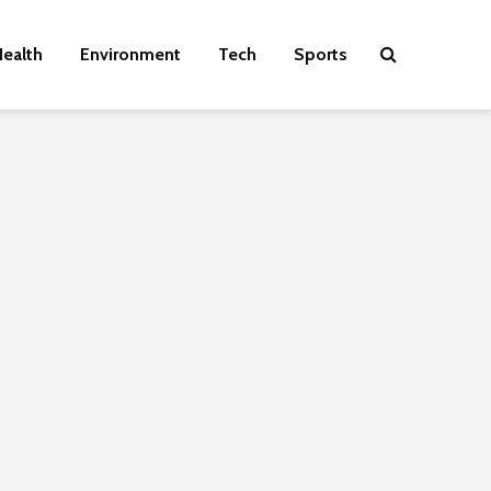
ealth
Environment
Tech
Sports