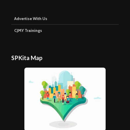
Advertise With Us
CJMY Trainings
SPKita Map