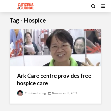
Tag - Hospice
Ark Care centre provides free
hospice care
Christine Leong
November 19, 2012