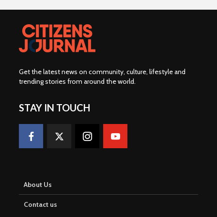
Get the latest news on community, culture, lifestyle and
trending stories from around the world
.
STAY IN TOUCH
About Us
Contact us