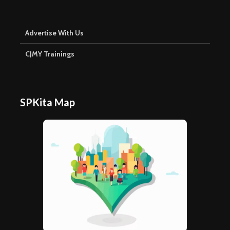
Advertise With Us
CJMY Trainings
SPKita Map