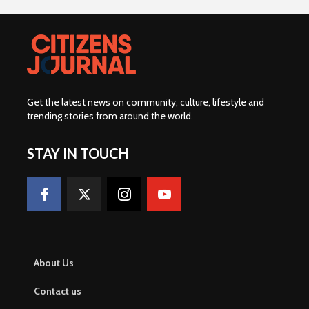
Get the latest news on community, culture, lifestyle and
trending stories from around the world
.
STAY IN TOUCH
About Us
Contact us