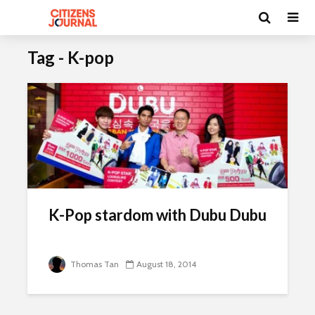
Tag - K-pop
K-Pop stardom with Dubu Dubu
Thomas Tan
August 18, 2014