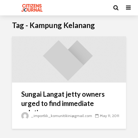
Tag - Kampung Kelanang
Sungai Langat jetty owners
urged to find immediate
solution
_importkk_komunitikini@gmail.com
May 11, 2011