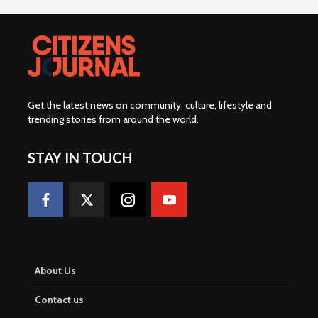
Get the latest news on community, culture, lifestyle and
trending stories from around the world
.
STAY IN TOUCH
About Us
Contact us