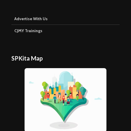
Advertise With Us
CJMY Trainings
SPKita Map