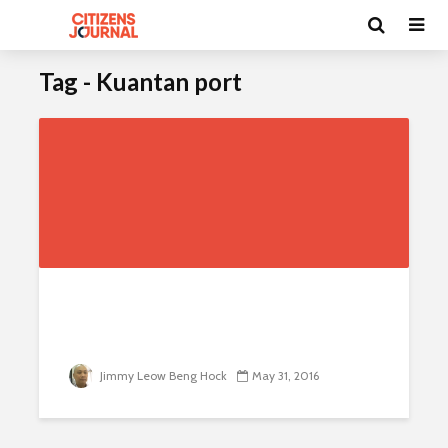
Tag - Kuantan port
I
n
v
e
s
t
m
e
Jimmy Leow Beng Hock
May 31, 2016
n
t