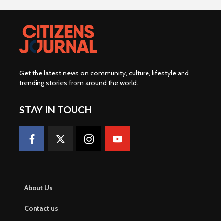
W
o
r
t
h
Get the latest news on community, culture, lifestyle and
R
trending stories from around the world
.
m
1
STAY IN TOUCH
.
5
8
B
i
About Us
l
Contact us
l