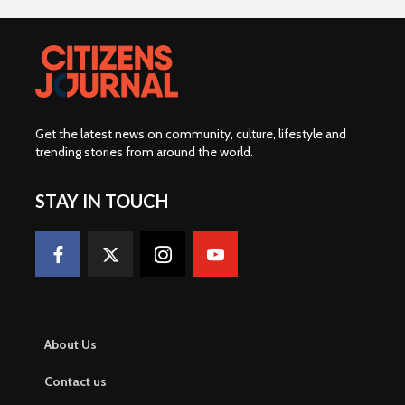
Get the latest news on community, culture, lifestyle and
trending stories from around the world
.
STAY IN TOUCH
About Us
Contact us