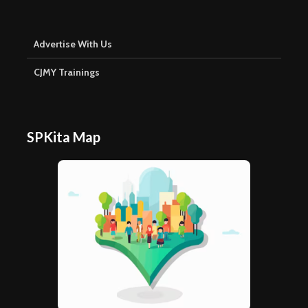
Advertise With Us
CJMY Trainings
SPKita Map