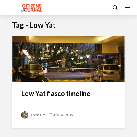
Tag - Low Yat
Low Yat fiasco timeline
Khen HM
July 14, 2015