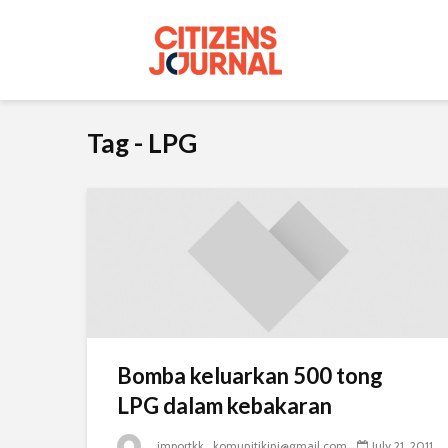
Tag - LPG
Bomba keluarkan 500 tong
LPG dalam kebakaran
_importkk_komunitikini@gmail.com
July 21, 2011