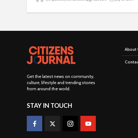
About 
Contac
Get the latest news on community,
culture, lifestyle and trending stories
from around the world
.
STAY IN TOUCH