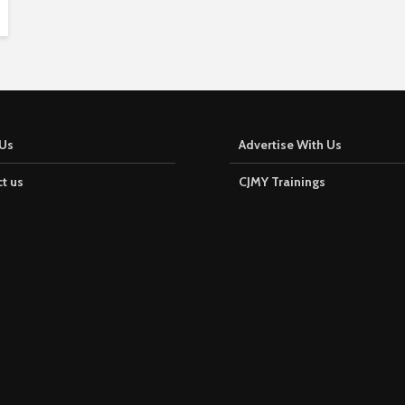
Us
Advertise With Us
t us
CJMY Trainings