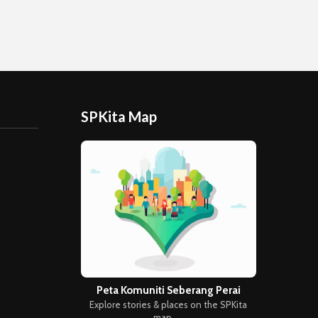
SPKita Map
Peta Komuniti Seberang Perai
Explore stories & places on the SPKita
map →