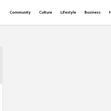
Community
Culture
Lifestyle
Business
H