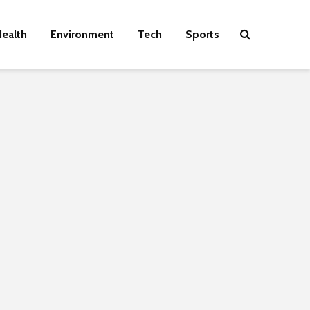
ealth
Environment
Tech
Sports