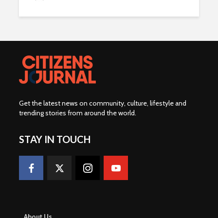
Get the latest news on community, culture, lifestyle and
trending stories from around the world
.
STAY IN TOUCH
About Us