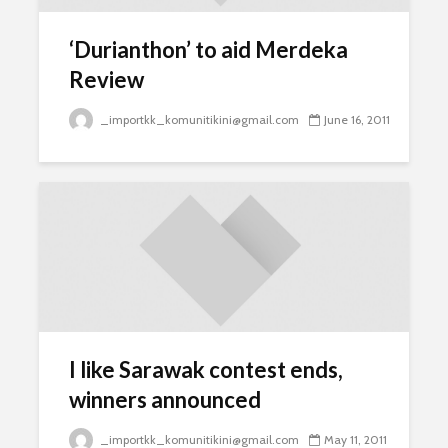
‘Durianthon’ to aid Merdeka
Review
_importkk_komunitikini@gmail.com
June 16, 2011
I like Sarawak contest ends,
winners announced
_importkk_komunitikini@gmail.com
May 11, 2011