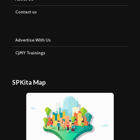
Contact us
Advertise With Us
CJMY Trainings
SPKita Map