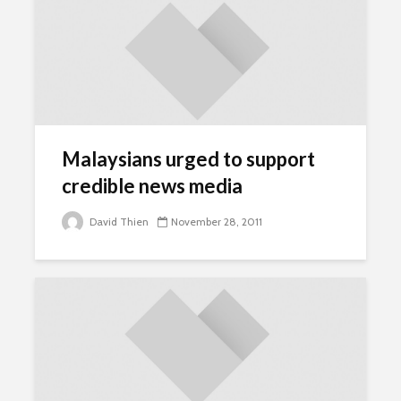
Malaysians urged to support
credible news media
David Thien
November 28, 2011