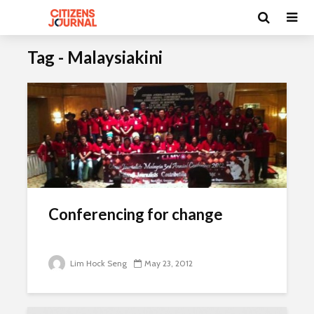
Tag - Malaysiakini
Conferencing for change
Lim Hock Seng
May 23, 2012