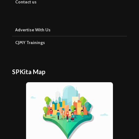
Contact us
Advertise With Us
CJMY Trainings
SPKita Map