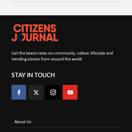
Get the latest news on community, culture, lifestyle and
trending stories from around the world
.
STAY IN TOUCH
About Us