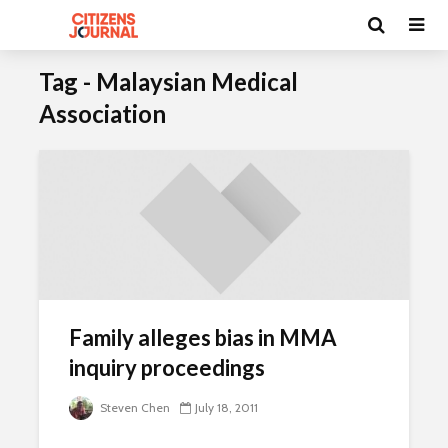
Tag - Malaysian Medical
Association
Family alleges bias in MMA
inquiry proceedings
Steven Chen
July 18, 2011